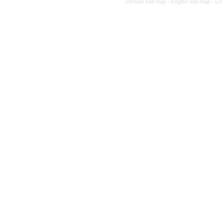
Persian site map -
English site map
- Cr