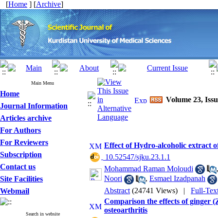
[
Home
] [
Archive
]
Main Menu
Home
Volume 23, Issu
Journal Information
Articles archive
For Authors
For Reviewers
Effect of Hydro-alcoholic extrac
Subscription
‎ 10.52547/sjku.23.1.1
Contact us
Mohammad Raman Moloudi
Noori
,
Esmael Izadpanah
Site Facilities
Abstract
(24741 Views)
|
Full-Tex
Webmail
Comparison the effects of ginger (Z
osteoarthritis
Search in website