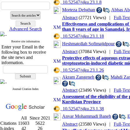
‎ 10.52547/sjku.23.1.8
Morteza Dehghan
,
Abbas Abdo
Abstract
(27721 Views)
|
Full-Tex
Effectiveness and complications of 
Advanced Search
than 8 years of age in Sanandaj, 
‎ 10.52547/sjku.23.1.18
Receive site information
Heshmatollah Sofimajidpour
Enter your Email in the
Abstract
(37084 Views)
|
Full-Tex
following box to receive
the site news and
Protective effects of aqueous extra
information.
streptozotocin-induced diabetic mi
‎ 10.52547/sjku.23.1.26
Akram Zangeneh
,
Mahdi Za
Journal Citation Index
Abstract
(23496 Views)
|
Full-Tex
Assessment of the eligibility of the 
Kurdistan Province
‎ 10.52547/sjku.23.1.38
Anvar Mohammadi Baneh
,
E
All
Since 2021
Citations
11603
5622
Abstract
(23580 Views)
|
Full-Tex
h-index
42
26