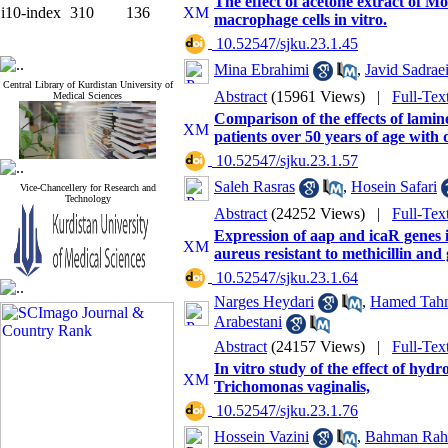
The effect of acetone extract of 
i10-index
310
136
macrophage cells in vitro.
‎ 10.52547/sjku.23.1.45
Mina Ebrahimi
,
Javid Sadrae
Central Library of Kurdistan University of
Abstract
(15961 Views)
|
Full-Tex
Medical Sciences
Comparison of the effects of lamin
patients over 50 years of age with 
‎ 10.52547/sjku.23.1.57
Saleh Rasras
,
Hosein Safari
Vice-Chancellery for Research and
Technology
Abstract
(24252 Views)
|
Full-Tex
Expression of aap and icaR genes i
aureus resistant to methicillin and
‎ 10.52547/sjku.23.1.64
Narges Heydari
,
Hamed Tah
Arabestani
Abstract
(24157 Views)
|
Full-Tex
In vitro study of the effect of hyd
Trichomonas vaginalis,
‎ 10.52547/sjku.23.1.76
Hossein Vazini
,
Bahman Rahi