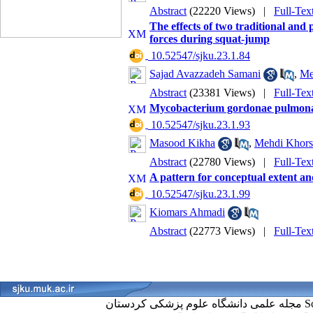
Abstract
(22220 Views)
|
Full-Tex
The effects of two traditional and
forces during squat-jump
‎ 10.52547/sjku.23.1.84
Sajad Avazzadeh Samani
,
Me
Abstract
(23381 Views)
|
Full-Tex
Mycobacterium gordonae pulmonary 
‎ 10.52547/sjku.23.1.93
Masood Kikha
,
Mehdi Khors
Abstract
(22780 Views)
|
Full-Tex
A pattern for conceptual extent a
‎ 10.52547/sjku.23.1.99
Kiomars Ahmadi
Abstract
(22773 Views)
|
Full-Tex
مجل