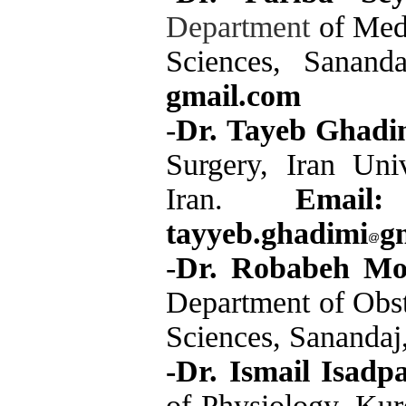
Department
of Medi
Sciences, Sanand
gmail.com
-
Dr. Tayeb Ghadi
Surgery, Iran Uni
Iran.
Email:
tayyeb.ghadimi
g
-
Dr. Robabeh M
Department of Obst
Sciences, Sanandaj
-Dr. Ismail Isadp
of Physiology, Kur