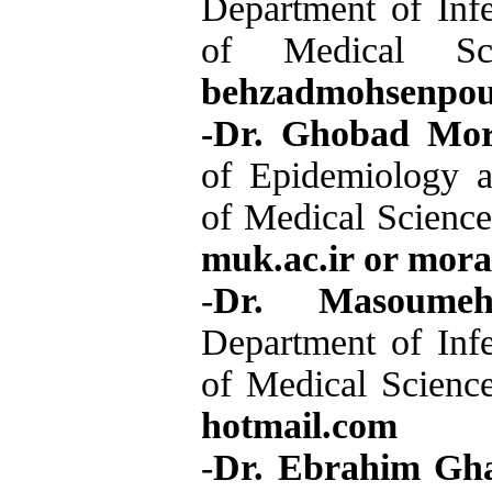
Department of Infe
of Medical Sc
behzadmohsenpo
-Dr. Ghobad Mor
of Epidemiology an
of Medical Science
muk.ac.ir or mor
-
Dr. Masoumeh
Department of Infe
of Medical Science
hotmail.com
-
Dr. Ebrahim Gha