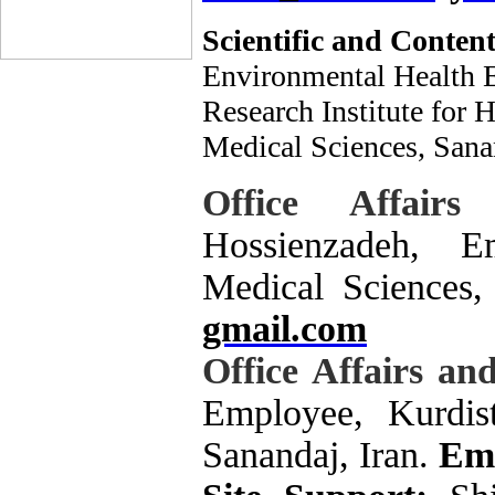
Scientific and Content
Environmental Health En
Research Institute for 
Medical Sciences, Sanan
Office Affai
Hossienzadeh, E
Medical Sciences,
gmail.com
Office Affairs a
Employee, Kurdist
Sanandaj, Iran.
Ema