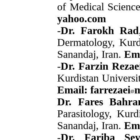
of Medical Science
yahoo.com
-
Dr. Farokh Rad
Dermatology, Kurdi
Sanandaj, Iran.
Ema
-
Dr. Farzin Rezae
Kurdistan Universit
Email: farrezaei
m
Dr. Fares Bahra
Parasitology, Kurd
Sanandaj, Iran.
Em
-
Dr. Fariba Sey