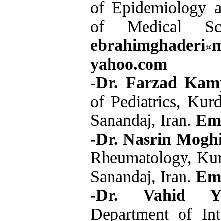
of Epidemiology an
of Medical Sc
ebrahimghaderi
yahoo.com
-
Dr. Farzad Kam
of Pediatrics, Kur
Sanandaj, Iran.
Ema
-
Dr. Nasrin Mogh
Rheumatology, Kurd
Sanandaj, Iran.
Ema
-
Dr. Vahid You
Department of Int