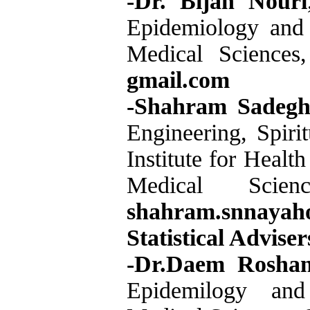
-Dr. Bijan Nouri
Epidemiology and B
Medical Sciences
gmail.com
-Shahram Sadegh
Engineering, Spiri
Institute for Healt
Medical Scie
shahram.snnayah
Statistical Adviser
-Dr.Daem Roshan
Epidemilogy and B