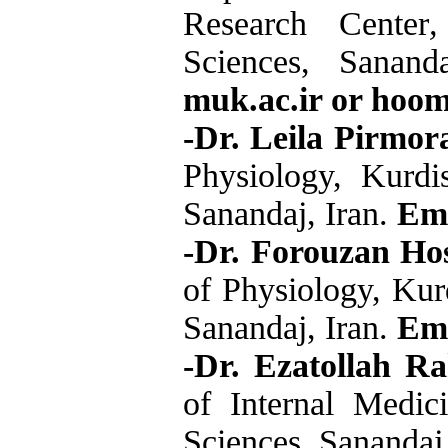
Research Center
,
Sciences, Sanand
muk.ac.ir or hoo
-Dr. Leila Pirmor
Physiology, Kurdi
Sanandaj, Iran.
Ema
-Dr. Forouzan Hos
of Physiology, Kur
Sanandaj, Iran.
Ema
-Dr. Ezatollah R
of Internal Medic
Sciences, Sanandaj