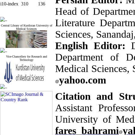
i10-index
310
136
Head of Departmen
Literature Departm
Central Library of Kurdistan University of
Medical Sciences
Sciences, Sanandaj
English Editor:
Department of De
Vice-Chancellery for Research and
Technology
Medical Sciences, 
yahoo.com
Citation and Str
Assistant Professo
University of Med
fares_bahrami
ya