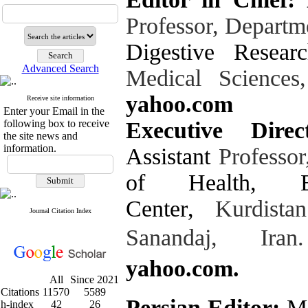
Professor, Departm
Digestive Resear
Advanced Search
Medical Sciences
yahoo.com
Receive site information
Enter your Email in the
following box to receive
Executive Dir
the site news and
information.
Assistant
Professo
of Health
,
Center
,
Kurdistan
Journal Citation Index
Sanandaj, Iran.
yahoo.com.
All
Since 2021
Citations
11570
5589
Persian Editor:
Mo
h-index
42
26