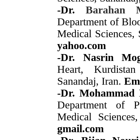
-Dr.
Barahan 
Department of Bloo
Medical Sciences, 
yahoo.com
-Dr. Nasrin Mo
Heart, Kurdistan
Sanandaj, Iran.
Ema
-Dr. Mohammad 
Department of Ph
Medical Sciences
gmail.com