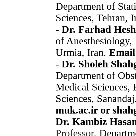
Department of Stati
Sciences, Tehran, I
-
Dr. Farhad Hesh
of Anesthesiology,
Urmia, Iran.
Email
-
Dr. Sholeh Shah
Department of Obste
Medical Sciences, 
Sciences, Sanandaj
muk.ac.ir or shah
Dr. Kambiz Hasan
Professor,
Departme