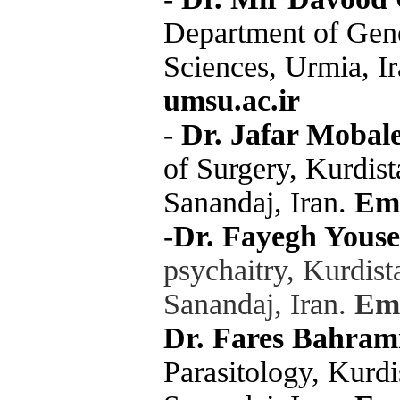
Department of Gene
Sciences, Urmia, I
umsu.ac.ir
-
Dr. Jafar Mobal
of Surgery, Kurdist
Sanandaj, Iran.
Ema
-
Dr. Fayegh Yousef
psychaitry, Kurdist
Sanandaj, Iran
.
Ema
Dr. Fares Bahram
Parasitology, Kurdi