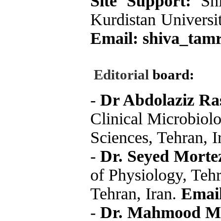
Site Support:
Sh
Kurdistan Universit
Email:
shiva_tamr
Editorial
board:
-
Dr Abdolaziz Ra
Clinical Microbiolo
Sciences, Tehran, I
-
Dr. Seyed Morte
of Physiology, Teh
Tehran, Iran.
Email
-
Dr. Mahmood M