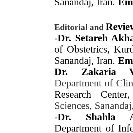
Sanandaj, Iran.
Em
Revie
Editorial and
-
Dr. Setareh Akh
of Obstetrics, Kur
Sanandaj, Iran.
Ema
Dr. Zakaria V
Department of Cli
Research Center,
Sciences, Sanandaj
-
Dr. Shahla Af
Department of Infe