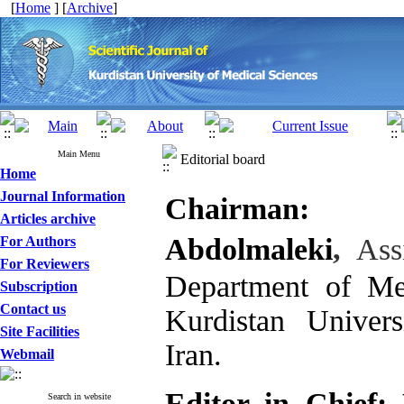
[
Home
] [
Archive
]
Main Menu
Editorial board
Home
Journal Information
Chairman:
Articles archive
Abdolmaleki
,
Assi
For Authors
For Reviewers
Department of Med
Subscription
Contact us
Kurdistan Univer
Site Facilities
Iran.
Webmail
Editor in Chief:
Search in website