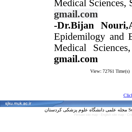
Medical Sciences, 
gmail.com
-Dr.Bijan Nouri,A
Epidemilogy and Bi
Medical Sciences
gmail.com
View: 72761 Time(s
Click
مجل
Persian site map -
English site map
- Cr