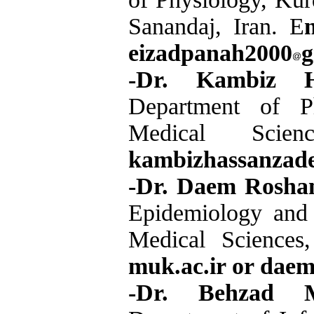
Sanandaj, Iran. E
eizadpanah2000
g
-Dr. Kambiz H
Department of Ph
Medical Scie
kambizhassanzad
-Dr. Daem Rosha
Epidemiology and B
Medical Sciences
muk.ac.ir or dae
-Dr. Behzad M