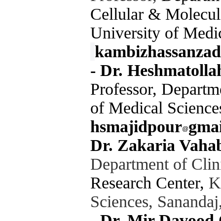
Cellular & Molecul
University of Medic
kambizhassanzad
-
Dr. Heshmatolla
Professor, Departm
of Medical Science
hsmajidpour
gma
Dr. Zakaria Vaha
Department of Clin
Research Center,
Ku
Sciences, Sanandaj
-
Dr. Mir Davood