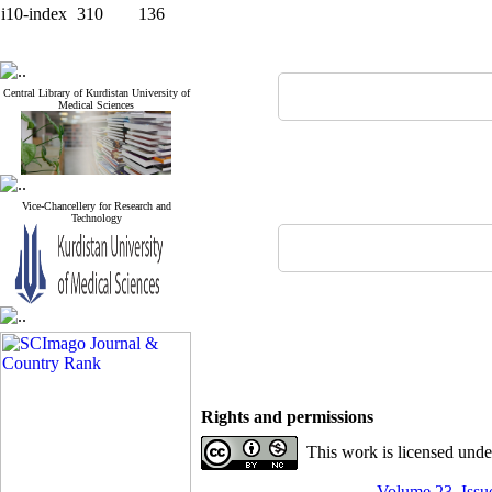
i10-index
310
136
Central Library of Kurdistan University of
Medical Sciences
Vice-Chancellery for Research and
Technology
Rights and permissions
This work is licensed und
Volume 23, Issue