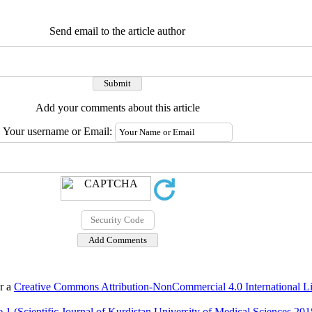
Send email to the article author
Add your comments about this article
Your username or Email:
er a
Creative Commons Attribution-NonCommercial 4.0 International L
 1 (Scientific Journal of Kurdistan University of Medical Sciences 201