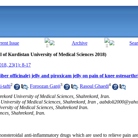
al of Kurdistan University of Medical Sciences 2018)
18, 23(1): 8-17
ber officinale) jelly and piroxicam jelly on pain of knee osteoarthri
2
3
4
-tafti
,
Foroozan Ganji
,
Rasoul Ghaedi
rekord University of Medical Sciences, Shahrekord, Iran.
University of Medical Sciences, Shahrekord, Iran ,
aabdoli2000@yah
versity of Medical Sciences, Shahrekord Iran.
nces, Shahrekord, Iran.
nonsteroidal anti-inflammatory drugs which are used to relieve pain are