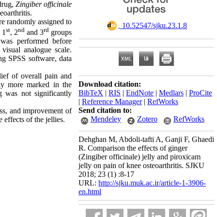
 drug,
Zingiber officinale
oarthritis.
ere randomly assigned to
‎ 10.52547/sjku.23.1.8
st
nd
rd
 1
, 2
and 3
groups
n was performed before
visual analogue scale.
ng SPSS software, data
lief of overall pain and
Download citation:
tly more marked in the
BibTeX
|
RIS
|
EndNote
|
Medlars
|
ProCite
 was not significantly
|
Reference Manager
|
RefWorks
Send citation to:
ness, and improvement of
Mendeley
Zotero
RefWorks
effects of the jellies.
Dehghan M, Abdoli-tafti A, Ganji F, Ghaedi
R. Comparison the effects of ginger
(Zingiber officinale) jelly and piroxicam
jelly on pain of knee osteoarthritis. SJKU
2018; 23 (1) :8-17
URL:
http://sjku.muk.ac.ir/article-1-3906-
en.html