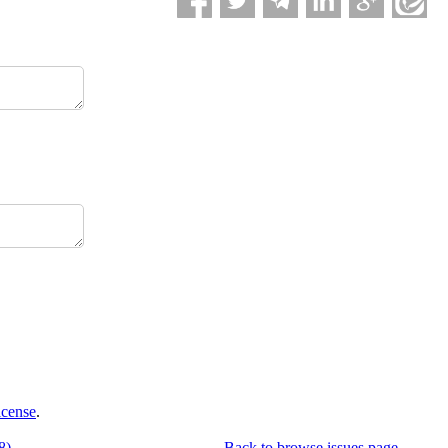
icense
.
8)
Back to browse issues page