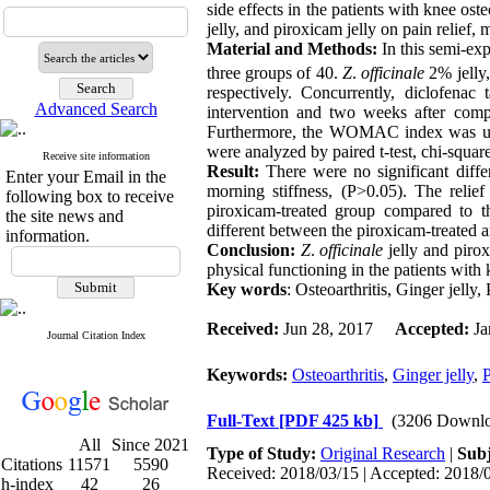
side effects in the patients with knee ost
jelly, and piroxicam jelly on pain relief,
Material and Methods:
In this semi-ex
three groups of 40.
Z
.
officinale
2% jelly
respectively. Concurrently, diclofena
Advanced Search
intervention and two weeks after comp
Furthermore, the WOMAC index was used 
were analyzed by paired t-test, chi-sq
Receive site information
Result:
There were no significant dif
Enter your Email in the
morning stiffness, (P>0.05). The relie
following box to receive
piroxicam-treated group compared to t
the site news and
different between the piroxicam-treated 
information.
Conclusion:
Z
.
officinale
jelly and piro
physical functioning in the patients with k
Key words
: Osteoarthritis, Ginger jelly,
Received:
Jun 28, 2017
Accepted:
Ja
Journal Citation Index
Keywords:
Osteoarthritis
,
Ginger jelly
,
P
Full-Text
[PDF 425 kb]
(3206 Downlo
All
Since 2021
Type of Study:
Original Research
|
Subj
Citations
11571
5590
Received: 2018/03/15 | Accepted: 2018/0
h-index
42
26