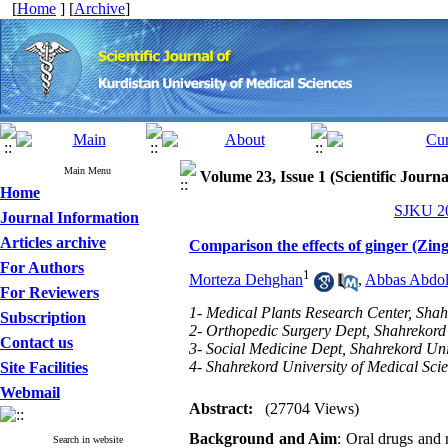
[
Home
] [
Archive
]
Main Menu
Volume 23, Issue 1 (Scientific Journ
Home
SJKU 20
Journal Information
Articles archive
Comparison the effects of ginger (Zingi
For Authors
1
Morteza Dehghan
,
Abbas Abdoli
For Reviewers
1- Medical Plants Research Center, Shah
Subscription
2- Orthopedic Surgery Dept, Shahrekord 
Contact us
3- Social Medicine Dept, Shahrekord Uni
4- Shahrekord University of Medical Scie
Site Facilities
Webmail
Abstract:
(27704 Views)
Background and Aim
: Oral drugs and 
Search in website