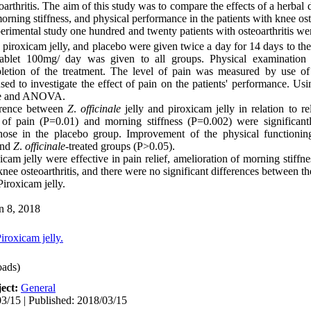
eoarthritis. The aim of this study was to compare the effects of a herbal
 morning stiffness, and physical performance in the patients with knee oste
perimental study one hundred and twenty patients with osteoarthritis w
, piroxicam jelly, and placebo were given twice a day for 14 days to the
c tablet 100mg/ day was given to all groups. Physical examinatio
letion of the treatment. The level of pain was measured by use of 
to investigate the effect of pain on the patients' performance. Usi
uare and ANOVA.
ference between
Z
.
officinale
jelly and piroxicam jelly in relation to re
f of pain (P=0.01) and morning stiffness (P=0.002) were significan
hose in the placebo group. Improvement of the physical functioning
and
Z
.
officinale
-treated groups (P>0.05).
xicam jelly were effective in pain relief, amelioration of morning stiff
nee osteoarthritis, and there were no significant differences between the 
 Piroxicam jelly.
n 8, 2018
iroxicam jelly.
ads)
ect:
General
3/15 | Published: 2018/03/15