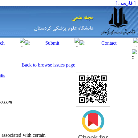
[ فارسی ]
Back to browse issues page
tis
oo.com
 associated with certain