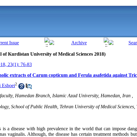
al of Kurdistan University of Medical Sciences 2018)
8, 23(1): 76-83
lcholic extracts of Carum copticum and Ferula asafetida against Tr
2
 Esboei
 faculty, Hamedan Branch, Islamic Azad University, Hamedan, Iran ,
ogy, School of Public Health, Tehran University of Medical Sciences, 
s
is a disease with high prevalence in the world that can impose dan
as vaginalis. Although, the disease has certain treatment methods bu