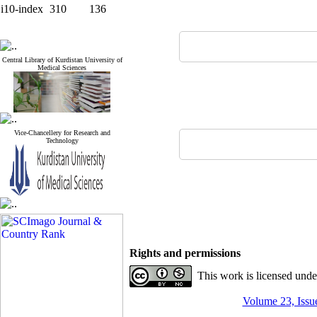
i10-index
310
136
Central Library of Kurdistan University of
Medical Sciences
Vice-Chancellery for Research and
Technology
Rights and permissions
This work is licensed und
Volume 23, Issue