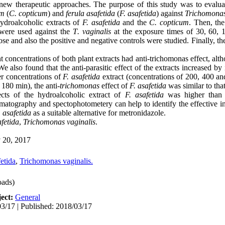
new therapeutic approaches. The purpose of this study was to evaluate
um
(
C.
copticum
) and
ferula asafetida
(
F. asafetida
) against
Trichomonas
ydroalcoholic extracts of
F. asafetida
and the
C. copticum
. Then, the
 were used against the
T
.
vaginalis
at the exposure times of 30, 60, 
 dose and also the positive and negative controls were studied. Finally, 
t concentrations of both plant extracts had anti-trichomonas effect, alth
 also found that the anti-parasitic effect of the extracts increased by
er concentrations of
F. asafetida
extract (concentrations of 200, 400 an
180 min), the anti-
trichomonas
effect of
F. asafetida
was similar to tha
cts of the hydroalcoholic extract of
F. asafetida
was higher than
atography and spectophotometery can help to identify the effective ing
 asafetida
as a suitable alternative for metronidazole.
fetida
,
Trichomonas vaginalis
.
20, 2017
fetida
,
Trichomonas vaginalis.
ads)
ect:
General
3/17 | Published: 2018/03/17