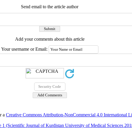
Send email to the article author
Add your comments about this article
Your username or Email:
er a
Creative Commons Attribution-NonCommercial 4.0 International L
 1 (Scientific Journal of Kurdistan University of Medical Sciences 201