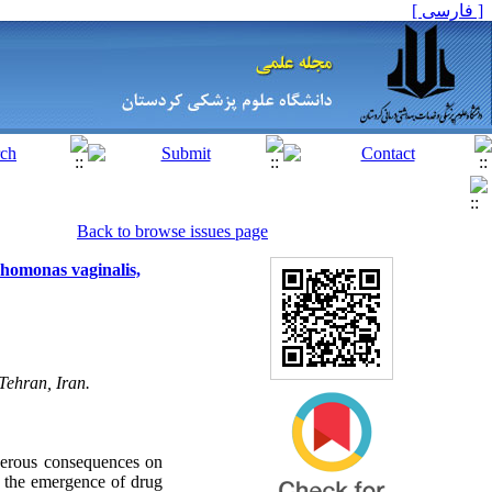
[ فارسی ]
Back to browse issues page
ichomonas vaginalis,
Tehran, Iran.
gerous consequences on
t the emergence of drug