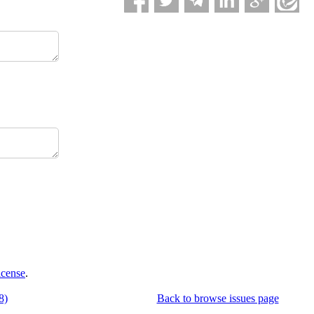
icense
.
8)
Back to browse issues page