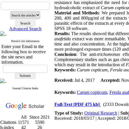
resistance has emphasized the need for 
hydroalcoholic extract of
Carum coptic
Material and Methods
: We prepared h
200, 400 and 800µg/ml of the extracts
parasitic effects of the extracts at every
SPSS 18 software
.
Advanced Search
Results:
The results showed that differen
asafetida
extract was more remarkable. We
Receive site information
time and also concentration. At the high
Enter your Email in the
more prolonged exposure times (120 and 
following box to receive
Conclusion
: The anti-
trichomonas
effe
the site news and
Complementary studies such as gas chrom
information.
which may result in the introduction of
F.
Keywords:
Carum copticum
,
Ferula asa
Received:
Jul 4, 2017
Accepted:
Nov 
Journal Citation Index
Keywords:
Carum copticum
,
Ferula asa
Full-Text
[PDF 475 kb]
(2333 Downlo
Type of Study:
Original Research
|
Subj
All
Since 2021
Received: 2018/03/17 | Accepted: 2018/0
Citations
11571
5590
h-index
42
26