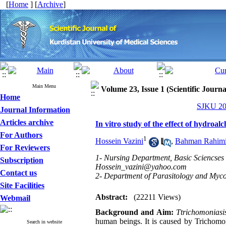
[
Home
] [
Archive
]
Main Menu
Volume 23, Issue 1 (Scientific Journ
Home
SJKU 201
Journal Information
Articles archive
In vitro study of the effect of hydroa
For Authors
1
Hossein Vazini
,
Bahman Rahimi
For Reviewers
1- Nursing Department, Basic Sciencses
Subscription
Hossein_vazini@yahoo.com
Contact us
2- Department of Parasitology and Mycol
Site Facilities
Abstract:
(22211 Views)
Webmail
Background and Aim:
Ttrichomoniasi
human beings. It is caused by Trichomon
Search in website