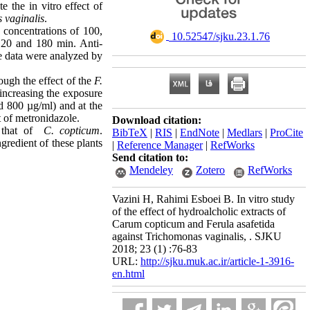
 the in vitro effect of
 vaginalis
.
 concentrations of 100,
‎ 10.52547/sjku.23.1.76
120 and 180 min. Anti-
the data were analyzed by
ough the effect of the
F.
 increasing the exposure
d 800 µg/ml) and at the
t of metronidazole
.
Download citation:
 that of
C. copticum
.
BibTeX
|
RIS
|
EndNote
|
Medlars
|
ProCite
redient of these plants
|
Reference Manager
|
RefWorks
Send citation to:
Mendeley
Zotero
RefWorks
Vazini H, Rahimi Esboei B. In vitro study
of the effect of hydroalcholic extracts of
Carum copticum and Ferula asafetida
against Trichomonas vaginalis, . SJKU
2018; 23 (1) :76-83
URL:
http://sjku.muk.ac.ir/article-1-3916-
en.html