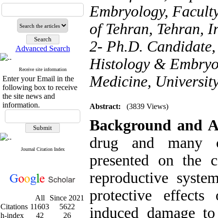
Embryology, Faculty
of Tehran, Tehran, I
2- Ph.D. Candidate
Advanced Search
Histology & Embryol
Receive site information
Medicine, University
Enter your Email in the
following box to receive
the site news and
information.
Abstract:
(3839 Views)
Background and A
drug and many co
Journal Citation Index
presented on the c
reproductive syste
protective effects
All
Since 2021
Citations
11603
5622
induced damage to
h-index
42
26