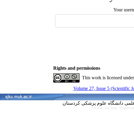
Your user
Rights and permissions
This work is licensed unde
Volume 27, Issue 5 (Scientific 
Persian site map -
English s