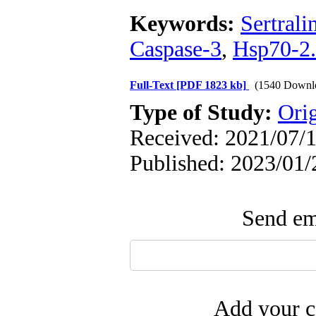
Keywords:
Sertrali
Caspase-3
,
Hsp70-2.
Full-Text
[PDF 1823 kb]
(1540 Downl
Type of Study:
Ori
Received: 2021/07/1
Published: 2023/01/
Send ema
Add your c