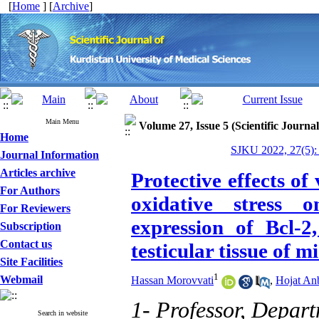
[
Home
] [
Archive
]
Main Menu
Volume 27, Issue 5 (Scientific Journa
Home
SJKU 2022, 27(5):
Journal Information
Articles archive
Protective effects of
For Authors
oxidative stress 
For Reviewers
expression of Bcl-
Subscription
Contact us
testicular tissue of m
Site Facilities
1
Webmail
Hassan Morovvati
,
Hojat An
1- Professor, Depar
Search in website