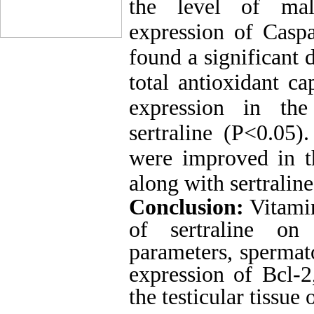
the level of mal
expression of Casp
found a significant 
total antioxidant ca
expression in th
sertraline (P<0.05
were improved in t
along with sertraline
Conclusion:
Vitamin
of
sertraline
on bi
parameters, spermat
expression of Bcl-
the testicular tissue 