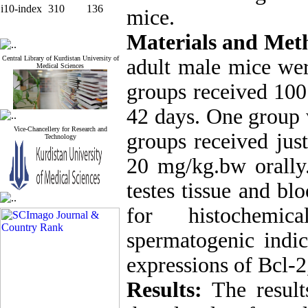
i10-index
310
136
mice.
Materials and Met
Central Library of Kurdistan University of
adult male mice wer
Medical Sciences
groups received 100
42 days. One group 
Vice-Chancellery for Research and
groups received just
Technology
20 mg/kg.bw orally.
testes tissue and bl
for histochemic
spermatogenic indic
expressions of Bcl-
Results:
The result