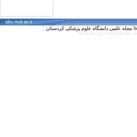
مجل
Persian site map -
English site map
- Cr