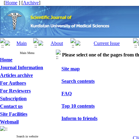
[
Home
] [
Archive
]
Main Menu
Please select one of the pages from the
Home
Journal Information
Site map
Articles archive
Search contents
For Authors
For Reviewers
FAQ
Subscription
Top 10 contents
Contact us
Site Facilities
Inform to friends
Webmail
Search in website
Cli