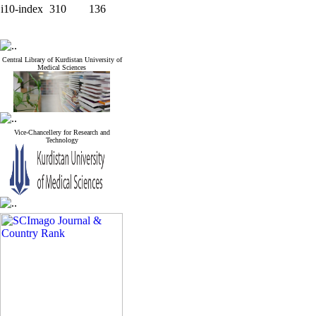
i10-index
310
136
Central Library of Kurdistan University of
Medical Sciences
Vice-Chancellery for Research and
Technology