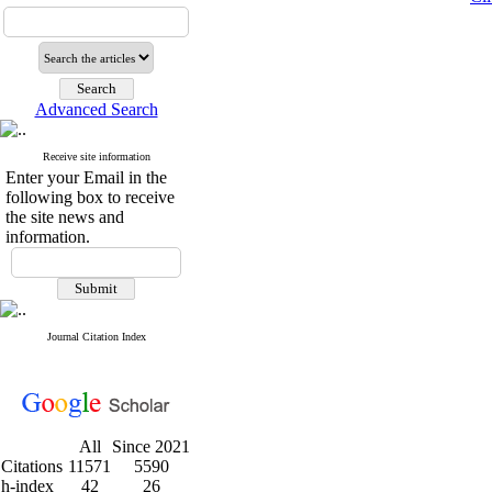
Advanced Search
Receive site information
Enter your Email in the
following box to receive
the site news and
information.
Journal Citation Index
All
Since 2021
Citations
11571
5590
h-index
42
26