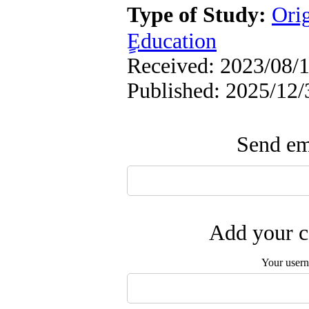
Type of Study:
Ori
ٍEducation
Received: 2023/08/1
Published: 2025/12/
Send ema
Add your c
Your user