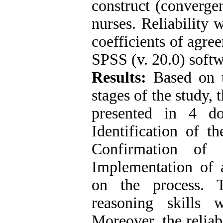
construct (converge
nurses. Reliability 
coefficients of agre
SPSS (v. 20.0) softw
Results:
Based on t
stages of the study, 
presented in 4 d
Identification of t
Confirmation of 
Implementation of a
on the process. T
reasoning skills
Moreover, the reliab