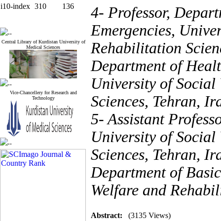
i10-index
310
136
4- Professor, Depart
Emergencies, Univers
Central Library of Kurdistan University of
Rehabilitation Scien
Medical Sciences
Department of Healt
University of Social
Vice-Chancellery for Research and
Sciences, Tehran, Ir
Technology
5- Assistant Profess
University of Social
Sciences, Tehran, Ir
Department of Basic 
Welfare and Rehabili
Abstract:
(3135 Views)