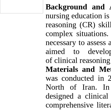
Background and 
nursing education is
reasoning (CR) skil
complex situations.
necessary to assess 
aimed to develop
of clinical reasoning
Materials and Me
was conducted in 2
North of Iran. In 
designed a clinical
comprehensive litera