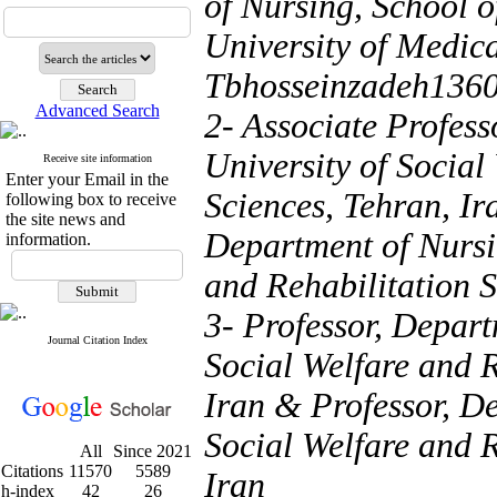
of Nursing, School 
University of Medica
Tbhosseinzadeh136
Advanced Search
2- Associate Profess
University of Social
Receive site information
Enter your Email in the
Sciences, Tehran, Ir
following box to receive
the site news and
Department of Nursin
information.
and Rehabilitation S
3- Professor, Depart
Journal Citation Index
Social Welfare and R
Iran & Professor, De
Social Welfare and R
All
Since 2021
Citations
11570
5589
Iran
h-index
42
26