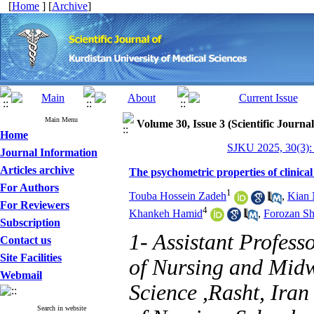
[
Home
] [
Archive
]
Main Menu
Volume 30, Issue 3 (Scientific Journa
Home
SJKU 2025, 30(3):
Journal Information
Articles archive
The psychometric properties of clinical 
For Authors
1
Touba Hossein Zadeh
,
Kian 
For Reviewers
4
Khankeh Hamid
,
Forozan S
Subscription
1- Assistant Profess
Contact us
Site Facilities
of Nursing and Midw
Webmail
Science ,Rasht, Iran
Search in website