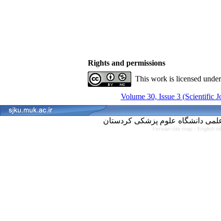
Rights and permissions
This work is licensed unde
Volume 30, Issue 3 (Scientific 
Persian site map -
English s