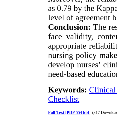
as 0.79 by the Kappa
level of agreement b
Conclusion:
The res
face validity, conte
appropriate reliabil
nursing policy make
develop nurses’ clin
need-based education
Keywords:
Clinical
Checklist
Full-Text
[PDF 554 kb]
(317 Downloa