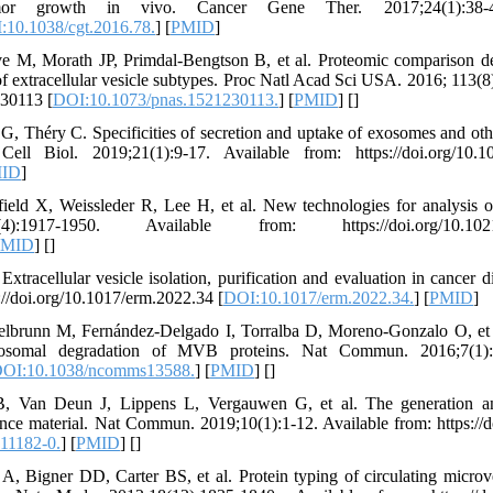
tumor growth in vivo. Cancer Gene Ther. 2017;24(1):38-4
:10.1038/cgt.2016.78.
] [
PMID
]
 M, Morath JP, Primdal-Bengtson B, et al. Proteomic comparison de
of extracellular vesicle subtypes. Proc Natl Acad Sci USA. 2016; 113(
230113 [
DOI:10.1073/pnas.1521230113.
] [
PMID
] [
]
, Théry C. Specificities of secretion and uptake of exosomes and other
Cell Biol. 2019;21(1):9-17. Available from: https://doi.org/10.1
ID
]
ld X, Weissleder R, Lee H, et al. New technologies for analysis of 
1950. Available from: https://doi.org/10.1021/ac
PMID
] [
]
Extracellular vesicle isolation, purification and evaluation in cancer
://doi.org/10.1017/erm.2022.34 [
DOI:10.1017/erm.2022.34.
] [
PMID
]
ttelbrunn M, Fernández-Delgado I, Torralba D, Moreno-Gonzalo O, et 
osomal degradation of MVB proteins. Nat Commun. 2016;7(1):1
OI:10.1038/ncomms13588.
] [
PMID
] [
]
B, Van Deun J, Lippens L, Vergauwen G, et al. The generation a
erence material. Nat Commun. 2019;10(1):1-12. Available from: https://
11182-0.
] [
PMID
] [
]
, Bigner DD, Carter BS, et al. Protein typing of circulating microve