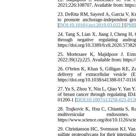
2021;226:108707. Available from: https:
23. DeRita RM, Sayeed A, Garcia V, Kris
to promote anchorage-independent growt
[
DOI:10.1016/j.isci.2019.03.022.
] [
PMI
24. Tang S, Lian X, Jiang J, Cheng H, G
through negative regulating andr
https://doi.org/10.3389/fcell.2020.57382
25. Mortezaee K, Majidpoor J. Extra
2022:39(12):225. Available from: https:
26. O'brien K, Khan S, Gilligan KE, Za
delivery of extracellular vesicle 
https://doi.org/10.1038/s41388-017-0116
27. Yu S, Zhou Y, Niu L, Qiao Y, Yan Y.
of breast cancer through regulating ID
01200-1 [
DOI:10.1007/s13258-021-012
28. Trajkovic K, Hsu C, Chiantia S, Ra
multivesicular endosom
https://www.science.org/doi/10.1126/sci
29. Christianson HC, Svensson KJ, Van 
sulfate proteoglycans for their interna