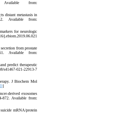
 Available from:
s distant metastasis in
62. Available from:
markers for neurologic
.ebiom.2019.06.021
secretion from prostate
. Available from:
and predict therapeutic
038/s41467-021-22913-7
herapy. J Biochem Mol
D
]
ncer-derived exosomes
4-872. Available from:
d suicide mRNA/protein