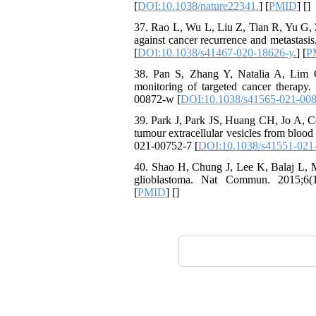
[
DOI:10.1038/nature22341.
] [
PMID
] [
]
37. Rao L, Wu L, Liu Z, Tian R, Yu G, 
against cancer recurrence and metastasi
[
DOI:10.1038/s41467-020-18626-y.
] [
P
38. Pan S, Zhang Y, Natalia A, Lim C
monitoring of targeted cancer therapy.
00872-w [
DOI:10.1038/s41565-021-00
39. Park J, Park JS, Huang CH, Jo A, Co
tumour extracellular vesicles from bloo
021-00752-7 [
DOI:10.1038/s41551-021
40. Shao H, Chung J, Lee K, Balaj L, M
glioblastoma. Nat Commun. 2015;6(1)
[
PMID
] [
]