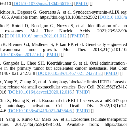
266110 [
DOI:10.1073/pnas.1304266110.
] [
PMID
] [
]
chior A, Degeest G, Geeraerts A, et al. Syndecan-syntenin-ALIX regu
-685. Available from: https://doi.org/10.1038/ncb2502 [
DOI:10.1038/n
ito F, Rotoli D, Roscigno G, Nuzzo S, et al. Identification of a 
cer exosomes. Mol Ther Nucleic Acids. 2021;23:982-99
12 [
DOI:10.1016/j.omtn.2021.01.012.
] [
PMID
] [
]
, Brenner GJ, Madlener S, Erkan EP, et al. Genetically engineered 
schwannoma tumor growth. Mol Ther. 2013;21(1):101-10
:10.1038/mt.2012.161.
] [
PMID
] [
]
 Gangoda L, Chee SH, Keerthikumar S, et al. Oral administration 
nce in the primary tumor but accelerates cancer metastasis. Nat Co
/s41467-021-24273-8 [
DOI:10.1038/s41467-021-24273-8.
] [
PMID
] [
]
, Yang Y, Zhang X, et al. Autophagy blockade limits HER2+ breast c
ng release via small extracellular vesicles. Dev Cell. 2021;56(3):341-
016 [
DOI:10.1016/j.devcel.2020.12.016.
] [
PMID
]
hu X, Huang K, et al. Exosomal circRELL1 serves as a miR-637 spon
ng autophagy activation. Cell Death Dis. 2022;13(1):1-1
4-6 [
DOI:10.1038/s41419-021-04364-6.
] [
PMID
] [
]
 Yang S, Ruivo CF, Melo SA, et al. Exosomes facilitate therapeutic 
. 2017;546(7659):498-503. Available from: https://doi.org/