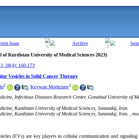
al of Kurdistan University of Medical Sciences 2023)
, 28(4): 160-173
lular Vesicles in Solid Cancer Therapy
2
3
hi
,
Keywan Mortezaee
icine, Infectious Diseases Research Center, Gonabad University of Me
icine, Kurdistan University of Medical Sciences, Sanandaj, Iran.
icine, Kurdistan University of Medical Sciences, Sanandaj, Iran. ,
mor
sicles (EVs) are key players in cellular communication and signaling 