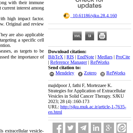
along with their immune
t current interest among
‎ 10.61186/sjku.28.4.160
th high impact factor.
iew. Original and review
They are also applicable
argeting a specific cell
ntion.
eases, as targets to be
Download citation:
cussed the importance of
BibTeX
|
RIS
|
EndNote
|
Medlars
|
ProCite
|
Reference Manager
|
RefWorks
Send citation to:
Mendeley
Zotero
RefWorks
majidpoor J, fathi F, Mortezaee K.
Strategies for Application of Extracellular
Vesicles in Solid Cancer Therapy. SJKU
2023; 28 (4) :160-173
URL:
http://sjku.muk.ac.ir/article-1-7635-
en.html
 extracellular vesicle-