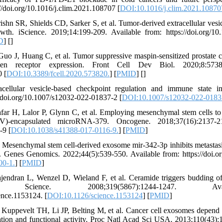
//doi.org/10.1016/j.clim.2021.108707 [
DOI:10.1016/j.clim.2021.10870
hn SR, Shields CD, Sarker S, et al. Tumor-derived extracellular vesicl
h. iScience. 2019;14:199-209. Available from: https://doi.org/10.1
D
] [
]
uo J, Huang C, et al. Tumor suppressive maspin-sensitized prostate c
ogen receptor expression. Front Cell Dev Biol. 2020;8:5738
0 [
DOI:10.3389/fcell.2020.573820.
] [
PMID
] [
]
cellular vesicle‑based checkpoint regulation and immune state 
//doi.org/10.1007/s12032-022-01837-2 [
DOI:10.1007/s12032-022-0183
far H, Lalor P, Glynn C, et al. Employing mesenchymal stem cells to
(EV)-encapsulated microRNA-379. Oncogene. 2018;37(16):2137-2
-9 [
DOI:10.1038/s41388-017-0116-9.
] [
PMID
]
 Mesenchymal stem cell-derived exosome mir-342-3p inhibits metastas
4. Genes Genomics. 2022;44(5):539-550. Available from: https://doi.
00-1.
] [
PMID
]
jendran L, Wenzel D, Wieland F, et al. Ceramide triggers budding of
es. Science. 2008;319(5867):1244-1247. A
ence.1153124. [
DOI:10.1126/science.1153124
] [
PMID
]
Kuppevelt TH, Li JP, Belting M, et al. Cancer cell exosomes depend 
lization and functional activity. Proc Natl Acad Sci USA. 2013;110(43)