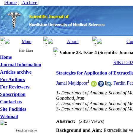
[
Home
] [
Archive
]
Main Menu
Volume 28, Issue 4 (Scientific Journ
Home
SJKU 2023
Journal Information
Articles archive
Strategies for Application of Extracel
For Authors
1
Jamal Majidpoor
,
Fardin Fat
For Reviewers
1- Department of Anatomy, School of Med
Subscription
Gonabad, Iran
Contact us
2- Department of Anatomy, School of Med
3- Department of Anatomy, School of Med
Site Facilities
Webmail
Abstract:
(2850 Views)
Background and Aim:
Extracellular ve
Search in website