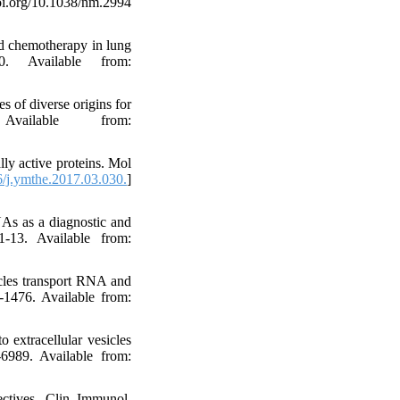
.org/10.1038/nm.2994
ed chemotherapy in lung
0. Available from:
 of diverse origins for
vailable from:
ly active proteins. Mol
/j.ymthe.2017.03.030.
]
NAs as a diagnostic and
1-13. Available from:
cles transport RNA and
-1476. Available from:
extracellular vesicles
-6989. Available from:
ctives. Clin Immunol.