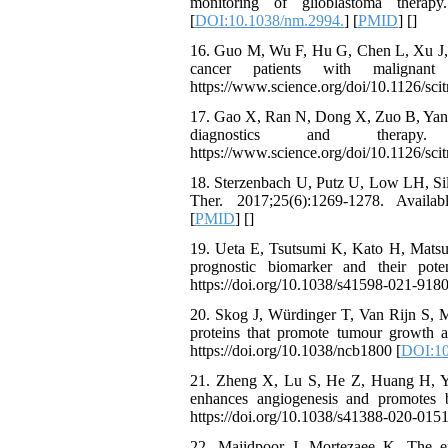
monitoring of glioblastoma therapy
[
DOI:10.1038/nm.2994.
] [
PMID
] [
]
16. Guo M, Wu F, Hu G, Chen L, Xu J, Xu
cancer patients with malignant 
https://www.science.org/doi/10.1126/scit
17. Gao X, Ran N, Dong X, Zuo B, Yang R
diagnostics and therapy
https://www.science.org/doi/10.1126/scit
18. Sterzenbach U, Putz U, Low LH, Silk
Ther. 2017;25(6):1269-1278. Availabl
[
PMID
] [
]
19. Ueta E, Tsutsumi K, Kato H, Matsush
prognostic biomarker and their poten
https://doi.org/10.1038/s41598-021-9180
20. Skog J, Würdinger T, Van Rijn S, M
proteins that promote tumour growth a
https://doi.org/10.1038/ncb1800 [
DOI:10
21. Zheng X, Lu S, He Z, Huang H, Yao
enhances angiogenesis and promotes b
https://doi.org/10.1038/s41388-020-0151
22. Majidpoor J, Mortezaee K. The ef