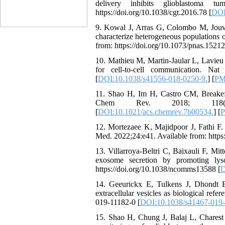
delivery inhibits glioblastoma 
https://doi.org/10.1038/cgt.2016.78 [
DOI
9. Kowal J, Arras G, Colombo M, Jouve
characterize heterogeneous populations 
from: https://doi.org/10.1073/pnas.1521
10. Mathieu M, Martin-Jaular L, Lavieu G
for cell-to-cell communication. Nat 
[
DOI:10.1038/s41556-018-0250-9.
] [
PM
11. Shao H, Im H, Castro CM, Breakefie
Chem Rev. 2018; 118(4):1917-
[
DOI:10.1021/acs.chemrev.7b00534.
] [
12. Mortezaee K, Majidpoor J, Fathi F. 
Med. 2022;24:e41. Available from: https
13. Villarroya-Beltri C, Baixauli F, Mi
exosome secretion by promoting lys
https://doi.org/10.1038/ncomms13588 [
D
14. Geeurickx E, Tulkens J, Dhondt 
extracellular vesicles as biological ref
019-11182-0 [
DOI:10.1038/s41467-019-
15. Shao H, Chung J, Balaj L, Charest A