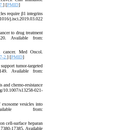
7.
] [
PMID
]
es require β1 integrins
016/j.isci.2019.03.022
ancer to drug treatment
20. Available from:
in cancer. Med Oncol.
7-2.
] [
PMID
]
 support tumor-targeted
149. Available from:
is and chemo-resistance
org/10.1007/s13258-021-
 exosome vesicles into
vailable from:
on cell-surface heparan
:17380-17385. Available