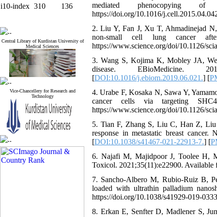
mediated phenocopying of me
i10-index
310
136
https://doi.org/10.1016/j.cell.2015.04.042
2. Liu Y, Fan J, Xu T, Ahmadinejad N, He
non-small cell lung cancer afte
Central Library of Kurdistan University of
https://www.science.org/doi/10.1126/sci
Medical Sciences
3. Wang S, Kojima K, Mobley JA, West A
disease. EBioMedicine. 2019;4
[
DOI:10.1016/j.ebiom.2019.06.021.
] [
P
Vice-Chancellery for Research and
4. Urabe F, Kosaka N, Sawa Y, Yamamoto 
Technology
cancer cells via targeting SH
https://www.science.org/doi/10.1126/sci
5. Tian F, Zhang S, Liu C, Han Z, Liu Y,
response in metastatic breast cancer.
[
DOI:10.1038/s41467-021-22913-7.
] [
P
6. Najafi M, Majidpoor J, Toolee H, 
Toxicol. 2021;35(11):e22900. Available f
7. Sancho-Albero M, Rubio-Ruiz B, Pé
loaded with ultrathin palladium nanosh
https://doi.org/10.1038/s41929-019-0333
8. Erkan E, Senfter D, Madlener S, Jun