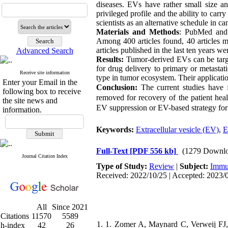
diseases. EVs have rather small size an
privileged profile and the ability to car
scientists as an alternative schedule in ca
Materials and Methods
: PubMed and G
Among 400 articles found, 40 articles me
articles published in the last ten years we
Advanced Search
Results:
Tumor-derived EVs can be target
for drug delivery to primary or metastati
Receive site information
type in tumor ecosystem. Their applicatio
Enter your Email in the
Conclusion:
The current studies have 
following box to receive
removed for recovery of the patient heal
the site news and
EV suppression or EV-based strategy for 
information.
Keywords:
Extracellular vesicle (EV)
,
E
Full-Text
[PDF 556 kb]
(1279 Downlo
Journal Citation Index
Type of Study:
Review
|
Subject:
Immu
Received: 2022/10/25 | Accepted: 2023/0
All
Since 2021
Citations
11570
5589
1. 1. Zomer A, Maynard C, Verweij FJ, K
h-index
42
26