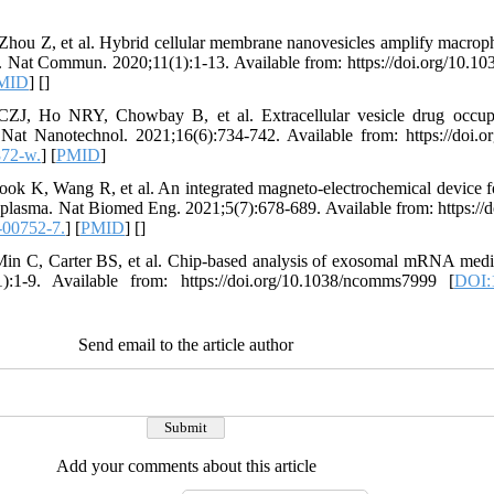
Zhou Z, et al. Hybrid cellular membrane nanovesicles amplify macro
s. Nat Commun. 2020;11(1):1-13. Available from: https://doi.org/10.
MID
] [
]
ZJ, Ho NRY, Chowbay B, et al. Extracellular vesicle drug occupa
 Nat Nanotechnol. 2021;16(6):734-742. Available from: https://doi.o
872-w.
] [
PMID
]
ok K, Wang R, et al. An integrated magneto-electrochemical device for
d plasma. Nat Biomed Eng. 2021;5(7):678-689. Available from: https://
-00752-7.
] [
PMID
] [
]
in C, Carter BS, et al. Chip-based analysis of exosomal mRNA mediat
:1-9. Available from: https://doi.org/10.1038/ncomms7999 [
DOI:
Send email to the article author
Add your comments about this article