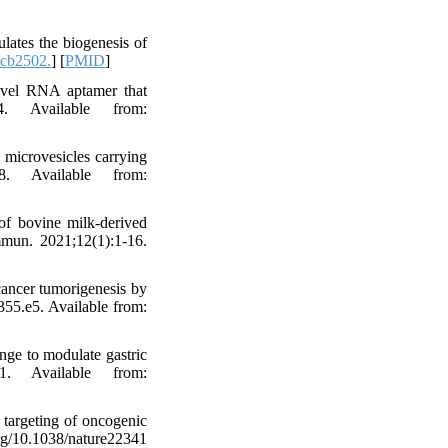
lates the biogenesis of
cb2502.
] [
PMID
]
novel RNA aptamer that
4. Available from:
microvesicles carrying
8. Available from:
of bovine milk-derived
mmun. 2021;12(1):1-16.
ancer tumorigenesis by
355.e5. Available from:
ge to modulate gastric
1. Available from:
targeting of oncogenic
10.1038/nature22341