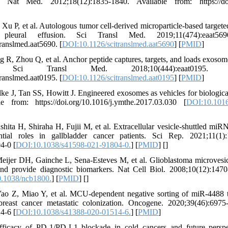
. Nat Med. 2012;18(12):1835-1840. Available from: https://doi
 P, et al. Autologous tumor cell-derived microparticle-based target
pleural effusion. Sci Transl Med. 2019;11(474):eaat569
ranslmed.aat5690. [
DOI:10.1126/scitranslmed.aat5690
] [
PMID
]
, Zhou Q, et al. Anchor peptide captures, targets, and loads exosomes
. Sci Transl Med. 2018;10(444):eaat0195. A
ranslmed.aat0195. [
DOI:10.1126/scitranslmed.aat0195
] [
PMID
]
e J, Tan SS, Howitt J. Engineered exosomes as vehicles for biological
e from: https://doi.org/10.1016/j.ymthe.2017.03.030 [
DOI:10.1016
ita H, Shiraha H, Fujii M, et al. Extracellular vesicle-shuttled miR
tial roles in gallbladder cancer patients. Sci Rep. 2021;11(1):
4-0 [
DOI:10.1038/s41598-021-91804-0.
] [
PMID
] [
]
eijer DH, Gainche L, Sena-Esteves M, et al. Glioblastoma microvesi
nd provide diagnostic biomarkers. Nat Cell Biol. 2008;10(12):1470
.1038/ncb1800.
] [
PMID
] [
]
 Z, Miao Y, et al. MCU-dependent negative sorting of miR-4488 to 
reast cancer metastatic colonization. Oncogene. 2020;39(46):6975
4-6 [
DOI:10.1038/s41388-020-01514-6.
] [
PMID
]
ficacy of PD-1/PD-L1 blockade in cold cancers and future perspe