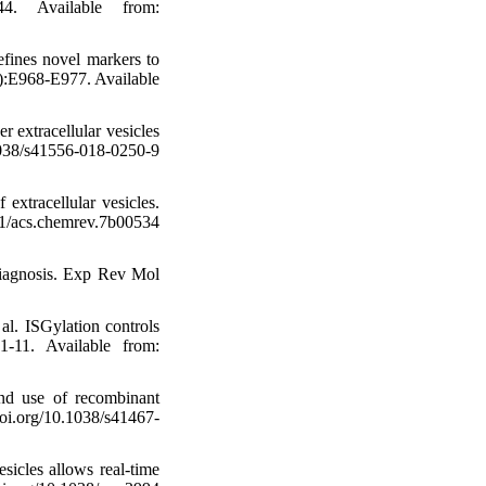
4. Available from:
fines novel markers to
8):E968-E977. Available
 extracellular vesicles
038/s41556-018-0250-9
extracellular vesicles.
s.chemrev.7b00534
 diagnosis. Exp Rev Mol
al. ISGylation controls
-11. Available from:
nd use of recombinant
doi.org/10.1038/s41467-
sicles allows real-time