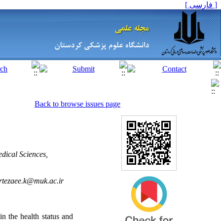
[ فارسی ]
Back to browse issues page
dical Sciences,
tezaee.k@muk.ac.ir
in the health status and