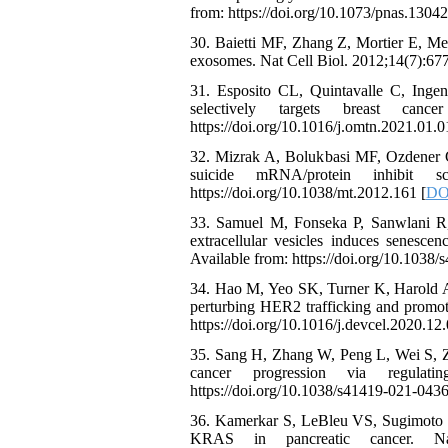
from: https://doi.org/10.1073/pnas.1304
30. Baietti MF, Zhang Z, Mortier E, Mel
exosomes. Nat Cell Biol. 2012;14(7):677
31. Esposito CL, Quintavalle C, Ingen
selectively targets breast can
https://doi.org/10.1016/j.omtn.2021.01.0
32. Mizrak A, Bolukbasi MF, Ozdener GB
suicide mRNA/protein inhibit 
https://doi.org/10.1038/mt.2012.161 [
DOI
33. Samuel M, Fonseka P, Sanwlani R,
extracellular vesicles induces senesce
Available from: https://doi.org/10.1038
34. Hao M, Yeo SK, Turner K, Harold A
perturbing HER2 trafficking and promoti
https://doi.org/10.1016/j.devcel.2020.12.
35. Sang H, Zhang W, Peng L, Wei S, Z
cancer progression via regulati
https://doi.org/10.1038/s41419-021-0436
36. Kamerkar S, LeBleu VS, Sugimoto H,
KRAS in pancreatic cancer. Nature