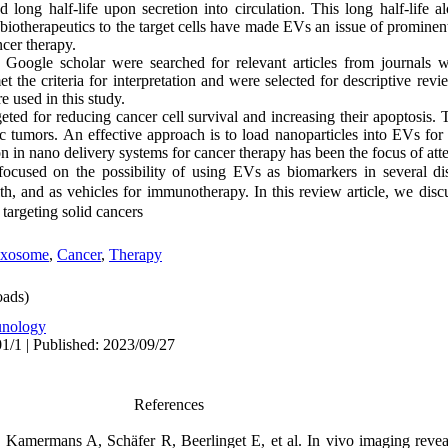
d long half-life upon secretion into circulation. This long half-life 
ry biotherapeutics to the target cells have made EVs an issue of prominen
ncer therapy.
oogle scholar were searched for relevant articles from journals wi
t the criteria for interpretation and were selected for descriptive rev
re used in this study.
ed for reducing cancer cell survival and increasing their apoptosis. 
c tumors. An effective approach is to load nanoparticles into EVs for t
n in nano delivery systems for cancer therapy has been the focus of atte
focused on the possibility of using EVs as biomarkers in several dis
th, and as vehicles for immunotherapy. In this review article, we dis
targeting solid cancers
xosome
,
Cancer
,
Therapy
ads)
nology
1/1 | Published: 2023/09/27
References
amermans A, Schäfer R, Beerlinget E, et al. In vivo imaging reveals