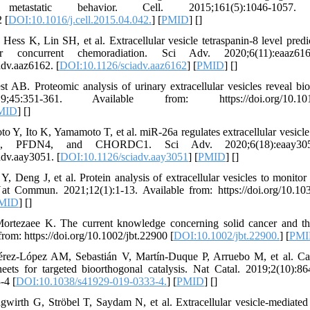
tastatic behavior. Cell. 2015;161(5):1046-1057.
 [
DOI:10.1016/j.cell.2015.04.042.
] [
PMID
] [
]
ss K, Lin SH, et al. Extracellular vesicle tetraspanin-8 level predict
r concurrent chemoradiation. Sci Adv. 2020;6(11):eaaz61
adv.aaz6162. [
DOI:10.1126/sciadv.aaz6162
] [
PMID
] [
]
B. Proteomic analysis of urinary extracellular vesicles reveal bio
5:351-361. Available from: https://doi.org/10.1016/j
MID
] [
]
Y, Ito K, Yamamoto T, et al. miR-26a regulates extracellular vesicle 
C4, PFDN4, and CHORDC1. Sci Adv. 2020;6(18):eaay3051
adv.aay3051. [
DOI:10.1126/sciadv.aay3051
] [
PMID
] [
]
 Deng J, et al. Protein analysis of extracellular vesicles to monitor 
 Nat Commun. 2021;12(1):1-13. Available from: https://doi.org/10.1
MID
] [
]
Mortezaee K. The current knowledge concerning solid cancer and t
rom: https://doi.org/10.1002/jbt.22900 [
DOI:10.1002/jbt.22900.
] [
PMI
rez-López AM, Sebastián V, Martín-Duque P, Arruebo M, et al. Ca
eets for targeted bioorthogonal catalysis. Nat Catal. 2019;2(10):86
-4 [
DOI:10.1038/s41929-019-0333-4.
] [
PMID
] [
]
gwirth G, Ströbel T, Saydam N, et al. Extracellular vesicle-mediate