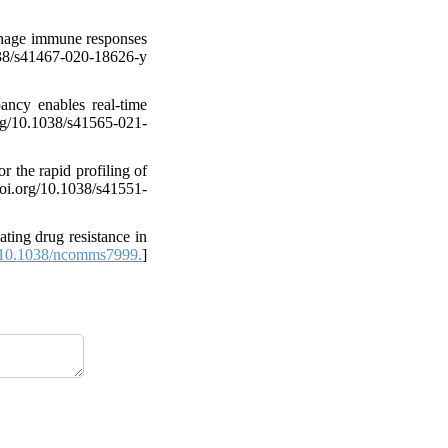
phage immune responses
1038/s41467-020-18626-y
ncy enables real-time
rg/10.1038/s41565-021-
 the rapid profiling of
doi.org/10.1038/s41551-
ing drug resistance in
10.1038/ncomms7999.
]