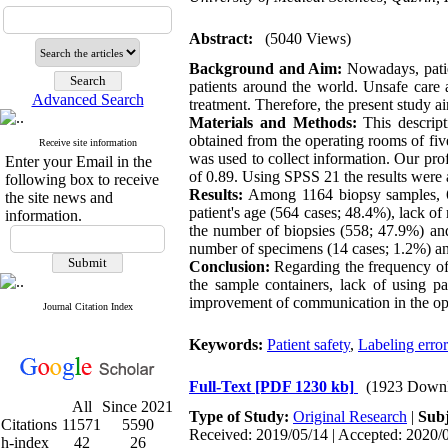
Abstract:
(5040 Views)
Background and Aim:
Nowadays, patien
patients around the world. Unsafe care a
Advanced Search
treatment. Therefore, the present study a
Materials and Methods:
This descript
obtained from the operating rooms of fiv
Receive site information
was used to collect information. Our prof
Enter your Email in the
of 0.89. Using SPSS 21 the results were a
following box to receive
Results:
Among 1164 biopsy samples, 642
the site news and
patient's age (564 cases; 48.4%), lack of 
information.
the number of biopsies (558; 47.9%) and
number of specimens (14 cases; 1.2%) and
Conclusion:
Regarding the frequency of l
the sample containers, lack of using p
improvement of communication in the oper
Journal Citation Index
Keywords:
Patient safety
,
Labeling error
Full-Text
[PDF 1230 kb]
(1923 Downl
All
Since 2021
Type of Study:
Original Research
|
Subj
Citations
11571
5590
Received: 2019/05/14 | Accepted: 2020/0
h-index
42
26