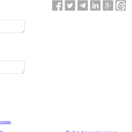
icense
.