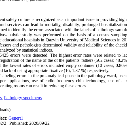
t safety culture is recognized as an important issue in providing high 
nd services can lead to mortality, disability, prolonged hospitalizatio
imed to identify the errors associated with the labels of pathology sampl
ive-analytic study was performed on the basis of a census samplin
e educational hospitals in Qazvin University of Medical Sciences in 20
essors and pathologists determined validity and reliability of the check
nalyzed by statistical indices.
5 errors were detected. The highest error rates were related to lack
registration of the name of the of the patients' fathers (562 cases; 48.2
 the lowest rates of errors included empty container (10 cases; 0.86%)
 lack of using appropriate fixative (16; 1.37 %) respectively.
abeling errors in the pre-analytical phase in the pathology ward, use 
aper applications, use of radio frequency chip technology, use of a
ating rooms can result in reducing these errors.
s
,
Pathology specimens
oads)
ect:
General
2/2 | Published: 2020/09/22