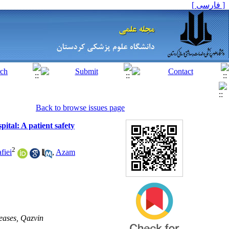
[ فارسی ]
Back to browse issues page
pital: A patient safety
2
fiei
,
Azam
eases, Qazvin