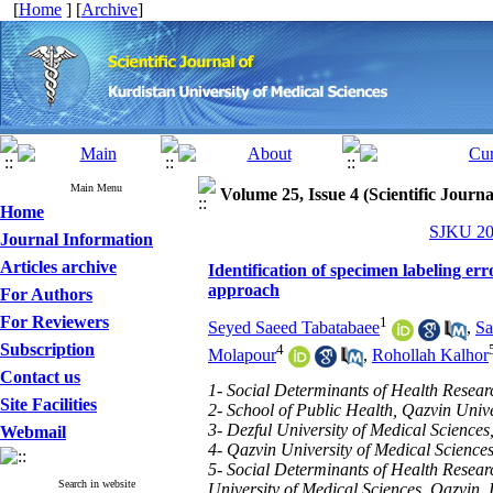
[
Home
] [
Archive
]
Main Menu
Volume 25, Issue 4 (Scientific Journ
Home
SJKU 202
Journal Information
Articles archive
Identification of specimen labeling err
approach
For Authors
For Reviewers
1
Seyed Saeed Tabatabaee
,
Sa
Subscription
4
Molapour
,
Rohollah Kalhor
Contact us
1- Social Determinants of Health Resear
Site Facilities
2- School of Public Health, Qazvin Unive
3- Dezful University of Medical Sciences,
Webmail
4- Qazvin University of Medical Sciences
5- Social Determinants of Health Resear
Search in website
University of Medical Sciences, Qazvin, 