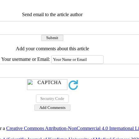
Send email to the article author
Add your comments about this article
Your username or Email:
er a
Creative Commons Attribution-NonCommercial 4.0 International L