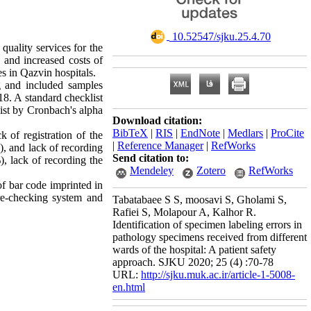
‎ 10.52547/sjku.25.4.70
quality services for the
n and increased costs of
es in Qazvin hospitals.
g and included samples
18. A standard checklist
list by Cronbach's alpha
Download citation:
BibTeX
|
RIS
|
EndNote
|
Medlars
|
ProCite
 of registration of the
|
Reference Manager
|
RefWorks
%), and lack of recording
Send citation to:
, lack of recording the
Mendeley
Zotero
RefWorks
of bar code imprinted in
 re-checking system and
Tabatabaee S S, moosavi S, Gholami S,
Rafiei S, Molapour A, Kalhor R.
Identification of specimen labeling errors in
pathology specimens received from different
wards of the hospital: A patient safety
approach. SJKU 2020; 25 (4) :70-78
URL:
http://sjku.muk.ac.ir/article-1-5008-
en.html