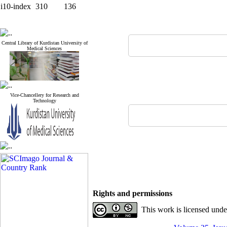
i10-index
310
136
Central Library of Kurdistan University of
Medical Sciences
Vice-Chancellery for Research and
Technology
Rights and permissions
This work is licensed und