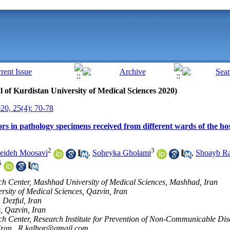
al of Kurdistan University of Medical Sciences 2020)
0, 25(4): 70-78
ors in pathology specimens received from different wards of the hos
2
3
eideh Moosavi
,
Soheyka Gholami
,
Shoayb Ra
5
ch Center, Mashhad University of Medical Sciences, Mashhad, Iran
rsity of Medical Sciences, Qazvin, Iran
 Dezful, Iran
, Qazvin, Iran
ch Center, Research Institute for Prevention of Non-Communicable Dis
Iran ,
R.kalhor@gmail.com