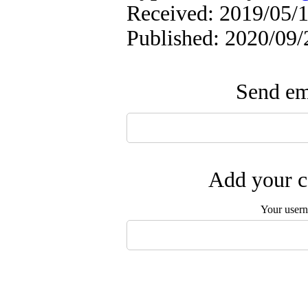
Received: 2019/05/1
Published: 2020/09/
Send ema
Add your c
Your user