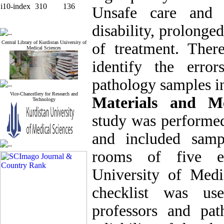
i10-index
310
136
Unsafe care and s
disability, prolonge
Central Library of Kurdistan University of
of treatment. Ther
Medical Sciences
identify the erro
pathology samples in
Vice-Chancellery for Research and
Materials and Me
Technology
study was performed
and included samp
rooms of five ed
University of Medi
checklist was us
professors and pat