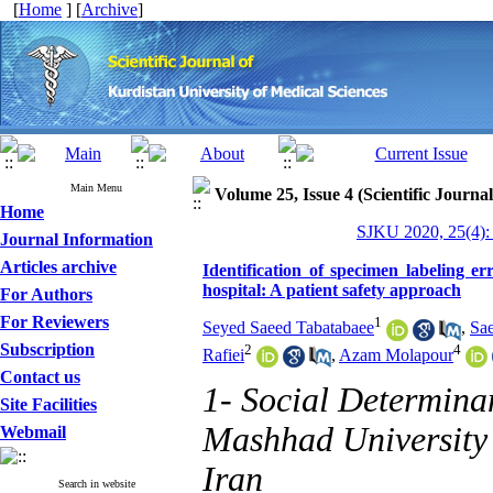
[
Home
] [
Archive
]
Main Menu
Volume 25, Issue 4 (Scientific Journa
Home
SJKU 2020, 25(4):
Journal Information
Articles archive
Identification of specimen labeling e
hospital: A patient safety approach
For Authors
For Reviewers
1
Seyed Saeed Tabatabaee
,
Sa
Subscription
2
4
Rafiei
,
Azam Molapour
Contact us
1- Social Determina
Site Facilities
Mashhad University 
Webmail
Iran
Search in website