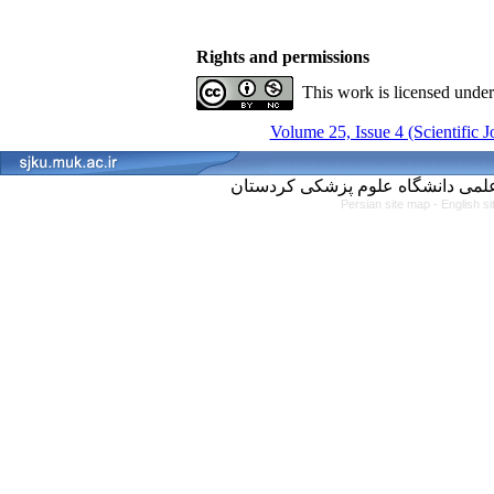
Rights and permissions
This work is licensed unde
Volume 25, Issue 4 (Scientific 
Persian site map -
English s