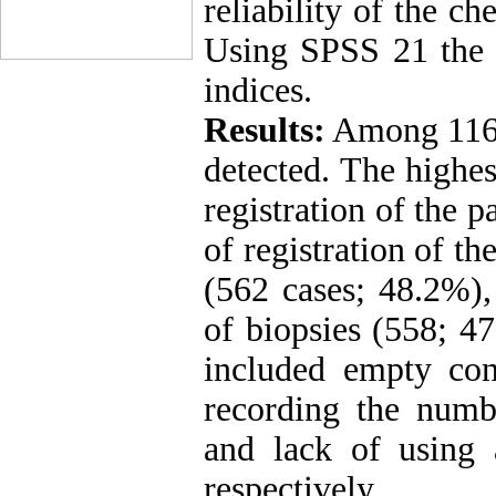
reliability of the c
Using SPSS 21 the r
indices.
Results:
Among 1164
detected. The highes
registration of the p
of registration of th
(562 cases; 48.2%),
of biopsies (558; 47
included empty con
recording the numb
and lack of using 
respectively.