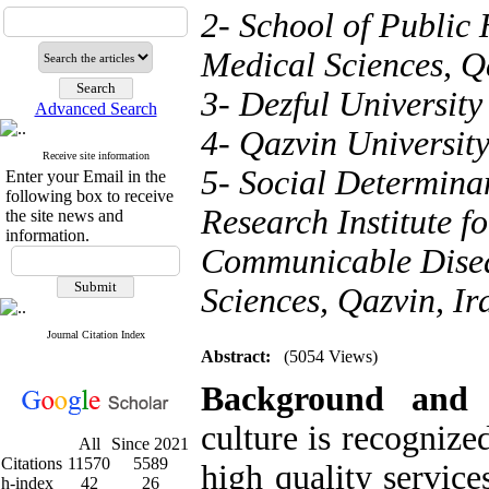
2- School of Public 
Medical Sciences, Q
3- Dezful University
Advanced Search
4- Qazvin University
Receive site information
5- Social Determina
Enter your Email in the
following box to receive
Research Institute f
the site news and
information.
Communicable Diseas
Sciences, Qazvin, Ir
Journal Citation Index
Abstract:
(5054 Views)
Background and
culture is recognize
All
Since 2021
Citations
11570
5589
high quality service
h-index
42
26