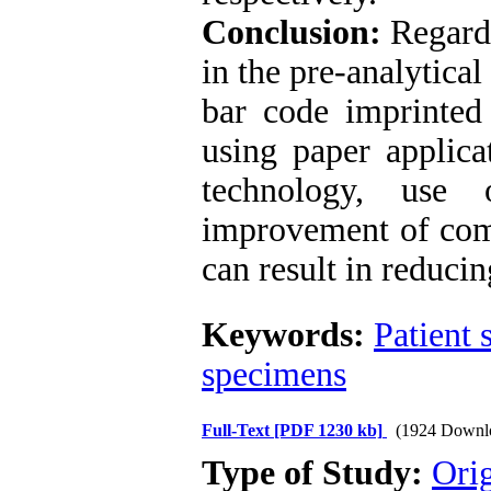
Conclusion:
Regardi
in the pre-analytica
bar code imprinted 
using paper applica
technology, use
improvement of com
can result in reducin
Keywords:
Patient 
specimens
Full-Text
[PDF 1230 kb]
(1924 Downl
Type of Study:
Ori