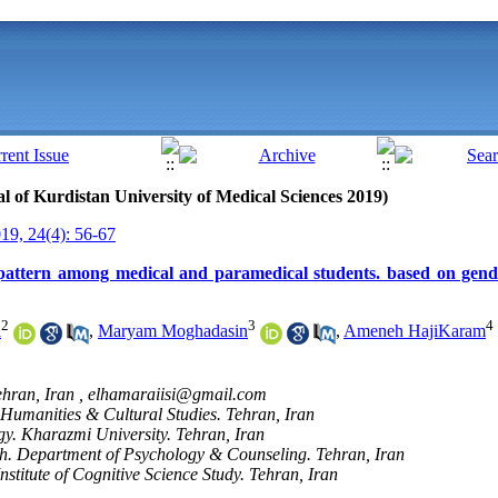
nal of Kurdistan University of Medical Sciences 2019)
9, 24(4): 56-67
pattern among medical and paramedical students. based on gend
2
3
4
i
,
Maryam Moghadasin
,
Ameneh HajiKaram
ehran, Iran ,
elhamaraiisi@gmail.com
f Humanities & Cultural Studies. Tehran, Iran
y. Kharazmi University. Tehran, Iran
ch. Department of Psychology & Counseling. Tehran, Iran
nstitute of Cognitive Science Study. Tehran, Iran