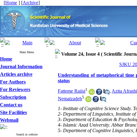
[
Home
] [
Archive
]
Main Menu
Volume 24, Issue 4 ( Scientific Jour
Home
SJKU 201
Journal Information
Articles archive
Understanding of metaphorical time 
status
For Authors
For Reviewers
1
Fatteme Raiisi
,
Azita Afrash
Subscription
5
Nematzadeh
Contact us
1- Institute of Cognitive Science Study. T
Site Facilities
2- Department of Linguistics, Institute o
3- Department of Education & Psycholog
Webmail
4- Islamic Azad University. Abhar Bran
5- Department of Cognitive Linguistics, I
Search in website