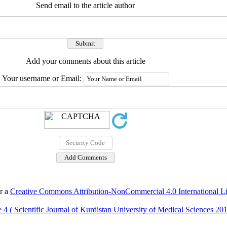
Send email to the article author
Add your comments about this article
Your username or Email:
er a
Creative Commons Attribution-NonCommercial 4.0 International L
 4 ( Scientific Journal of Kurdistan University of Medical Sciences 20