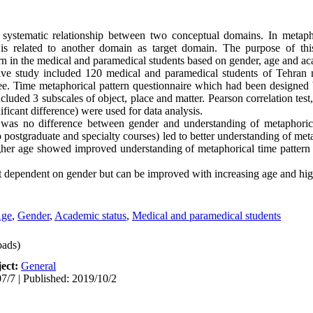
 systematic relationship between two conceptual domains. In metaph
is related to another domain as target domain. The purpose of th
rn in the medical and paramedical students based on gender, age and ac
tive study included 120 medical and paramedical students of Tehran 
e. Time metaphorical pattern questionnaire which had been designed 
luded 3 subscales of object, place and matter. Pearson correlation test,
ificant difference) were used for data analysis.
 was no difference between gender and understanding of metaphorica
 postgraduate and specialty courses) led to better understanding of meta
gher age showed improved understanding of metaphorical time pattern i
ot dependent on gender but can be improved with increasing age and hig
ge
,
Gender
,
Academic status
,
Medical and paramedical students
ads)
ect:
General
7/7 | Published: 2019/10/2