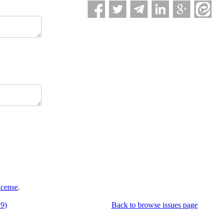
icense
.
19)
Back to browse issues page