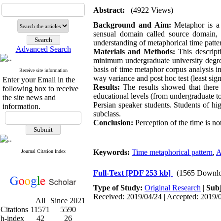
Abstract:
(4922 Views)
Background and Aim:
Metaphor is a
sensual domain called source domain, 
understanding of metaphorical time patte
Advanced Search
Materials and Methods:
This descrip
minimum undergraduate university degre
basis of time metaphor corpus analysis inc
Receive site information
way variance and post hoc test (least sign
Enter your Email in the
Results:
The results showed that there
following box to receive
educational levels (from undergraduate to
the site news and
Persian speaker students. Students of hi
information.
subclass.
Conclusion:
Perception of the time is n
Keywords:
Time metaphorical pattern
,
A
Journal Citation Index
Full-Text
[PDF 253 kb]
(1565 Downlo
Type of Study:
Original Research
|
Subj
Received: 2019/04/24 | Accepted: 2019/0
All
Since 2021
Citations
11571
5590
h-index
42
26