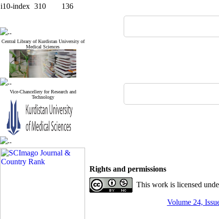
i10-index
310
136
Central Library of Kurdistan University of
Medical Sciences
Vice-Chancellery for Research and
Technology
Rights and permissions
This work is licensed und
Volume 24, Issue