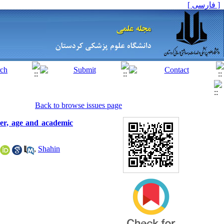
[ فارسی ]
Back to browse issues page
er, age and academic
,
Shahin