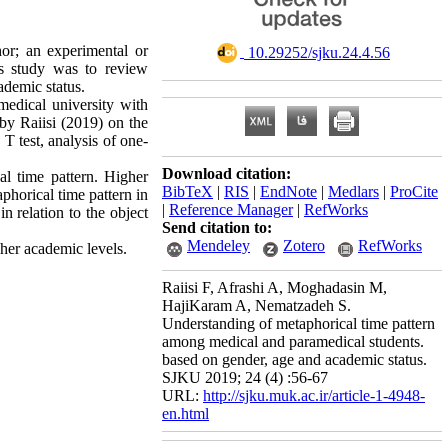
or; an experimental or
‎ 10.29252/sjku.24.4.56
is study was to review
ademic status.
medical university with
by Raiisi (2019) on the
 T test, analysis of one-
Download citation:
l time pattern. Higher
BibTeX
|
RIS
|
EndNote
|
Medlars
|
ProCite
phorical time pattern in
|
Reference Manager
|
RefWorks
n relation to the object
Send citation to:
Mendeley
Zotero
RefWorks
her academic levels.
Raiisi F, Afrashi A, Moghadasin M,
HajiKaram A, Nematzadeh S.
Understanding of metaphorical time pattern
among medical and paramedical students.
based on gender, age and academic status.
SJKU 2019; 24 (4) :56-67
URL:
http://sjku.muk.ac.ir/article-1-4948-
en.html