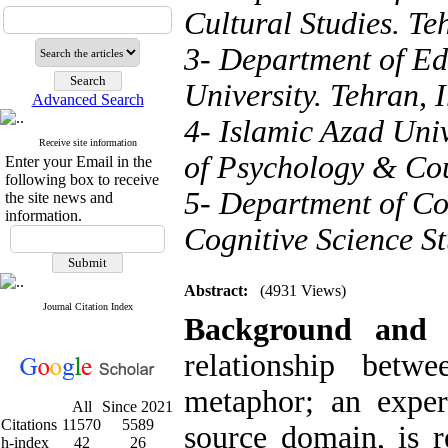
Cultural Studies. Te
3- Department of E
University. Tehran, 
Advanced Search
4- Islamic Azad Uni
Receive site information
of Psychology & Cou
Enter your Email in the
following box to receive
5- Department of Cog
the site news and
information.
Cognitive Science St
Abstract:
(4931 Views)
Journal Citation Index
Background and
relationship betw
metaphor; an exper
All
Since 2021
Citations
11570
5589
source domain, is r
h-index
42
26