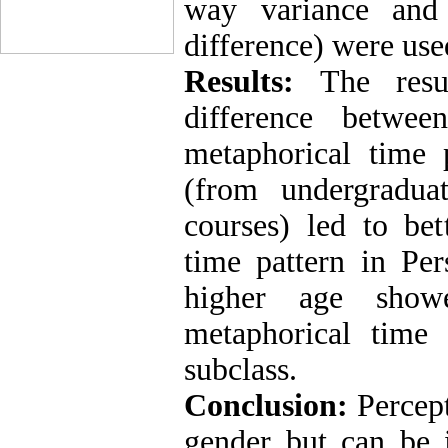
way variance and 
difference) were used
Results:
The resul
difference betwe
metaphorical time p
(from undergradua
courses) led to bet
time pattern in Per
higher age show
metaphorical time 
subclass.
Conclusion:
Percept
gender but can be 