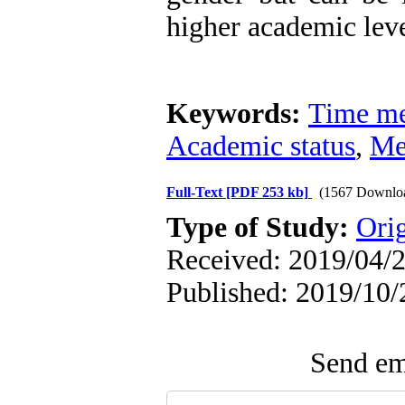
higher academic leve
Keywords:
Time me
Academic status
,
Me
Full-Text
[PDF 253 kb]
(1567 Downlo
Type of Study:
Ori
Received: 2019/04/2
Published: 2019/10/
Send ema