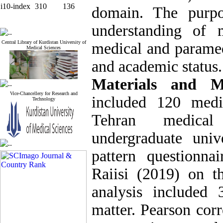
i10-index
310
136
domain. The purpo
understanding of 
Central Library of Kurdistan University of
medical and paramed
Medical Sciences
and academic status.
Materials and 
Vice-Chancellery for Research and
included 120 medi
Technology
Tehran medica
undergraduate univ
pattern questionn
Raiisi (2019) on t
analysis included 
matter. Pearson corre