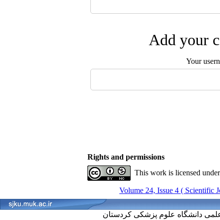
Add your c
Your user
Rights and permissions
This work is licensed unde
Volume 24, Issue 4 ( Scientific 