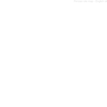
Persian site map -
English s