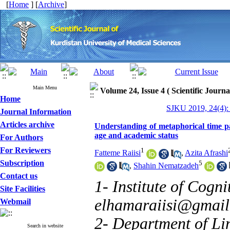
[
Home
] [
Archive
]
Main Menu
Volume 24, Issue 4 ( Scientific Journ
Home
SJKU 2019, 24(4):
Journal Information
Articles archive
Understanding of metaphorical time p
age and academic status
For Authors
For Reviewers
1
Fatteme Raiisi
,
Azita Afrashi
Subscription
5
,
Shahin Nematzadeh
Contact us
1- Institute of Cogni
Site Facilities
elhamaraiisi@gmai
Webmail
2- Department of Lin
Search in website