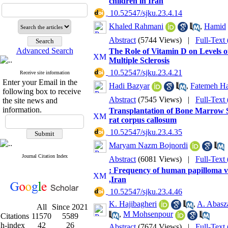
children in Iran
‎ 10.52547/sjku.23.4.14
Khaled Rahmani
,
Hamid
Abstract
(5744 Views)
|
Full-Text
Advanced Search
The Role of Vitamin D on Levels o
Multiple Sclerosis
‎ 10.52547/sjku.23.4.21
Receive site information
Enter your Email in the
Hadi Bazyar
,
Fatemeh Ha
following box to receive
Abstract
(7545 Views)
|
Full-Text
the site news and
information.
Transplantation of Bone Marrow S
rat corpus callosum
‎ 10.52547/sjku.23.4.35
Maryam Nazm Bojnordi
Journal Citation Index
Abstract
(6081 Views)
|
Full-Text
: Frequency of human papilloma v
,Iran
‎ 10.52547/sjku.23.4.46
K. Hajibagheri
,
A. Abasz
All
Since 2021
,
M Mohsenpour
Citations
11570
5589
h-index
42
26
Abstract
(7674 Views)
|
Full-Text