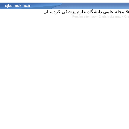
مجل
Persian site map -
English site map
- Cr