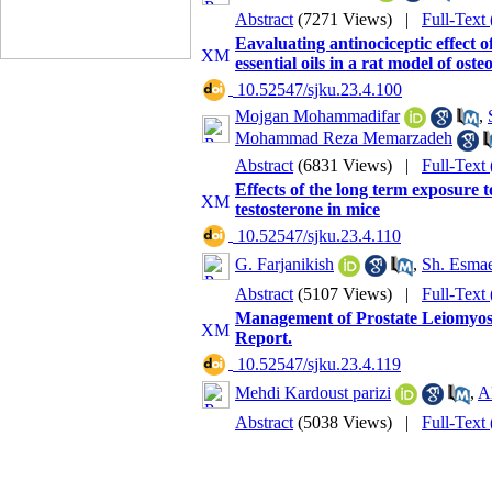
Abstract
(7271 Views)
|
Full-Text
Eavaluating antinociceptic effect
essential oils in a rat model of oste
‎ 10.52547/sjku.23.4.100
Mojgan Mohammadifar
,
Mohammad Reza Memarzadeh
Abstract
(6831 Views)
|
Full-Text
Effects of the long term exposure t
testosterone in mice
‎ 10.52547/sjku.23.4.110
G. Farjanikish
,
Sh. Esmae
Abstract
(5107 Views)
|
Full-Text
Management of Prostate Leiomyosar
Report.
‎ 10.52547/sjku.23.4.119
Mehdi Kardoust parizi
,
A
Abstract
(5038 Views)
|
Full-Text