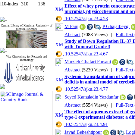
i10-index
310
136
Effect of whey protein concentrat
microbial, physicochemical and org
‎ 10.52547/sjku.23.4.53
Central Library of Kurdistan University of
M Panj
,
P Ghajarbeygi
Medical Sciences
Abstract
(7088 Views)
|
Full-Text
Study of Down Regulation IL-37 Ex
with Tumoral Grade 3
‎ 10.52547/sjku.23.4.67
Vice-Chancellery for Research and
Technology
Marzieh Ghafari Farsani
,
Abstract
(5239 Views)
|
Full-Text
Systemic transplantation of valpro
deficits in animal model of cerebel
‎ 10.52547/sjku.23.4.77
Seyed Kamaladin Yazdanfar
Abstract
(5554 Views)
|
Full-Text
The effect of aqueous extract of gra
type-1 experimental diabetes: a di
‎ 10.52547/sjku.23.4.91
Javad Beheshtipour
,
Log