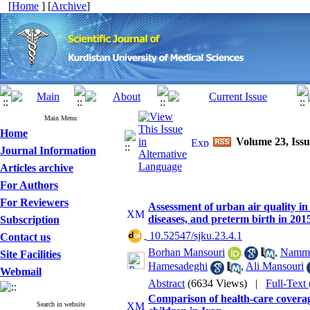
[
Home
] [
Archive
]
Main Menu
Home
Volume 23, Issu
Journal Information
Articles archive
For Authors
For Reviewers
Assessment of urban air quality in
diseases, and preterm birth in 201
Subscription
‎ 10.52547/sjku.23.4.1
Contact us
Borhan Mansouri
,
Namma
Site Facilities
Hamesadeghi
,
Ali Mansouri
Webmail
Abstract
(6634 Views)
|
Full-Text
Comparison of health-care covera
Search in website