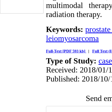
multimodal therap
radiation therapy.
Keywords:
prostate
leiomyosarcoma
Full-Text
[PDF 593 kb]
|
Full Text 
Type of Study:
case
Received: 2018/01/1
Published: 2018/10/
Send ema