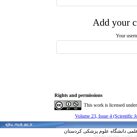
Add your c
Your user
Rights and permissions
This work is licensed unde
Volume 23, Issue 4 (Scientific 
Persian site map -
English s