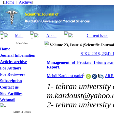
[
Home
] [
Archive
]
Main Menu
Volume 23, Issue 4 (Scientific Journa
Home
SJKU 2018, 23(4): 
Journal Information
Articles archive
Management of Prostate Leiomyosarc
Report.
For Authors
For Reviewers
1
Mehdi Kardoust parizi
,
Ali R
Subscription
1- tehran university 
Contact us
m.kardoust@yahoo.
Site Facilities
Webmail
2- tehran university
Search in website