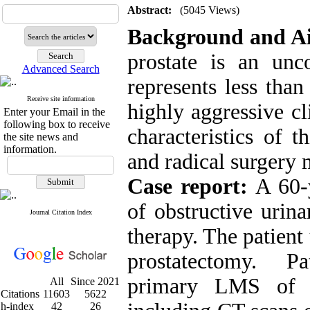
Abstract:
(5045 Views)
Background and A
prostate is an un
Advanced Search
represents less tha
Receive site information
highly aggressive c
Enter your Email in the
following box to receive
characteristics of t
the site news and
information.
and radical surgery 
Case report:
A 60-y
of obstructive urin
Journal Citation Index
therapy. The patient
prostatectomy. P
primary LMS of p
All
Since 2021
Citations
11603
5622
h-index
42
26