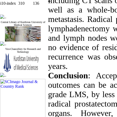
i
ncluding CT scans o
i10-index
310
136
well as a whole-b
metastasis.
Radical 
Central Library of Kurdistan University of
Medical Sciences
lymphadenectomy w
and lymph nodes we
no evidence of resi
Vice-Chancellery for Research and
Technology
recurrence was obs
years.
Conclusion
: Accep
outcomes can be a
grade LMS, by less 
radical prostatecto
organs. However