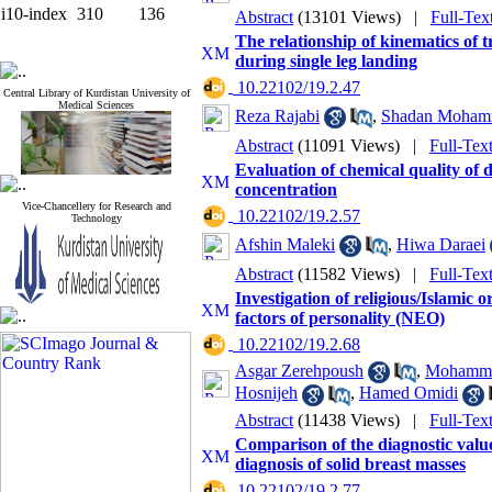
i10-index
310
136
Abstract
(13101 Views)
|
Full-Tex
The relationship of kinematics of t
during single leg landing
‎ 10.22102/19.2.47
Central Library of Kurdistan University of
Medical Sciences
Reza Rajabi
,
Shadan Moham
Abstract
(11091 Views)
|
Full-Tex
Evaluation of chemical quality of 
concentration
Vice-Chancellery for Research and
‎ 10.22102/19.2.57
Technology
Afshin Maleki
,
Hiwa Daraei
Abstract
(11582 Views)
|
Full-Tex
Investigation of religious/Islamic or
factors of personality (NEO)
‎ 10.22102/19.2.68
Asgar Zerehpoush
,
Mohamma
Hosnijeh
,
Hamed Omidi
Abstract
(11438 Views)
|
Full-Tex
Comparison of the diagnostic value
diagnosis of solid breast masses
‎ 10.22102/19.2.77