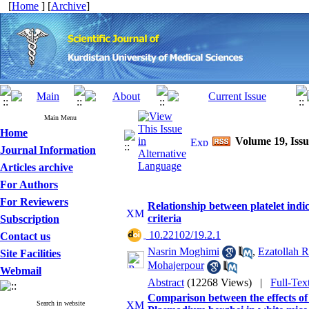
[
Home
] [
Archive
]
Main Menu
Home
Volume 19, Issu
Journal Information
Articles archive
For Authors
For Reviewers
Relationship between platelet indi
criteria
Subscription
‎ 10.22102/19.2.1
Contact us
Nasrin Moghimi
,
Ezatollah 
Site Facilities
Mohajerpour
Webmail
Abstract
(12268 Views)
|
Full-Tex
Comparison between the effects of
Search in website