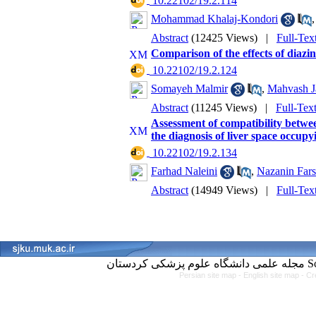
‎ 10.22102/19.2.114
Mohammad Khalaj-Kondori
Abstract
(12425 Views)
|
Full-Tex
Comparison of the effects of diazi
‎ 10.22102/19.2.124
Somayeh Malmir
,
Mahvash Ja
Abstract
(11245 Views)
|
Full-Tex
Assessment of compatibility betwe
the diagnosis of liver space occupy
‎ 10.22102/19.2.134
Farhad Naleini
,
Nazanin Fars
Abstract
(14949 Views)
|
Full-Tex
مجل
Persian site map -
English site map
- Cr