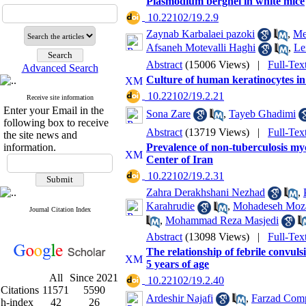
Plasmodium berghei in white mice
‎ 10.22102/19.2.9
Zaynab Karbalaei pazoki
,
Me
Afsaneh Motevalli Haghi
,
Le
Abstract
(15006 Views)
|
Full-Tex
Advanced Search
Culture of human keratinocytes i
‎ 10.22102/19.2.21
Receive site information
Enter your Email in the
Sona Zare
,
Tayeb Ghadimi
following box to receive
Abstract
(13719 Views)
|
Full-Tex
the site news and
information.
Prevalence of non-tuberculosis my
Center of Iran
‎ 10.22102/19.2.31
Zahra Derakhshani Nezhad
,
Karahrudie
,
Mohadeseh Moza
Journal Citation Index
,
Mohammad Reza Masjedi
Abstract
(13098 Views)
|
Full-Tex
The relationship of febrile convu
5 years of age
All
Since 2021
‎ 10.22102/19.2.40
Citations
11571
5590
Ardeshir Najafi
,
Farzad Com
h-index
42
26