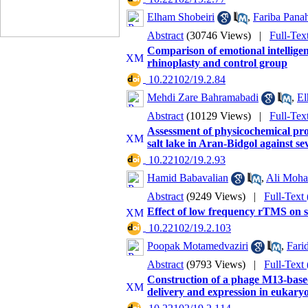
Elham Shobeiri
,
Fariba Pana
Abstract
(30746 Views)
|
Full-Tex
Comparison of emotional intelligen
rhinoplasty and control group
‎ 10.22102/19.2.84
Mehdi Zare Bahramabadi
,
El
Abstract
(10129 Views)
|
Full-Tex
Assessment of physicochemical prop
salt lake in Aran-Bidgol against se
‎ 10.22102/19.2.93
Hamid Babavalian
,
Ali Moha
Abstract
(9249 Views)
|
Full-Text
Effect of low frequency rTMS on sti
‎ 10.22102/19.2.103
Poopak Motamedvaziri
,
Fari
Abstract
(9793 Views)
|
Full-Text
Construction of a phage M13-based
delivery and expression in eukaryo