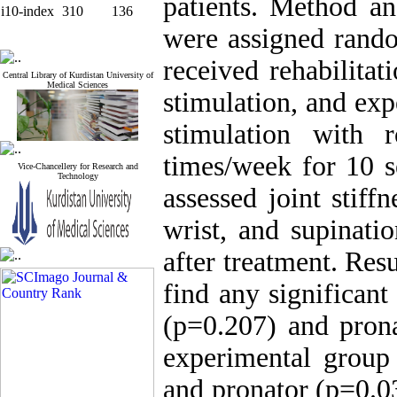
patients. Method an
i10-index
310
136
were assigned rando
received rehabilita
Central Library of Kurdistan University of
Medical Sciences
stimulation, and ex
stimulation with r
times/week for 10 
Vice-Chancellery for Research and
Technology
assessed joint stiff
wrist, and supinati
after treatment. Res
find any significant
(p=0.207) and prona
experimental group 
and pronator (p=0.03