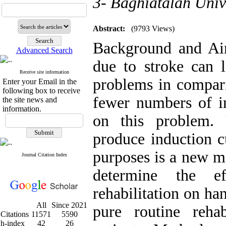
3- Baghiatalah Univ
Abstract:
(9793 Views)
Background and Aim
Advanced Search
due to stroke can 
Receive site information
problems in compari
Enter your Email in the
following box to receive
fewer numbers of i
the site news and
information.
on this problem. 
produce induction cu
purposes is a new m
Journal Citation Index
determine the e
rehabilitation on ha
All
Since 2021
pure routine reha
Citations
11571
5590
h-index
42
26