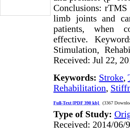
Conclusions: rTMS c
limb joints and c
patients, when c
effective. Keyword
Stimulation, Rehabi
Received: Jul 22, 2
Keywords:
Stroke
,
Rehabilitation
,
Stiff
Full-Text
[PDF 390 kb]
(3367 Downlo
Type of Study:
Ori
Received: 2014/06/9 