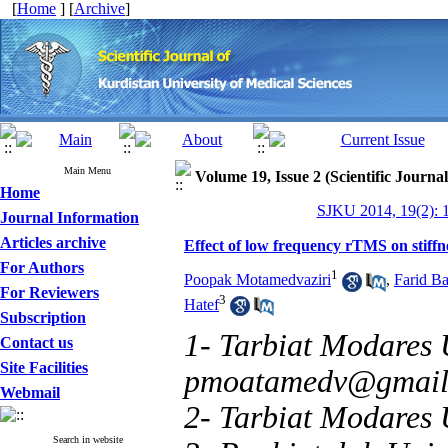
[
Home
] [
Archive
]
Main Menu
Volume 19, Issue 2 (Scientific Journa
Home
SJKU 2014, 19(2): 
Journal Information
Articles archive
Effect of low frequency rTMS on stiffne
For Authors
1
Poopak Motamedvaziri
,
Farid B
For Reviewers
3
Hatef
Subscription
1- Tarbiat Modares U
Contact us
Site Facilities
pmoatamedv@gmail
Webmail
2- Tarbiat Modares 
Search in website