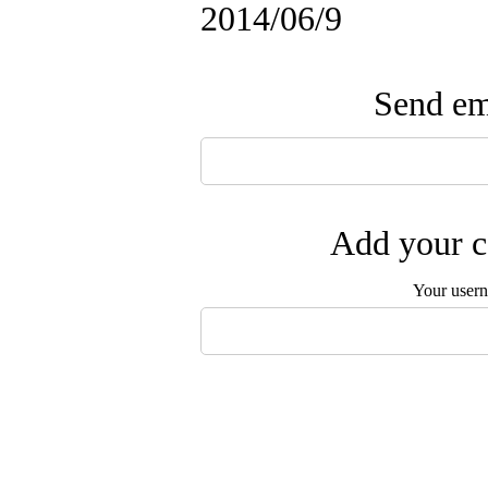
2014/06/9
Send ema
Add your c
Your user