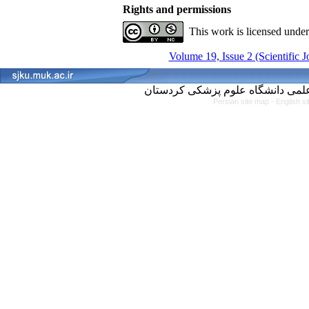
Rights and permissions
This work is licensed unde
Volume 19, Issue 2 (Scientific 
Persian site map -
English s