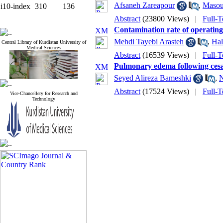
Afsaneh Zareapour
,
Masou
i10-index
310
136
Abstract
(23800 Views)
|
Full-T
Contamination rate of operating
Mehdi Tayebi Arasteh
,
Ha
Central Library of Kurdistan University of
Medical Sciences
Abstract
(16539 Views)
|
Full-T
Pulmonary edema following cesar
Seyed Alireza Bameshki
,
N
Abstract
(17524 Views)
|
Full-T
Vice-Chancellery for Research and
Technology