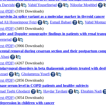
a Darvishi
,
Vahid Yousefinejad
,
Niloofar Moghbel
ext (PDF)
(3191 Downloads)
Survivin-2α splice variant as a molecular marker in thyroid cancer
 Ali Hosseinpour Feizi
,
Esmail Babaei
,
Vahid Montaz
ext (PDF)
(3493 Downloads)
aphy and Doppler sonography findings in patients with renal transp
eenejad
ext (PDF)
(3966 Downloads)
acental removal during cesarean section and their postpartum comp
 Abasi
ext (PDF)
(4267 Downloads)
tolaryngeal disorders in beta thalassemic patients treated with des
Rezaei
,
Gholamreza Yosefi
ext (PDF)
(2856 Downloads)
ase serum level in COPD patients and healthy subjects
ad Taghi Ghodarzi
,
Haydar Tavilani
,
Ebrahim Nadi
ext (PDF)
(3054 Downloads)
depression in children with cancer