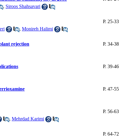
,
Siroos Shahsavari
P. 25-33
eri
,
Monireh Halimi
lant rejection
P. 34-38
lications
P. 39-46
ferrioxamine
P. 47-55
P. 56-63
,
Mehrdad Karimi
P. 64-72