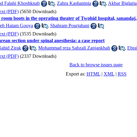
d Falahi Khoshknab
,
Zahra Kashaninia
,
Akbar Biglari
ext (PDF)
(5650 Downloads)
 room boots in the operating theater of Twohid hospital, sanandaj
leh Hatam Gooya
,
Shahram Pourjahani
ext (PDF)
(3535 Downloads)
ean section under spinal anesthesia: a case report
ahid Zirak
,
Mohammad reza Sabzali Zanjankhah
,
Ebra
ext (PDF)
(2337 Downloads)
Back to browse issues page
Export as:
HTML
|
XML
|
RSS