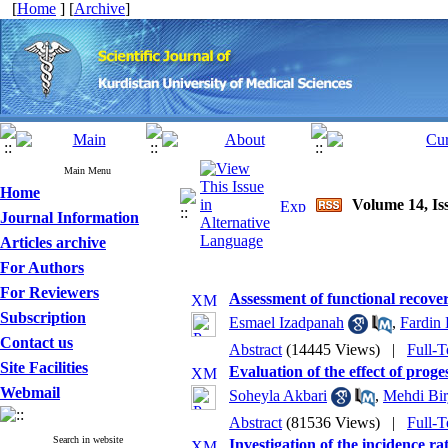
[
Home
] [
Archive
]
Main Menu
Home
Volume 14, Iss
Journal Information
Articles archive
For Authors
For Reviewers
Assessment of functional recover
Subscription
Esmael Izadpanah
,
Fardin 
Contact us
Abstract
(14445 Views)
|
Full-T
Site Facilities
Evaluation of the effect of prog
Webmail
Soheyla Akbari
,
Mehdi Bir
Abstract
(81536 Views)
|
Full-T
Search in website
Investigation of the incidence r