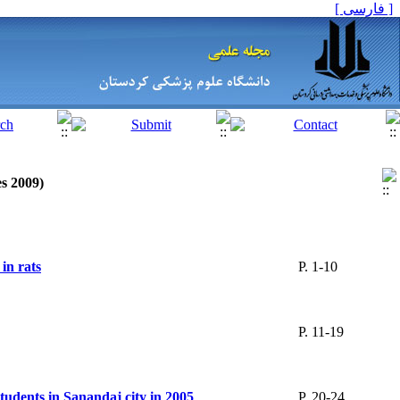
[ فارسی ]
es 2009)
in rats
P. 1-10
P. 11-19
students in Sanandaj city in 2005
P. 20-24