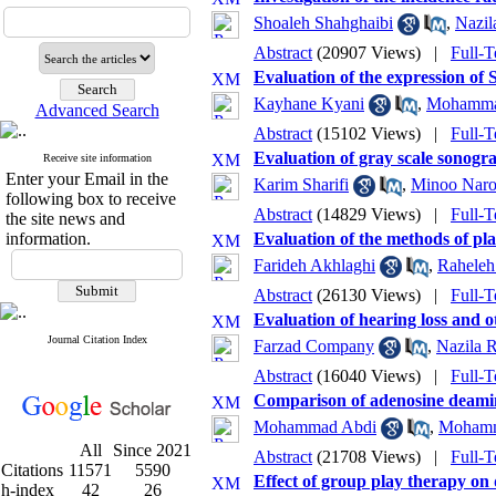
Shoaleh Shahghaibi
,
Nazil
Abstract
(20907 Views)
|
Full-T
Evaluation of the expression of 
Kayhane Kyani
,
Mohammad
Advanced Search
Abstract
(15102 Views)
|
Full-T
Evaluation of gray scale sonogr
Receive site information
Enter your Email in the
Karim Sharifi
,
Minoo Naro
following box to receive
Abstract
(14829 Views)
|
Full-T
the site news and
information.
Evaluation of the methods of pl
Farideh Akhlaghi
,
Raheleh
Abstract
(26130 Views)
|
Full-T
Evaluation of hearing loss and o
Journal Citation Index
Farzad Company
,
Nazila 
Abstract
(16040 Views)
|
Full-T
Comparison of adenosine deamin
Mohammad Abdi
,
Mohamm
All
Since 2021
Abstract
(21708 Views)
|
Full-T
Citations
11571
5590
Effect of group play therapy on 
h-index
42
26