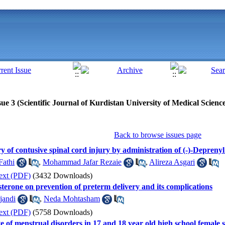
ue 3 (Scientific Journal of Kurdistan University of Medical Scienc
Back to browse issues page
y of contusive spinal cord injury by administration of (-)-Deprenyl 
Fathi
,
Mohammad Jafar Rezaie
,
Alireza Asgari
ext (PDF)
(3432 Downloads)
esterone on prevention of preterm delivery and its complications
jandi
,
Neda Mohtasham
ext (PDF)
(5758 Downloads)
ate of menstrual disorders in 17 and 18 year old high school female 