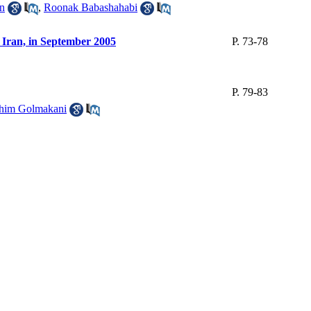
an
,
Roonak Babashahabi
, Iran, in September 2005
P. 73-78
P. 79-83
him Golmakani