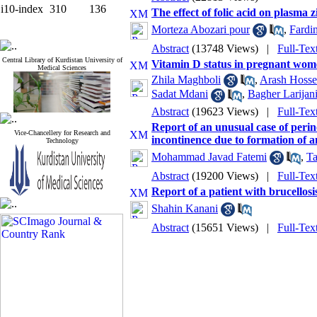
i10-index
310
136
The effect of folic acid on plasma 
Morteza Abozari pour
,
Fardi
Abstract
(13748 Views)
|
Full-Tex
Central Library of Kurdistan University of
Vitamin D status in pregnant wom
Medical Sciences
Zhila Maghboli
,
Arash Hosse
Sadat Mdani
,
Bagher Larijan
Abstract
(19623 Views)
|
Full-Tex
Report of an unusual case of perin
Vice-Chancellery for Research and
incontinence due to formation of 
Technology
Mohammad Javad Fatemi
,
T
Abstract
(19200 Views)
|
Full-Tex
Report of a patient with brucellos
Shahin Kanani
Abstract
(15651 Views)
|
Full-Tex