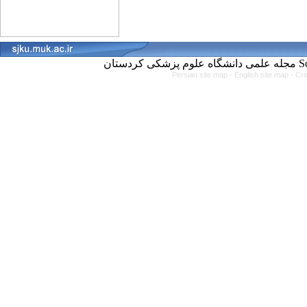
مجل
Persian site map -
English site map
- Cr