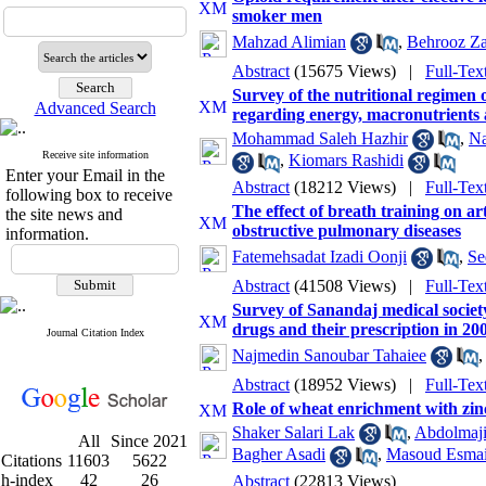
smoker men
Mahzad Alimian
,
Behrooz Z
Abstract
(15675 Views)
|
Full-Tex
Survey of the nutritional regimen 
Advanced Search
regarding energy, macronutrients a
Mohammad Saleh Hazhir
,
Na
Receive site information
,
Kiomars Rashidi
Enter your Email in the
Abstract
(18212 Views)
|
Full-Tex
following box to receive
The effect of breath training on ar
the site news and
obstructive pulmonary diseases
information.
Fatemehsadat Izadi Oonji
,
Se
Abstract
(41508 Views)
|
Full-Tex
Survey of Sanandaj medical societ
drugs and their prescription in 20
Journal Citation Index
Najmedin Sanoubar Tahaiee
Abstract
(18952 Views)
|
Full-Tex
Role of wheat enrichment with zin
Shaker Salari Lak
,
Abdolmaji
All
Since 2021
Bagher Asadi
,
Masoud Esmai
Citations
11603
5622
h-index
42
26
Abstract
(22813 Views)