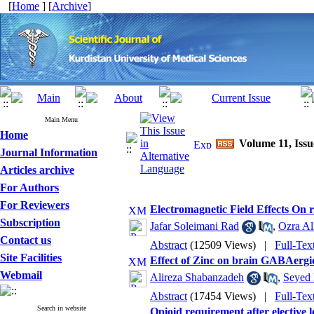
[
Home
] [
Archive
]
Main Menu
Home
Volume 11, Issu
Journal Information
Articles archive
For Authors
For Reviewers
Electromagnetic Field Effects On r
Subscription
Jafar Soleimani Rad
,
Ozra Al
Contact us
Abstract
(12509 Views)
|
Full-Tex
Site Facilities
Effect of Zinc on brain GABAergic
Webmail
Alireza Shabanzadeh
,
Seyed 
Abstract
(17454 Views)
|
Full-Tex
Search in website
Opioid requirement after elective