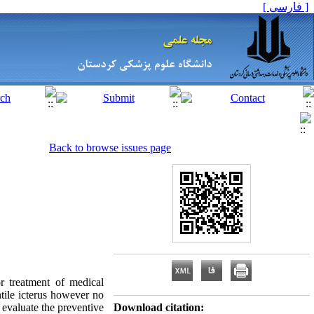
[ فارسی ]
Back to browse issues page
 treatment of medical
ntile icterus however no
 evaluate the preventive
Download citation: