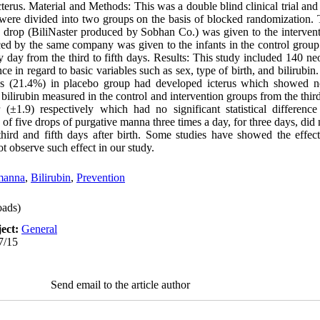
cterus. Material and Methods: This was a double blind clinical trial an
s were divided into two groups on the basis of blocked randomization. 
na drop (BiliNaster produced by Sobhan Co.) was given to the intervent
ced by the same company was given to the infants in the control group
 day from the third to fifth days. Results: This study included 140 ne
ce in regard to basic variables such as sex, type of birth, and bilirubi
 (21.4%) in placebo group had developed icterus which showed no 
 bilirubin measured in the control and intervention groups from the third
 (±1.9) respectively which had no significant statistical differenc
e of five drops of purgative manna three times a day, for three days, di
third and fifth days after birth. Some studies have showed the effect
ot observe such effect in our study.
manna
,
Bilirubin
,
Prevention
ads)
ect:
General
7/15
Send email to the article author