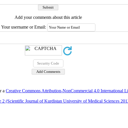
Add your comments about this article
Your username or Email:
er a
Creative Commons Attribution-NonCommercial 4.0 International L
 2 (Scientific Journal of Kurdistan University of Medical Sciences 201