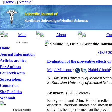
[
Home
] [
Archive
]
Main Menu
Volume 17, Issue 2 (Scientific Journ
Home
SJKU 201
Journal Information
Articles archive
Evaluation of the preventive effects o
For Authors
1
2
Majid Mansouri
,
Nahid Ghotbi
For Reviewers
1- Kurdistan University of Medical Scien
Subscription
2- Kurdistan University of Medical Scien
Contact us
Site Facilities
Abstract:
(32032 Views)
Webmail
Background and Aim: Herbal medicines
disorders. Previous studies had shown th
study has been performed on the preventiv
Search in website