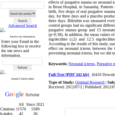
effects of purgative manna on neonatal i
in Besat Hospital, in Sanandaj. Patient
birth, five drops of oral purgative man
day, for three days and a placebo produ
three days. Bilirubin was measured every
control groups had no significant differen
Advanced Search
purgative manna group and 15 neonates
(p=0.38). In addition, the mean values of
Receive site information
mg/deciliter (±2) and 12.5 mg/deciliter
Enter your Email in the
According to the results of this study, us
following box to receive
effect on neonatal icterus between the 
the site news and
preventing neonatal icterus, but we did n
information.
Keywords:
Neonatal icterus
,
Purgative 
Full-Text
[PDF 342 kb]
(6410 Downlo
Journal Citation Index
Type of Study:
Original Research
|
Subj
Received: 2012/07/2 | Published: 2012/0
All
Since 2021
Citations
11570
5589
h-index
42
26