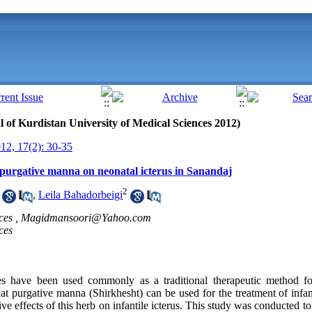
al of Kurdistan University of Medical Sciences 2012)
2, 17(2): 30-35
f purgative manna on neonatal icterus in Sanandaj
2
,
Leila Bahadorbeigi
ces ,
Magidmansoori@Yahoo.com
ces
 have been used commonly as a traditional therapeutic method for
at purgative manna (Shirkhesht) can be used for the treatment of infa
e effects of this herb on infantile icterus. This study was conducted to