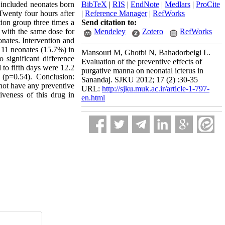
d included neonates born
BibTeX
|
RIS
|
EndNote
|
Medlars
|
ProCite
Twenty four hours after
|
Reference Manager
|
RefWorks
ion group three times a
Send citation to:
 with the same dose for
Mendeley
Zotero
RefWorks
onates. Intervention and
n. 11 neonates (15.7%) in
Mansouri M, Ghotbi N, Bahadorbeigi L.
significant difference
Evaluation of the preventive effects of
 to fifth days were 12.2
purgative manna on neonatal icterus in
e (p=0.54). Conclusion:
Sanandaj. SJKU 2012; 17 (2) :30-35
d not have any preventive
URL:
http://sjku.muk.ac.ir/article-1-797-
iveness of this drug in
en.html