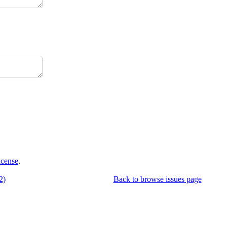
icense
.
2)
Back to browse issues page