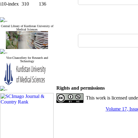
i10-index
310
136
Central Library of Kurdistan University of
Medical Sciences
Vice-Chancellery for Research and
Technology
Rights and permissions
This work is licensed und
Volume 17, Issue