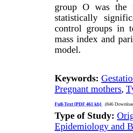
group O was the m
statistically signi
control groups in 
mass index and pari
model.
Keywords:
Gestatio
Pregnant mothers
,
T
Full-Text
[PDF 461 kb]
(846 Downloa
Type of Study:
Ori
Epidemiology and Bi