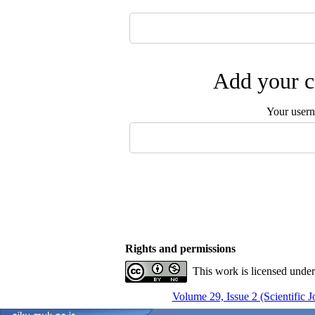
Add your c
Your user
Rights and permissions
This work is licensed unde
Volume 29, Issue 2 (Scientific 