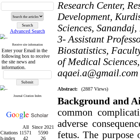
Research Center, Res
Development, Kurdis
Sciences, Sanandaj,
Advanced Search
3- Assistant Profes
Receive site information
Biostatistics, Facul
Enter your Email in the
following box to receive
of Medical Sciences,
the site news and
information.
aqaei.a@gmail.com
Abstract:
(2887 Views)
Journal Citation Index
Background and A
common complicati
adverse consequenc
All
Since 2021
fetus. The purpose o
Citations
11571
5590
h-index
42
26