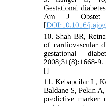
Gestational diabetes
Am J Obstet Gy
[
DOI:10.1016/j.ajog
10. Shah BR, Retna
of cardiovascular 
gestational diab
2008;31(8):1668-9. 
[
]
11. Kebapcilar L, K
Baldane S, Pekin A, 
predictive marker 