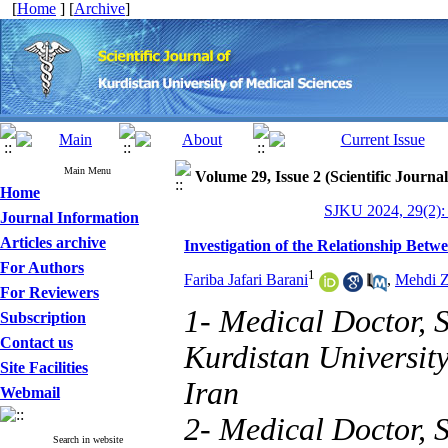
[
Home
] [
Archive
]
Main Menu
Volume 29, Issue 2 (Scientific Journa
Home
SJKU 2024, 29(2):
Journal Information
Articles archive
Investigation of the Relationship Bet
For Authors
1
Fariba Jafari Barani
,
Mehdi Z
For Reviewers
1- Medical Doctor, 
Subscription
Contact us
Kurdistan Universit
Site Facilities
Iran
Webmail
2- Medical Doctor, 
Search in website