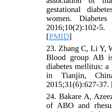
association of m
gestational diabet
women. Diabetes
2016;10(2):102-5
[
PMID
]
23. Zhang C, Li Y, W
Blood group AB is 
diabetes mellitus: a
in Tianjin, Chi
2015;31(6):627-37. 
24. Bakare A, Azee
of ABO and rhesu