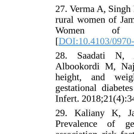
27. Verma A, Singh 
rural women of Jam
Women of Ja
[
DOI:10.4103/0970
28. Saadati N,
Albookordi M, Naj
height, and wei
gestational diabete
Infert. 2018;21(4):3
29. Kaliany K, J
Prevalence of ges