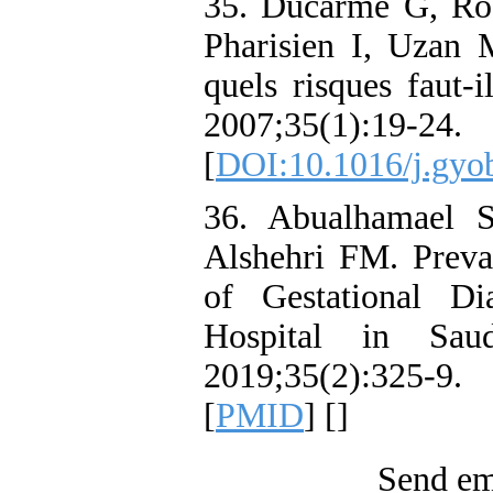
35. Ducarme G, Rod
Pharisien I, Uzan M
quels risques faut-i
2007;35(1):19-24.
[
DOI:10.1016/j.gyo
36. Abualhamael 
Alshehri FM. Preva
of Gestational Di
Hospital in Sa
2019;35(2):325-
[
PMID
] [
]
Send ema