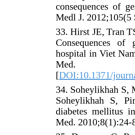
consequences of ges
Medl J. 2012;105(5 
33. Hirst JE, Tran 
Consequences of g
hospital in Viet Na
Med. 2
[
DOI:10.1371/journ
34. Soheylikhah S, 
Soheylikhah S, Pi
diabetes mellitus 
Med. 2010;8(1):24-