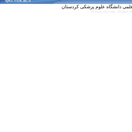
Persian site map -
English s