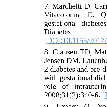
7. Marchetti D, Carr
Vitacolonna E. Q
gestational diabete
Diabetes R
[
DOI:10.1155/2017
8. Clausen TD, Mat
Jensen DM, Lauenbor
2 diabetes and pre-d
with gestational diab
role of intrauteri
2008;31(2):340-6. [
9. Langer O, Yo