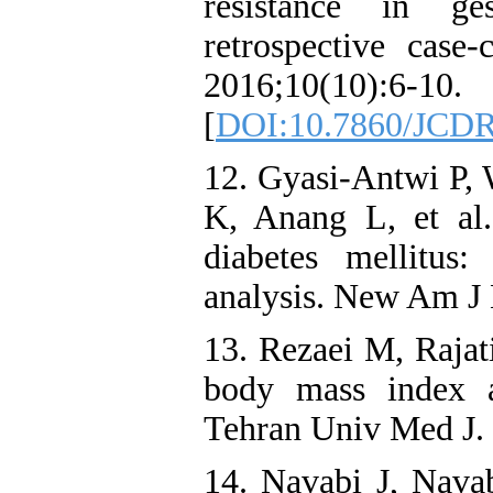
resistance in ge
retrospective case
2016;10(10):6-10.
[
DOI:10.7860/JCDR
12. Gyasi-Antwi P, 
K, Anang L, et al.
diabetes mellitus
analysis. New Am J 
13. Rezaei M, Rajat
body mass index an
Tehran Univ Med J.
14. Navabi J, Nav