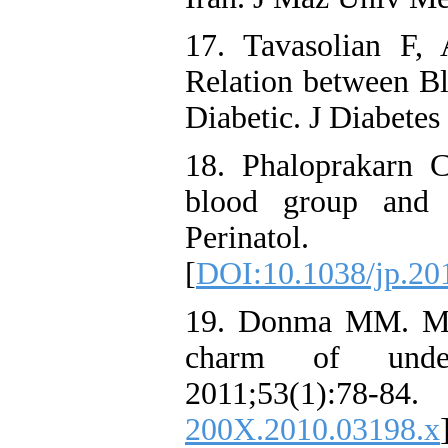
17. Tavasolian F,
Relation between B
Diabetic. J Diabetes
18. Phaloprakarn 
blood group and 
Perinatol.
[
DOI:10.1038/jp.20
19. Donma MM. Mac
charm of underl
2011;53(1):
200X.2010.03198.x