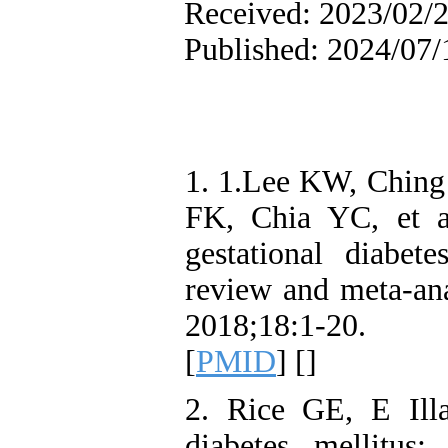
Received: 2023/02/2
Published: 2024/07/
1. 1.Lee KW, Chin
FK, Chia YC, et al
gestational diabet
review and meta-an
2018;18:1-20. 
[
PMID
] [
]
2. Rice GE, E Ill
diabetes mellitus