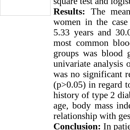
square test and logis
Results:
The mean
women in the case
5.33 years and 30.0
most common blood
groups was blood 
univariate analysis
was no significant 
(p>0.05) in regard t
history of type 2 dia
age, body mass inde
relationship with ges
Conclusion:
In pati