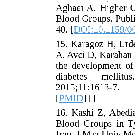
Aghaei A. Higher 
Blood Groups. Publ
40. [
DOI:10.1159/0
15. Karagoz H, Erd
A, Avci D, Karahan S
the development of 
diabetes melli
2015;11:1613-
[
PMID
] [
]
16. Kashi Z, Abed
Blood Groups in Ty
Iran. J Maz Univ Me