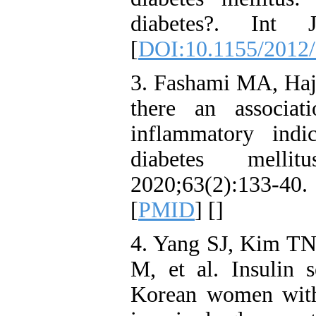
diabetes?. Int J
[
DOI:10.1155/2012
3. Fashami MA, Haj
there an associat
inflammatory indi
diabetes melli
2020;63(2):133-40.
[
PMID
] [
]
4. Yang SJ, Kim T
M, et al. Insulin s
Korean women with 