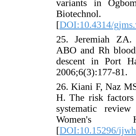
variants in Ogbom
Biotechnol
[
DOI:10.4314/gjms.
25. Jeremiah ZA. 
ABO and Rh blood 
descent in Port Ha
2006;6(3):177-81.
26. Kiani F, Naz MS
H. The risk factors 
systematic review
Women's Heal
[
DOI:10.15296/ijwh