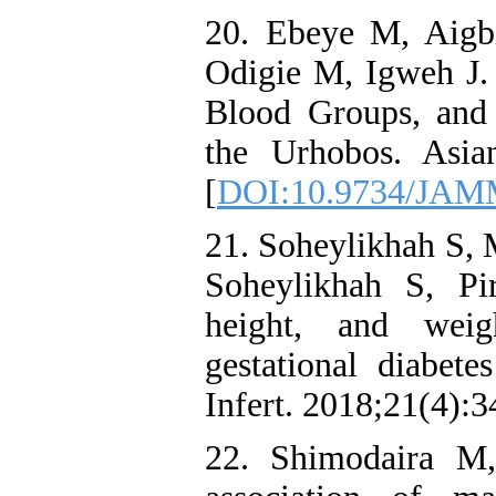
20. Ebeye M, Aigb
Odigie M, Igweh J.
Blood Groups, and
the Urhobos. Asia
[
DOI:10.9734/JAM
21. Soheylikhah S, 
Soheylikhah S, Pi
height, and wei
gestational diabete
Infert. 2018;21(4):3
22. Shimodaira M