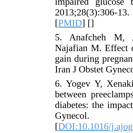
impaired glucose 
2013;28(3):306-13. 
[
PMID
] [
]
5. Anafcheh M, 
Najafian M. Effect 
gain during pregnanc
Iran J Obstet Gyneco
6. Yogev Y, Xenak
between preeclampsi
diabetes: the impac
Gynecol. 2
[
DOI:10.1016/j.ajog