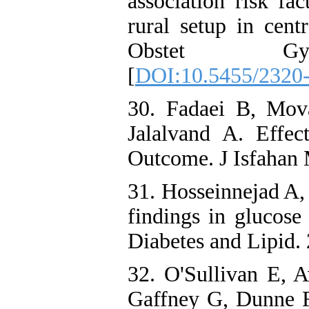
association risk fa
rural setup in cent
Obstet Gynec
[
DOI:10.5455/2320-
30. Fadaei B, Mo
Jalalvand A. Effe
Outcome. J Isfahan
31. Hosseinnejad A, 
findings in glucose
Diabetes and Lipid.
32. O'Sullivan E, 
Gaffney G, Dunne F.