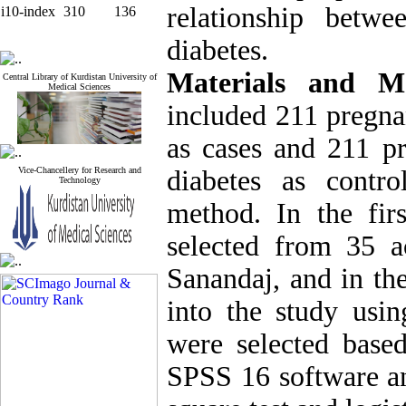
relationship betw
i10-index
310
136
diabetes.
Materials and Me
Central Library of Kurdistan University of
Medical Sciences
included 211 pregna
as cases and 211 p
Vice-Chancellery for Research and
diabetes as contr
Technology
method. In the fir
selected from 35 a
Sanandaj, and in the
into the study usi
were selected base
SPSS 16 software an