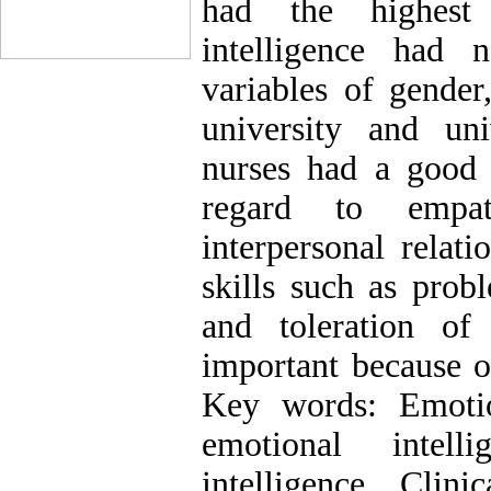
had the highest 
intelligence had 
variables of gender
university and un
nurses had a good l
regard to empath
interpersonal relat
skills such as prob
and toleration of
important because o
Key words: Emotio
emotional intell
intelligence, Clin