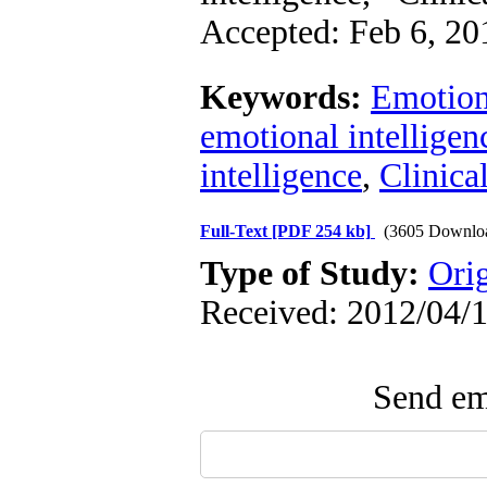
Accepted: Feb 6, 20
Keywords:
Emotiona
emotional intelligen
intelligence
,
Clinica
Full-Text
[PDF 254 kb]
(3605 Downlo
Type of Study:
Ori
Received: 2012/04/1
Send ema