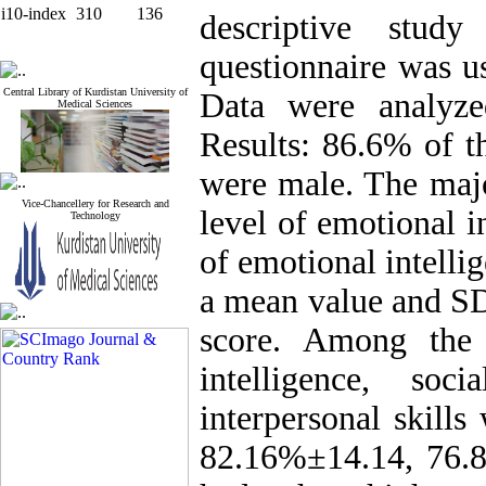
i10-index
310
136
descriptive stud
questionnaire was us
Central Library of Kurdistan University of
Data were analyz
Medical Sciences
Results: 86.6% of t
were male. The majo
Vice-Chancellery for Research and
level of emotional i
Technology
of emotional intelli
a mean value and SD
score. Among the 
intelligence, soc
interpersonal skill
82.16%±14.14, 76