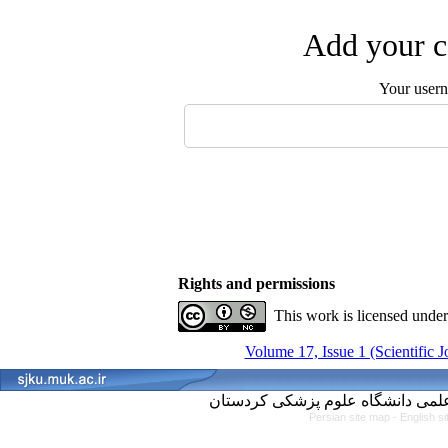
Add your c
Your user
Rights and permissions
This work is licensed unde
Volume 17, Issue 1 (Scientific 
Persian site map -
English s