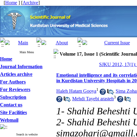
[
Home
] [
Archive
]
Main Menu
Volume 17, Issue 1 (Scientific Journa
Home
SJKU 2012, 17(1):
Journal Information
Articles archive
Emotional intelligence and its correla
in Kurdistan University Hospitals in 2
For Authors
For Reviewers
1
Haleh Hatam Gooya
,
Sima Zoha
Subscription
3
,
Mehdi Tayebi arasteh
Contact us
1- Shahid Beheshti U
Site Facilities
2- Shahid Beheshti U
Webmail
simazohari@gmaill
Search in website