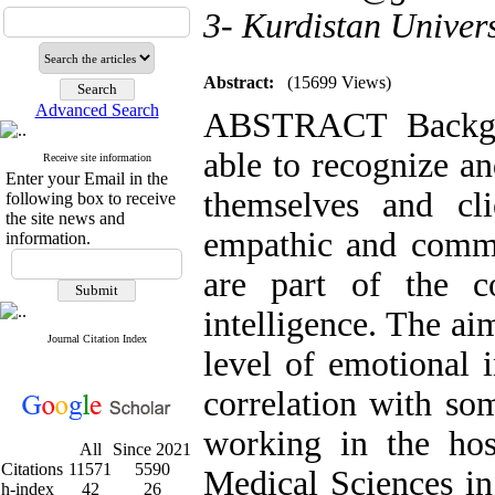
3- Kurdistan Univers
Abstract:
(15699 Views)
Advanced Search
ABSTRACT Backgr
able to recognize a
Receive site information
Enter your Email in the
themselves and cl
following box to receive
the site news and
empathic and commun
information.
are part of the c
intelligence. The ai
Journal Citation Index
level of emotional i
correlation with so
working in the hos
All
Since 2021
Citations
11571
5590
Medical Sciences in
h-index
42
26