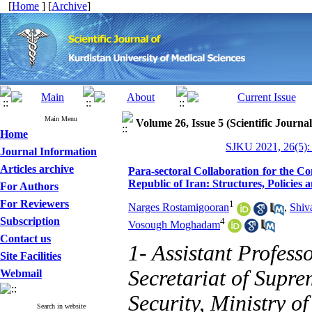
[
Home
] [
Archive
]
Main Menu
Volume 26, Issue 5 (Scientific Journa
Home
SJKU 2021, 26(5):
Journal Information
Articles archive
Para-sectoral Collaboration for the C
Republic of Iran: Structures, Policies
For Authors
For Reviewers
1
Narges Rostamigooran
,
Shiv
Subscription
4
Vosough Moghadam
Contact us
1- Assistant Profess
Site Facilities
Secretariat of Supr
Webmail
Security, Ministry o
Search in website