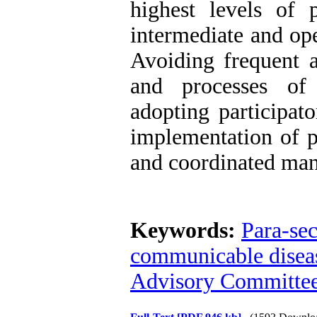
highest levels of
intermediate and op
Avoiding frequent a
and processes of 
adopting participat
implementation of p
and coordinated man
Keywords:
Para-sec
communicable disea
Advisory Committe