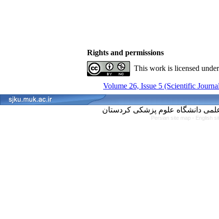
Rights and permissions
This work is licensed unde
Volume 26, Issue 5 (Scientific Journa
Persian site map -
English s