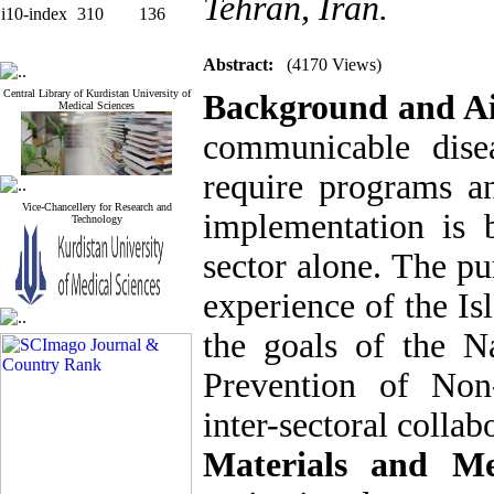
Tehran, Iran.
i10-index
310
136
Abstract:
(4170 Views)
Central Library of Kurdistan University of
Background and A
Medical Sciences
communicable dise
require programs an
Vice-Chancellery for Research and
implementation is 
Technology
sector alone. The pu
experience of the Is
the goals of the 
Prevention of Non
inter-sectoral collab
Materials and Me