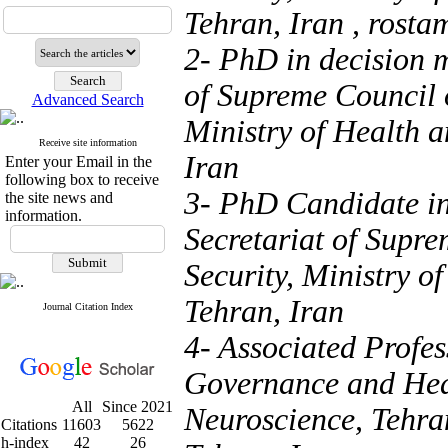
Tehran, Iran ,
rosta
2- PhD in decision m
of Supreme Council 
Advanced Search
Ministry of Health 
Receive site information
Iran
Enter your Email in the
following box to receive
3- PhD Candidate in
the site news and
information.
Secretariat of Supr
Security, Ministry o
Tehran, Iran
Journal Citation Index
4- Associated Profe
Governance and Heal
All
Since 2021
Neuroscience, Tehra
Citations
11603
5622
h-index
42
26