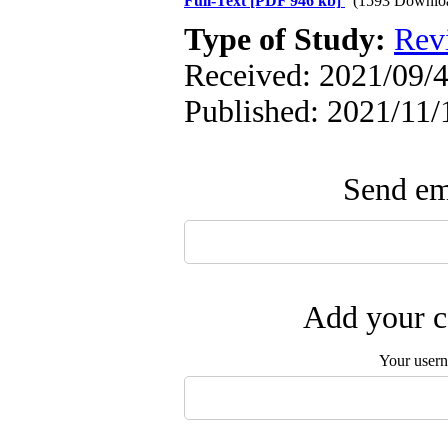
Full-Text
[PDF 946 kb]
(1593 Downlo
Type of Study:
Rev
Received: 2021/09/4
Published: 2021/11/
Send ema
Add your c
Your user