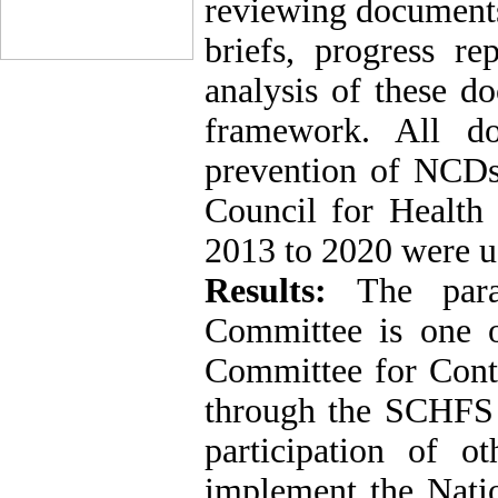
reviewing documents 
briefs, progress re
analysis of these d
framework. All do
prevention of NCDs 
Council for Healt
2013 to 2020 were u
Results:
The para
Committee is one o
Committee for Cont
through the SCHFS a
participation of o
implement the Nati