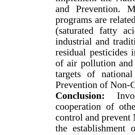
and Prevention. 
programs are related
(saturated fatty ac
industrial and tradi
residual pesticides 
of air pollution an
targets of nation
Prevention of Non-
Conclusion:
Inv
cooperation of othe
control and prevent 
the establishment o