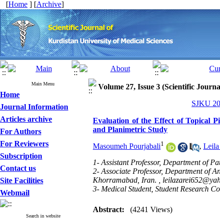
[
Home
] [
Archive
]
Main Menu
Volume 27, Issue 3 (Scientific Journ
Home
SJKU 202
Journal Information
Articles archive
Evaluation of the Effect of Topical 
and Planimetric Study
For Authors
For Reviewers
1
Masoumeh Pourjabali
,
Leila
Subscription
1- Assistant Professor, Department of Pa
Contact us
2- Associate Professor, Department of An
Khorramabad, Iran. ,
leilazarei652@ya
Site Facilities
3- Medical Student, Student Research Co
Webmail
Abstract:
(4241 Views)
Search in website