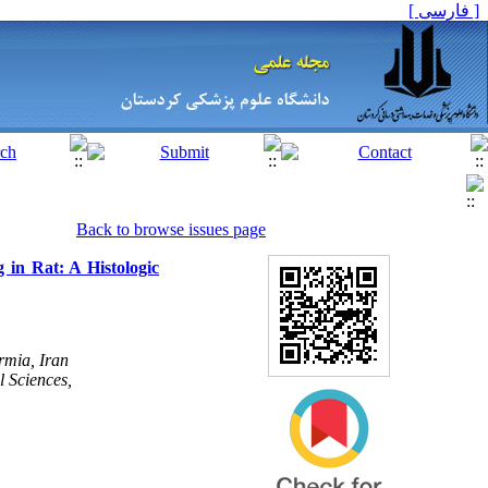
[ فارسی ]
Back to browse issues page
 in Rat: A Histologic
rmia, Iran
l Sciences,