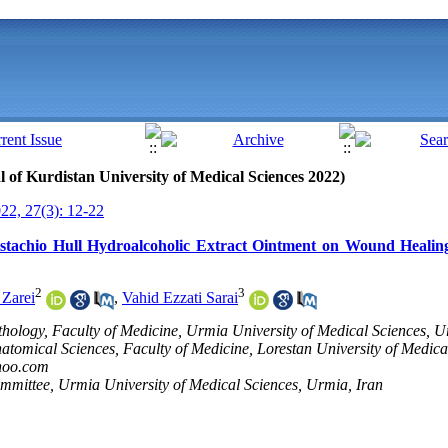
al of Kurdistan University of Medical Sciences 2022)
2, 27(3): 12-22
Pistachio Hull Hydroalcoholic Extract Ointment on Wound Healing
2
3
 Zarei
,
Vahid Ezzati Sarai
thology, Faculty of Medicine, Urmia University of Medical Sciences, U
atomical Sciences, Faculty of Medicine, Lorestan University of Medica
hoo.com
mmittee, Urmia University of Medical Sciences, Urmia, Iran