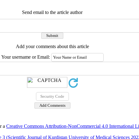
Send email to the article author
Add your comments about this article
Your username or Email:
er a
Creative Commons Attribution-NonCommercial 4.0 International L
 3 (Scientific Journal of Kurdistan University of Medical Sciences 202