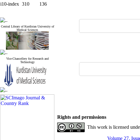
i10-index
310
136
Central Library of Kurdistan University of
Medical Sciences
Vice-Chancellery for Research and
Technology
Rights and permissions
This work is licensed und
Volume 27, Issue