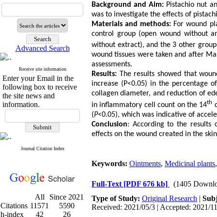
Background and Aim:
Pistachio nut an
was to investigate the effects of pistac
Materials and methods:
For wound pla
control group (open wound without an
without extract), and the 3 other grou
Advanced Search
wound tissues were taken and after Mas
assessments.
Receive site information
Results:
The results showed that wound
Enter your Email in the
increase (P<0.05) in the percentage of
following box to receive
collagen diameter, and reduction of e
the site news and
th
information.
in inflammatory cell count on the 14
d
(
P
<0.05), which was indicative of accel
Conclusion
: According to the results 
effects on the wound created in the skin
Journal Citation Index
Keywords:
Ointments
,
Medicinal plants
Full-Text
[PDF 676 kb]
(1405 Downlo
All
Since 2021
Type of Study:
Original Research
|
Subj
Citations
11571
5590
Received: 2021/05/3 | Accepted: 2021/11
h-index
42
26