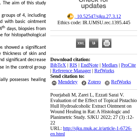
. The aim of this study
groups of 4, including
‎ 10.52547/sjku.27.3.12
d with basic ointment
Ethics code: IR.UMSU.rec.1395.445
th
4
days, biopsies from
 for histopathological
s showed a significant
e thickness of skin and
Download citation:
nd significant decrease
BibTeX
|
RIS
|
EndNote
|
Medlars
|
ProCite
se in the control group
|
Reference Manager
|
RefWorks
Send citation to:
ally possesses healing
Mendeley
Zotero
RefWorks
Pourjabali M, Zarei L, Ezzati Sarai V.
Evaluation of the Effect of Topical Pistachio
Hull Hydroalcoholic Extract Ointment on
Wound Healing in Rat: A Histologic and
Planimetric Study. SJKU 2022; 27 (3) :12-
22
URL:
http://sjku.muk.ac.ir/article-1-6726-
en.html