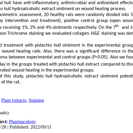
d hull have anti-inflammatory, antimicrobial and antioxidant effects
hio hull hydroalcoholic extract ointment on wound healing process.
nimetric assessment, 20 healthy rats were randomly divided into 5 
y intervention and treatment), positive control group (open woun
th
ps receiving 1%, 2% and 4% ointments respectively. On the 7
and 1
on Trichrome staining we evaluated collagen. H&E staining was done
 treatment with pistachio hull ointment in the experimental group
 wound healing rate. Also, there was a significant difference in th
dema between experimental and control groups (
P
<0.05). Also we fou
ay in the groups treated with pistachio hull extract compared to tho
erated wound healing in the experimental groups.
of this study,
pistachio hull hydroalcoholic extract ointment
potenti
 of the rat.
,
Plant extracts
,
Staining
ads)
ect:
Pharmacology
/28 | Published: 2022/09/11