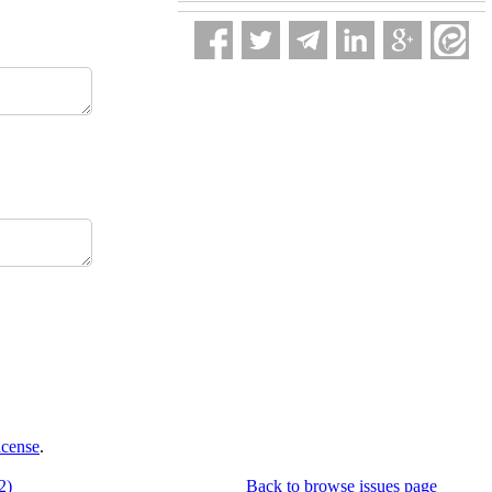
icense
.
2)
Back to browse issues page