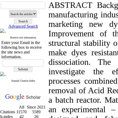
ABSTRACT Backgr
manufacturing indust
marketing new dye
Advanced Search
Improvement of th
Receive site information
structural stability
Enter your Email in the
following box to receive
make dyes resistan
the site news and
information.
dissociation. Th
investigate the e
processes combin
Journal Citation Index
removal of Acid Red
a batch reactor. Ma
All
Since 2021
an experimental –
Citations
11570
5589
h-index
42
26