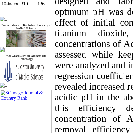
designed and fabr
i10-index
310
136
optimum pH was det
effect of initial c
Central Library of Kurdistan University of
Medical Sciences
titanium dioxide
concentrations of A
assessed while ke
Vice-Chancellery for Research and
Technology
were analyzed and i
regression coefficien
revealed increased r
acidic pH in the a
this efficiency d
concentration of 
removal efficienc