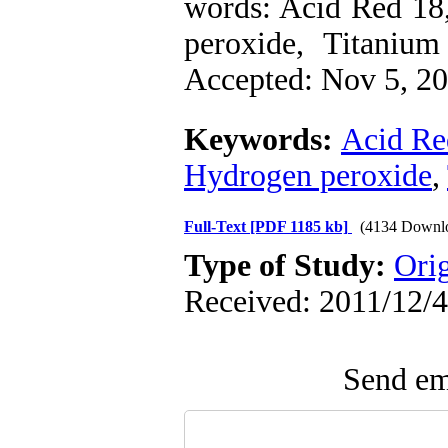
words: Acid Red 18
peroxide, Titaniu
Accepted: Nov 5, 201
Keywords:
Acid Re
Hydrogen peroxide
,
Full-Text
[PDF 1185 kb]
(4134 Downl
Type of Study:
Ori
Received: 2011/12/4
Send ema