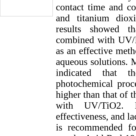
contact time and co
and titanium diox
results showed th
combined with UV/
as an effective met
aqueous solutions. 
indicated that t
photochemical pro
higher than that of
with UV/TiO2. Be
effectiveness, and l
is recommended f