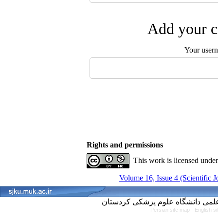
Add your c
Your user
Rights and permissions
This work is licensed unde
Volume 16, Issue 4 (Scientific 
Persian site map -
English s