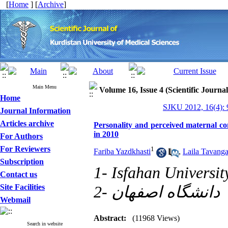
[
Home
] [
Archive
]
Main Menu
Volume 16, Issue 4 (Scientific Journa
Home
SJKU 2012, 16(4): 
Journal Information
Articles archive
Personality and perceived maternal cont
in 2010
For Authors
For Reviewers
1
Fariba Yazdkhasti
,
Laila Tavanga
Subscription
1- Isfahan Universit
Contact us
Site Facilities
2- دانشگاه اصفهان
Webmail
Abstract:
(11968 Views)
Search in website