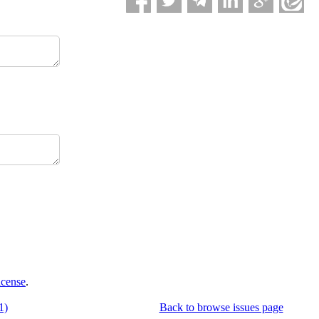
icense
.
1)
Back to browse issues page