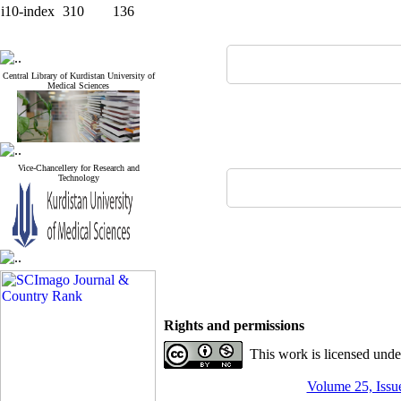
i10-index
310
136
Central Library of Kurdistan University of
Medical Sciences
Vice-Chancellery for Research and
Technology
Rights and permissions
This work is licensed und
Volume 25, Issue