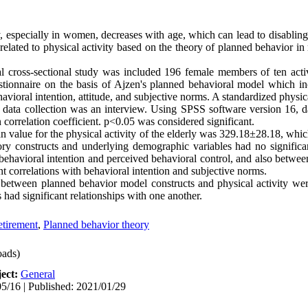
, especially in women, decreases with age, which can lead to disabling f
s related to physical activity based on the theory of planned behavior i
l cross-sectional study was included 196 female members of ten activ
ionnaire on the basis of Ajzen's planned behavioral model which incl
havioral intention, attitude, and subjective norms. A standardized physic
 data collection was an interview. Using SPSS software version 16, 
 correlation coefficient. p<0.05 was considered significant.
n value for the physical activity of the elderly was 329.18±28.18, whi
ry constructs and underlying demographic variables had no signific
 behavioral intention and perceived behavioral control, and also betwee
nt correlations with behavioral intention and subjective norms.
 between planned behavior model constructs and physical activity were 
 had significant relationships with one another.
tirement
,
Planned behavior theory
ads)
ect:
General
5/16 | Published: 2021/01/29