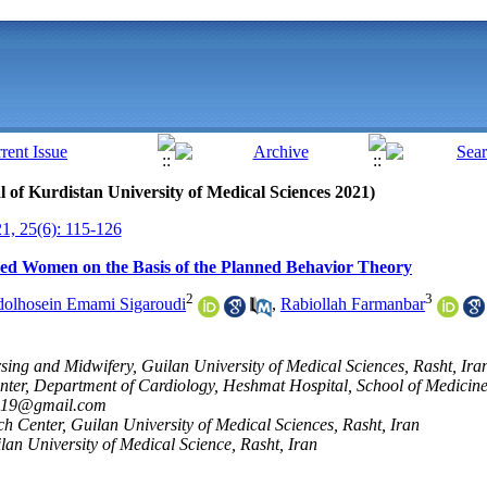
al of Kurdistan University of Medical Sciences 2021)
, 25(6): 115-126
tired Women on the Basis of the Planned Behavior Theory
2
3
olhosein Emami Sigaroudi
,
Rabiollah Farmanbar
sing and Midwifery, Guilan University of Medical Sciences, Rasht, Ira
ter, Department of Cardiology, Heshmat Hospital, School of Medicine,
2019@gmail.com
h Center, Guilan University of Medical Sciences, Rasht, Iran
ilan University of Medical Science, Rasht, Iran