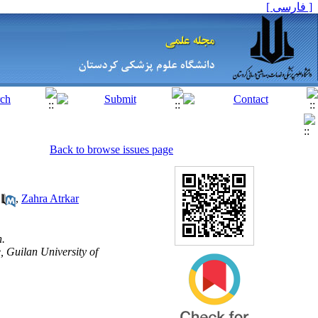
[ فارسی ]
Back to browse issues page
,
Zahra Atrkar
n.
 Guilan University of