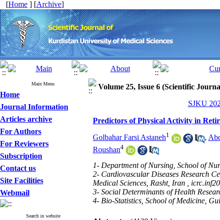
[
Home
] [
Archive
]
Main Menu
Volume 25, Issue 6 (Scientific Journ
Home
SJKU 2021
Journal Information
Articles archive
Predictors of Physical Activity in Re
For Authors
1
Golbahar Farsi Astaneh
,
Abd
For Reviewers
4
Roushan
Subscription
1- Department of Nursing, School of Nur
Contact us
2- Cardiovascular Diseases Research Cen
Site Facilities
Medical Sciences, Rasht, Iran ,
icrc.inf
3- Social Determinants of Health Researc
Webmail
4- Bio-Statistics, School of Medicine, Gu
Search in website