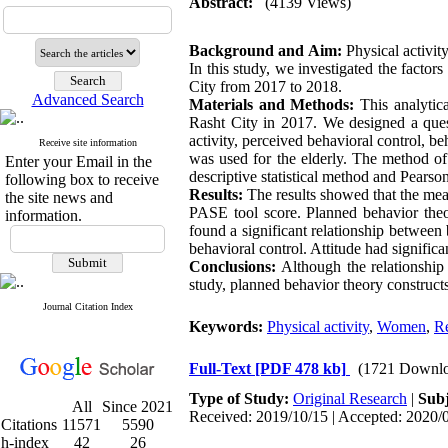
Abstract:
(4139 Views)
Background and Aim:
Physical activity
In this study, we investigated the factor
City from 2017 to 2018.
Advanced Search
Materials and Methods:
This analytica
Rasht City in 2017. We designed a quest
activity, perceived behavioral control, be
Receive site information
was used for the elderly. The method of
Enter your Email in the
descriptive statistical method and Pearson
following box to receive
Results:
The results showed that the mea
the site news and
PASE tool score. Planned behavior theo
information.
found a significant relationship between
behavioral control. Attitude had significa
Conclusions:
Although the relationship
study, planned behavior theory constructs
Journal Citation Index
Keywords:
Physical activity
,
Women
,
Re
Full-Text
[PDF 478 kb]
(1721 Downlo
Type of Study:
Original Research
|
Subj
All
Since 2021
Received: 2019/10/15 | Accepted: 2020/0
Citations
11571
5590
h-index
42
26