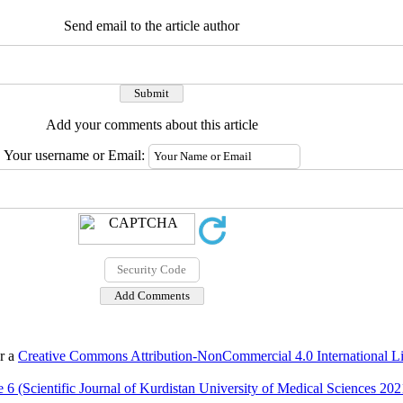
Send email to the article author
Add your comments about this article
Your username or Email:
er a
Creative Commons Attribution-NonCommercial 4.0 International L
 6 (Scientific Journal of Kurdistan University of Medical Sciences 202