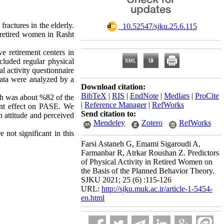
ractures in the elderly.
‎ 10.52547/sjku.25.6.115
n retired women in Rasht
e retirement centers in
uded ​​regular physical
al activity questionnaire
data were analyzed by a
Download citation:
BibTeX
|
RIS
|
EndNote
|
Medlars
|
ProCite
ch was about %82 of the
|
Reference Manager
|
RefWorks
ant effect on PASE. We
Send citation to:
n attitude and perceived
Mendeley
Zotero
RefWorks
not significant in this
Farsi Astaneh G, Emami Sigaroudi A,
Farmanbar R, Atrkar Roushan Z. Predictors
of Physical Activity in Retired Women on
the Basis of the Planned Behavior Theory.
SJKU 2021; 25 (6) :115-126
URL:
http://sjku.muk.ac.ir/article-1-5454-
en.html