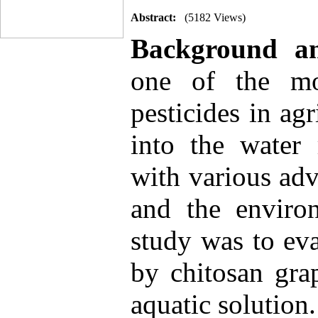
Abstract:
(5182 Views)
Background a
one of the mo
pesticides in agr
into the water 
with various adv
and the enviro
study was to ev
by chitosan gra
aquatic solution.