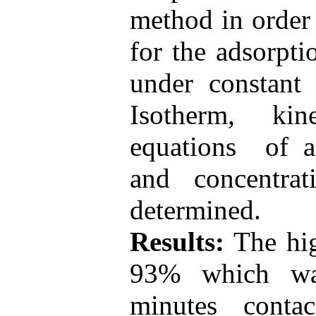
method in order 
for the adsorpt
under constant 
Isotherm, ki
equations of ad
and concentra
determined.
Results:
The hi
93% which wa
minutes cont