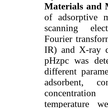
Materials and
of adsorptive 
scanning ele
Fourier transfor
IR) and X-ray d
pHzpc was dete
different param
adsorbent, co
concentratio
temperature w