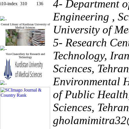
4- Department o
i10-index
310
136
Engineering , Sc
Central Library of Kurdistan University of
University of Me
Medical Sciences
5- Research Cen
Technology, Iran
Vice-Chancellery for Research and
Technology
Sciences, Tehran
Environmental H
of Public Health
Sciences, Tehran,
gholamimitra3