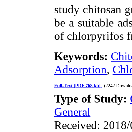
study chitosan 
be a suitable ad
of chlorpyrifos 
Keywords:
Chit
Adsorption
,
Chl
Full-Text
[PDF 768 kb]
(2242 Downlo
Type of Study:
General
Received: 2018/