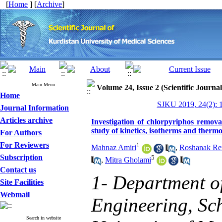
[
Home
] [
Archive
]
Main Menu
Volume 24, Issue 2 (Scientific Journa
Home
SJKU 2019, 24(2): 
Journal Information
Articles archive
Investigation of chlorpyriphos remova
study of kinetics, isotherms and ther
For Authors
For Reviewers
1
Mahnaz Amiri
,
Roshanak Rez
Subscription
5
,
Mitra Gholami
Contact us
1- Department o
Site Facilities
Webmail
Engineering, Sch
Search in website