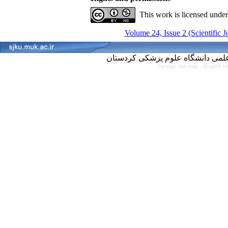
This work is licensed unde
Volume 24, Issue 2 (Scientific 
Persian site map -
English s