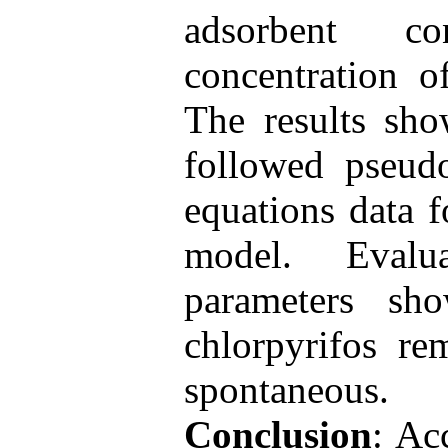
adsorbent co
concentration o
The results sho
followed pseudo
equations data 
model. Evalu
parameters sh
chlorpyrifos r
spontaneous.
Conclusion
: Ac