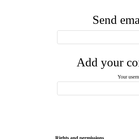
Send emai
Add your com
Your user
Rights and permissions