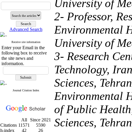
University of Me
2- Professor, Re
Environmental H
Advanced Search
University of Me
Receive site information
Enter your Email in the
3- Research Cen
following box to receive
the site news and
information.
Technology, Iran
Sciences, Tehran
Journal Citation Index
Environmental H
of Public Health
Sciences, Tehran
All
Since 2021
Citations
11571
5590
h-index
42
26