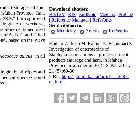
roduct storages of four
Download citation:
sfahan Province, Iran.
BibTeX
|
RIS
|
EndNote
|
Medlars
|
ProCite
ms: PRPs" form approved
|
Reference Manager
|
RefWorks
 "hygiene of workers",
Send citation to:
 the aforementioned meat
Mendeley
Zotero
RefWorks
es of A, B, C and D had
ble", based on the PRPs
Hadian Zarkesh M, Rahimi E, Esfandiari Z.
Investigation of enterotoxins of
Staphylococcus aureus in processed meat
ylococcus aureus
in all
products (sausage and ham, in Isfahan
Province in summer of 2015. SJKU 2016;
21 (5) :69-80
e hygienic principles and
URL:
http://sjku.muk.ac.ir/article-1-2687-
 medical sciences could
en.html
reus
.