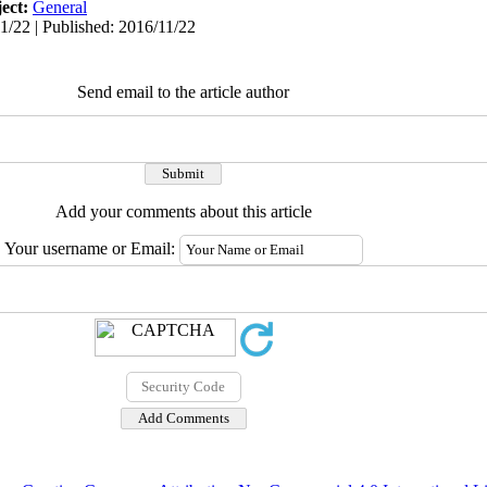
ect:
General
1/22 | Published: 2016/11/22
Send email to the article author
Add your comments about this article
Your username or Email: