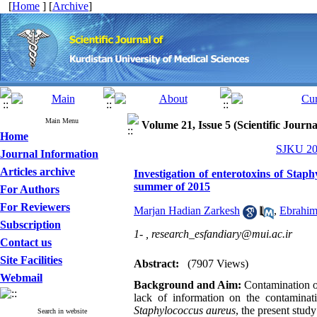
[
Home
] [
Archive
]
Main Menu
Volume 21, Issue 5 (Scientific Journ
Home
SJKU 201
Journal Information
Articles archive
Investigation of enterotoxins of Stap
summer of 2015
For Authors
For Reviewers
Marjan Hadian Zarkesh
,
Ebrahim
Subscription
1- ,
research_esfandiary@mui.ac.ir
Contact us
Site Facilities
Abstract:
(7907 Views)
Webmail
Background and Aim:
Contamination o
lack of information on the contaminat
Staphylococcus aureus
, the present stud
Search in website