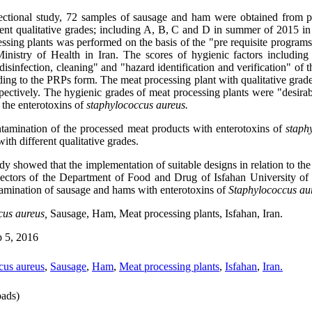
sectional study, 72 samples of sausage and ham were obtained from p
ent qualitative grades
;
including A, B, C and D in summer of 2015 in I
cessing plants was performed on the basis of the "pre requisite progra
nistry of Health in Iran. The scores of hygienic factors including
isinfection, cleaning" and "hazard identification and verification" of
ding to the PRPs form. The meat processing plant with qualitative grad
spectively. The hygienic grades of meat processing plants were "desira
 the enterotoxins of
staphylococcus aureus.
tamination of the processed meat products with enterotoxins of
staph
with different qualitative grades.
udy showed that the implementation of suitable designs in relation to th
pectors of the Department of Food and Drug of Isfahan University of
ntamination of sausage and hams with enterotoxins of
Staphylococcus au
cus aureus,
Sausage, Ham, Meat processing plants, Isfahan, Iran.
 5, 2016
cus aureus
,
Sausage
,
Ham
,
Meat processing plants
,
Isfahan
,
Iran.
ads)