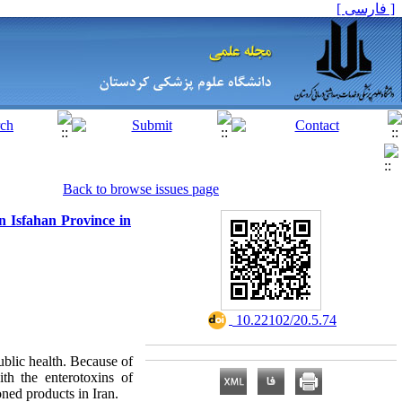
[ فارسی ]
Back to browse issues page
n Isfahan Province in
‎ 10.22102/20.5.74
public health. Because of
th the enterotoxins of
oned products in Iran.