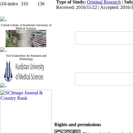
Type of Study:
Original Research
|
Subj
i10-index
310
136
Received: 2016/11/22 | Accepted: 2016/1
Central Library of Kurdistan University of
Medical Sciences
Vice-Chancellery for Research and
Technology
Rights and permissions