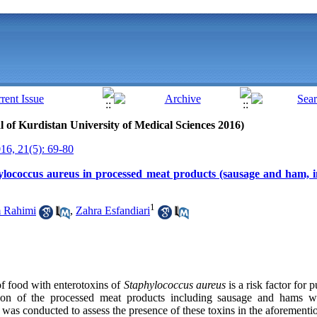
al of Kurdistan University of Medical Sciences 2016)
6, 21(5): 69-80
hylococcus aureus in processed meat products (sausage and ham, i
1
 Rahimi
,
Zahra Esfandiari
f food with enterotoxins of
Staphylococcus
aureus
is a risk factor for 
ion of the processed meat products including sausage and hams wi
y was conducted to assess the presence of these toxins in the aforementi