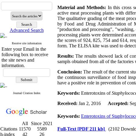
Material and Methods:
In this cross 
active meat processing plants with differ
The qualitative grading of the meat pro
by Food and Drug Administration of Mi
"production and processing", "washing, d
Advanced Search
processing plants were determined accor
the scores of 924, 825, 754 and 614, re
Receive site information
form. The ELISA kite was used to detect
Enter your Email in the
following box to receive
Results:
The results showed lack of con
the site news and
sampls obtained from all of the factories 
information.
Conclusion:
The result of the current st
the continuous surveillance of food ins
have a positive role in prevention of co
Keywords:
Enterotoxins of
Staphylococ
Journal Citation Index
Received:
Jan 2, 2016
Accepted:
Sep
Keywords:
Enterotoxins of Staphylococ
All
Since 2021
Citations
11570
5589
Full-Text
[PDF 211 kb]
(2102 Downlo
h-index
42
26