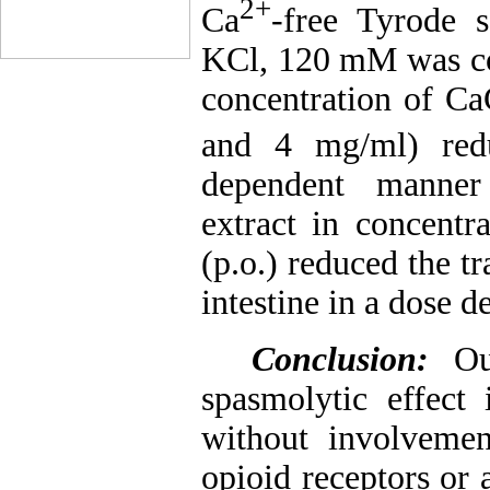
2+
Ca
-free Tyrode s
KCl, 120 mM was con
concentration of Ca
and 4 mg/ml) redu
dependent manner 
extract in concent
(p.o.) reduced the t
intestine in a dose 
Conclusion:
Ou
spasmolytic effect
without involveme
opioid receptors or