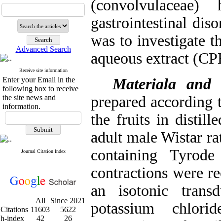
(convolvulaceae
gastrointestinal dis
was to investigate t
Advanced Search
aqueous extract (CPE
Receive site information
Enter your Email in the
Materiala and
following box to receive
the site news and
prepared according t
information.
the fruits in distil
adult male Wistar ra
containing Tyrode
Journal Citation Index
contractions were re
an isotonic trans
All
Since 2021
potassium chlori
Citations
11603
5622
h-index
42
26