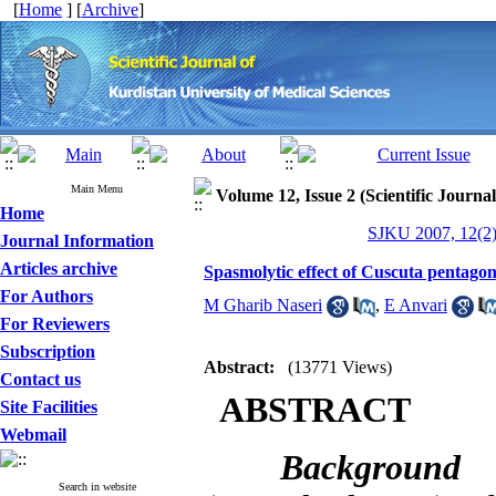
[
Home
] [
Archive
]
Main Menu
Volume 12, Issue 2 (Scientific Journa
Home
SJKU 2007, 12(2)
Journal Information
Articles archive
Spasmolytic effect of Cuscuta pentagon
For Authors
M Gharib Naseri
,
E Anvari
For Reviewers
Subscription
Abstract:
(13771 Views)
Contact us
ABSTRACT
Site Facilities
Webmail
Background
Search in website