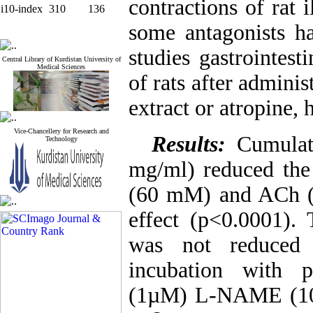
contractions of rat 
i10-index
310
136
some antagonists h
studies gastrointest
Central Library of Kurdistan University of
Medical Sciences
of rats after administ
extract or atropine,
Vice-Chancellery for Research and
Results:
Cumulat
Technology
mg/ml) reduced the 
(60 mM) and ACh (
effect (p<0.0001).
was not reduced 
incubation with p
(1µM) L-NAME (100