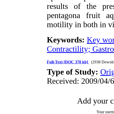
results of the pr
pentagona fruit a
motility in both in v
Keywords:
Key wor
Contractility; Gastro
Full-Text
[DOC 378 kb]
(2938 Downlo
Type of Study:
Ori
Received: 2009/04/6
Add your c
Your user