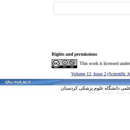
Rights and permissions
This work is licensed unde
Volume 12, Issue 2 (Scientific 
Persian site map -
English s