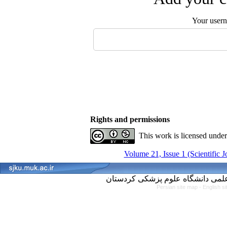
Your user
Rights and permissions
This work is licensed unde
Volume 21, Issue 1 (Scientific 
Persian site map -
English s