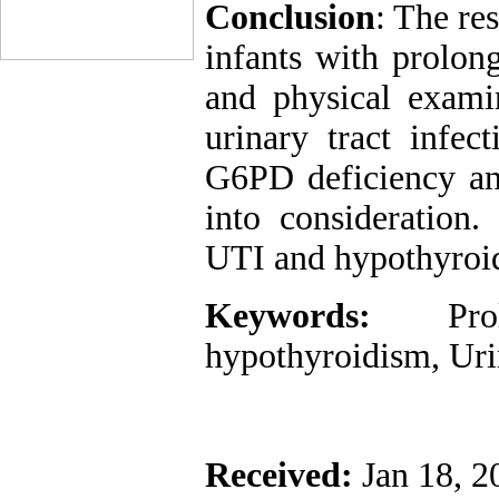
Conclusion
: The res
infants with prolon
and physical examin
urinary tract infec
G6PD deficiency an
into consideration.
UTI and hypothyroid
Keywords:
Pr
hypothyroidism, Urin
Received:
Jan 18, 2