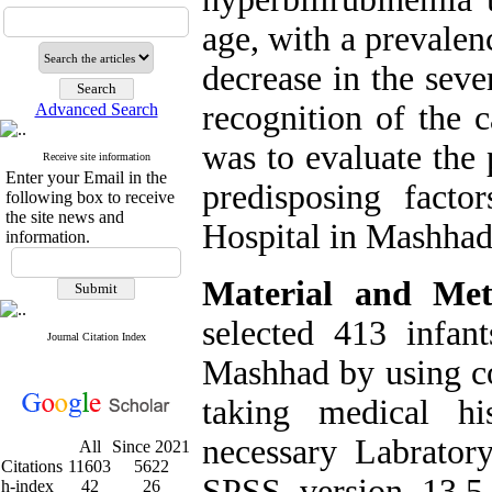
age, with a prevalen
decrease in the seve
recognition of the 
Advanced Search
was to evaluate the
Receive site information
Enter your Email in the
predisposing fact
following box to receive
the site news and
Hospital in Mashhad
information.
Material and Met
selected 413 infa
Journal Citation Index
Mashhad by using c
taking medical hi
necessary Labrato
All
Since 2021
Citations
11603
5622
SPSS version 13.5
h-index
42
26