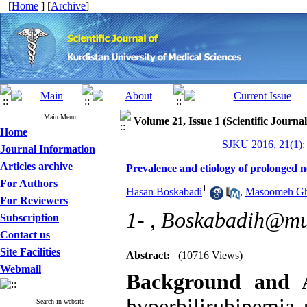
[
Home
] [
Archive
]
Main Menu
Volume 21, Issue 1 (Scientific Journa
Home
SJKU 2016, 21(1):
Journal Information
Articles archive
Prevalence and etiology of prolonged n
For Authors
1
Hasan Boskabadi
,
Masoomeh Gh
For Reviewers
1- ,
Boskabadih@mu
Subscription
Contact us
Site Facilities
Abstract:
(10716 Views)
Webmail
Background and 
hyperbilirubinemia
Search in website