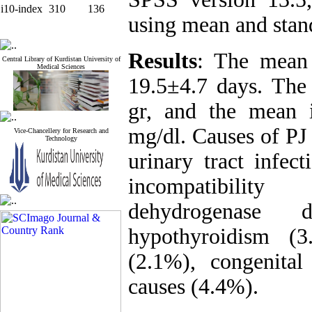
i10-index
310
136
using mean and stan
Results
: The mean 
Central Library of Kurdistan University of
Medical Sciences
19.5±4.7 days. Th
gr, and the mean i
mg/dl. Causes of PJ
Vice-Chancellery for Research and
Technology
urinary tract infe
incompatibility
dehydrogenase 
hypothyroidism (3
(2.1%), congenital
causes (4.4%).