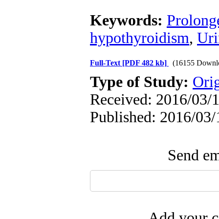
Keywords:
Prolong
hypothyroidism
,
Uri
Full-Text
[PDF 482 kb]
(16155 Downl
Type of Study:
Ori
Received: 2016/03/1
Published: 2016/03/
Send ema
Add your c