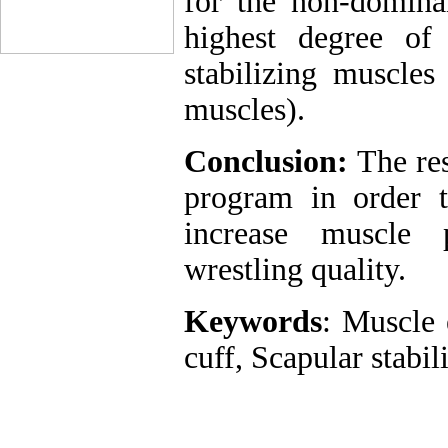
for the non-dominan
highest degree of
stabilizing muscles 
muscles).
Conclusion:
The res
program in order to
increase muscle 
wrestling quality.
Keywords
: Muscle 
cuff, Scapular stabil