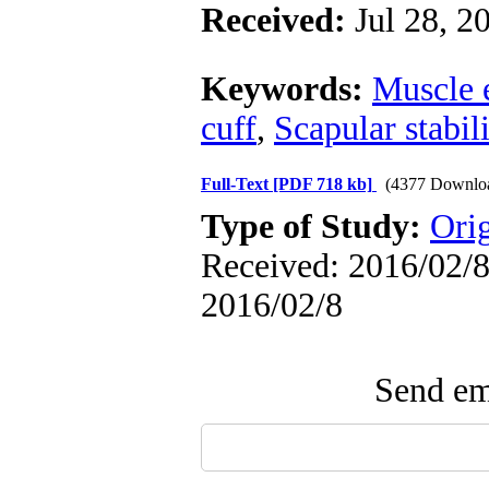
Received:
Jul 28, 2
Keywords:
Muscle 
cuff
,
Scapular stabil
Full-Text
[PDF 718 kb]
(4377 Downlo
Type of Study:
Ori
Received: 2016/02/8 
2016/02/8
Send ema