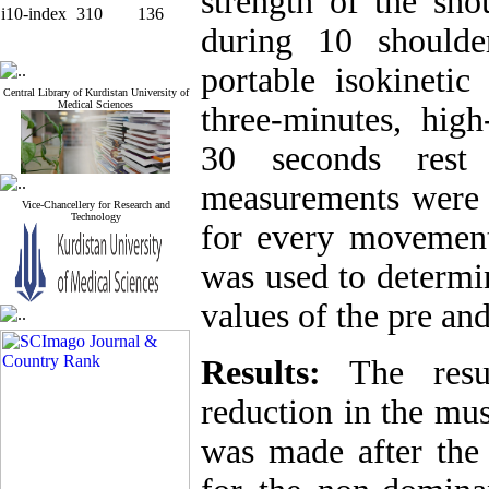
strength of the sho
i10-index
310
136
during
10 should
portable isokineti
Central Library of Kurdistan University of
Medical Sciences
three-minutes, high
30 seconds rest
measurements were r
Vice-Chancellery for Research and
Technology
for every movement
was used to determi
values of the pre and
Results:
The result
reduction in the mus
was made after the 