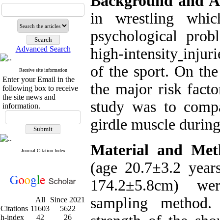
Background and A
in wrestling whic
psychological prob
Advanced Search
high-intensity
injur
of the sport. On th
Receive site information
Enter your Email in the
the major risk facto
following box to receive
the site news and
study was to compa
information.
girdle muscle during
Material and Met
Journal Citation Index
(age 20.7±3.2 year
174.2±5.8cm) wer
sampling method.
All
Since 2021
Citations
11603
5622
h-index
42
26