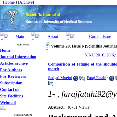
[
Home
] [
Archive
]
Main Menu
Volume 20, Issue 6 (Scientifis Journa
Home
SJKU 2016, 20(6):
Journal Information
Articles archive
Comparison of fatigue of the shoulder
match
For Authors
For Reviewers
1
Sadjad Moeini
,
Faraj Fatahi
Subscription
Contact us
1- ,
farajfatahi92@
Site Facilities
Webmail
Abstract:
(6751 Views)
Search in website