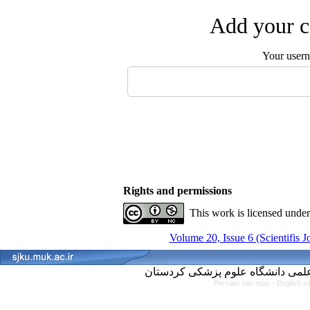
Add your c
Your user
Rights and permissions
This work is licensed unde
Volume 20, Issue 6 (Scientifis 
Persian site map -
English s