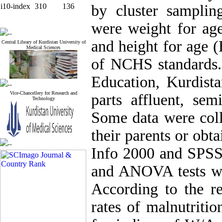
i10-index
310
136
by cluster samplin
were weight for ag
and height for age 
Central Library of Kurdistan University of
Medical Sciences
of NCHS standards.
Education, Kurdista
Vice-Chancellery for Research and
parts affluent, sem
Technology
Some data were coll
their parents or obt
Info 2000 and SPSS 
and ANOVA tests wer
According to the re
rates of malnutriti