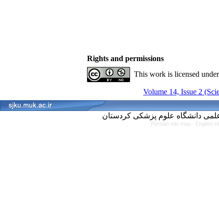
Rights and permissions
This work is licensed unde
Volume 14, Issue 2 (Scie
Persian site map -
English s