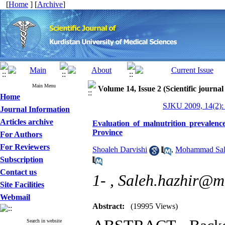
[
Home
] [
Archive
]
Main Menu
Volume 14, Issue 2 (Scientific journal
Home
SJKU 2009, 14(2):
Journal Information
Articles archive
Evaluation of malnutrition prevalence
Province
For Authors
For Reviewers
Shoaleh Darvishi
,
Mohammad Sal
Subscription
Contact us
1- ,
Saleh.hazhir@mu
Site Facilities
Webmail
Abstract:
(19995 Views)
Search in website