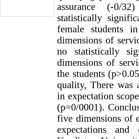
assurance (-0/32
statistically signi
female students i
dimensions of servi
no statistically si
dimensions of servi
the students (p>0.05
quality, There was a
in expectation scop
(p=0/0001). Conclus
five dimensions of 
expectations and 