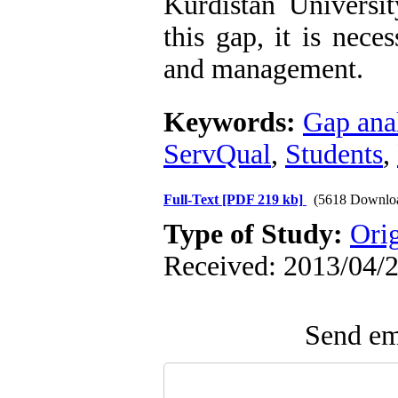
Kurdistan Universi
this gap, it is nece
and management.
Keywords:
Gap ana
ServQual
,
Students
,
Full-Text
[PDF 219 kb]
(5618 Downlo
Type of Study:
Ori
Received: 2013/04/2
Send ema