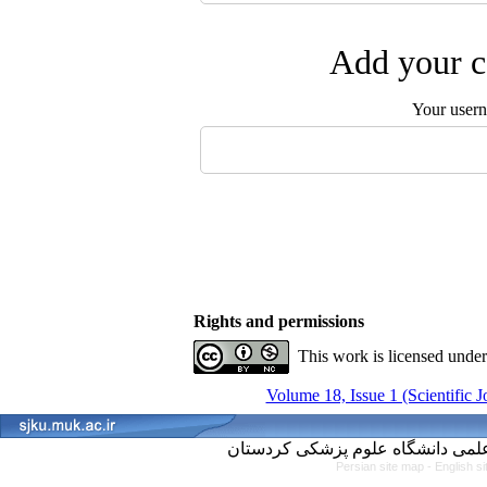
Add your c
Your user
Rights and permissions
This work is licensed unde
Volume 18, Issue 1 (Scientific 
Persian site map -
English s