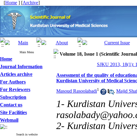
[
Home
] [
Archive
]
Main Menu
Volume 18, Issue 1 (Scientific Journa
Home
SJKU 2013, 18(1): 
Journal Information
Articles archive
Assessment of the quality of educatio
Kurdistan University of Medical Scien
For Authors
For Reviewers
1
Masoud Rasoolabadi
,
Majid Shaf
Subscription
1- Kurdistan Univers
Contact us
rasolabady@yahoo
Site Facilities
Webmail
2- Kurdistan Univers
Search in website