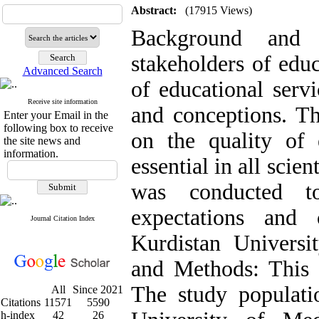
Abstract:
(17915 Views)
Background and
stakeholders of educ
Advanced Search
of educational servi
Receive site information
and conceptions. Th
Enter your Email in the
following box to receive
on the quality of 
the site news and
information.
essential in all scien
was conducted t
expectations and 
Journal Citation Index
Kurdistan Universi
and Methods: This w
The study populati
All
Since 2021
Citations
11571
5590
h-index
42
26