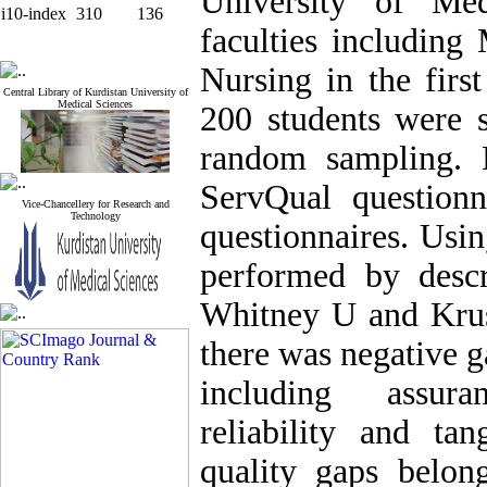
University of Med
i10-index
310
136
faculties including
Nursing in the firs
Central Library of Kurdistan University of
Medical Sciences
200 students were s
random sampling. 
ServQual questionn
Vice-Chancellery for Research and
Technology
questionnaires. Usi
performed by descr
Whitney U and Krusc
there was negative g
including assura
reliability and t
quality gaps belon