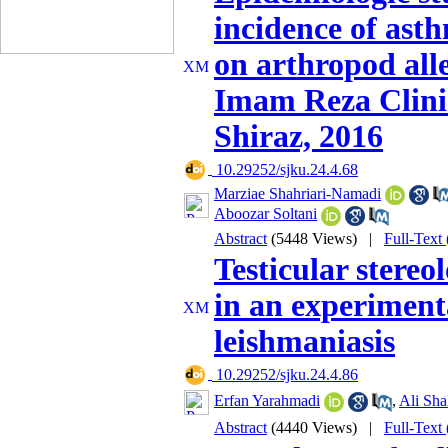
incidence of ast
on arthropod alle
Imam Reza Clinic
Shiraz, 2016
‎ 10.29252/sjku.24.4.68
Marziae Shahriari-Namadi
Aboozar Soltani
Abstract
(5448 Views)
|
Full-Text
Testicular stereo
in an experiment
leishmaniasis
‎ 10.29252/sjku.24.4.86
Erfan Yarahmadi
,
Ali Shal
Abstract
(4440 Views)
|
Full-Text