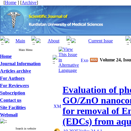
[
Home
] [
Archive
]
Main Menu
Home
Volume 24, Issu
Journal Information
Articles archive
For Authors
For Reviewers
Evaluation of pho
Subscription
GO/ZnO nanocomp
Contact us
Site Facilities
for removal of E
Webmail
(EDCs) from aqu
Search in website