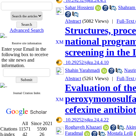
‎ 10.29252/sjku.24.4.1
Sahar Hossieni
,
Shahram
Abstract
(5082 Views)
|
Full-Text
Structures, proc
Advanced Search
national program
Receive site information
Enter your Email in the
screening in the 
following box to receive
the site news and
‎ 10.29252/sjku.24.4.10
information.
Shahin Yarahmadi
,
Nasri
Abstract
(5261 Views)
|
Full-Text
Evaluation of the
Journal Citation Index
peroxymonosulfat
cefexime antibio
‎ 10.29252/sjku.24.4.22
All
Since 2021
Roghayeh Khazaei
,
Akir
Citations
11571
5590
Faradmal
,
Mostafa Leili
h-index
42
26