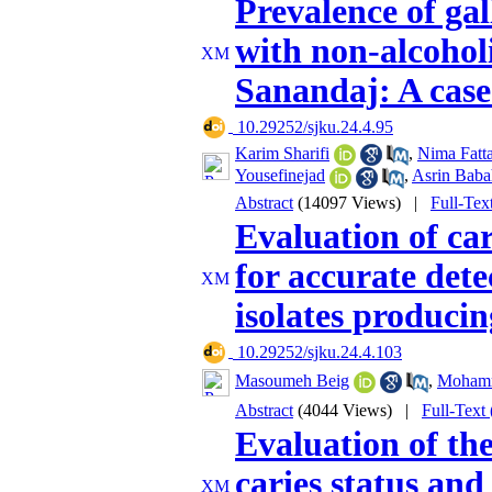
Prevalence of gal
with non-alcoholi
Sanandaj: A case
‎ 10.29252/sjku.24.4.95
Karim Sharifi
,
Nima Fatt
Yousefinejad
,
Asrin Baba
Abstract
(14097 Views)
|
Full-Tex
Evaluation of c
for accurate det
isolates produc
‎ 10.29252/sjku.24.4.103
Masoumeh Beig
,
Mohamm
Abstract
(4044 Views)
|
Full-Text
Evaluation of th
caries status and