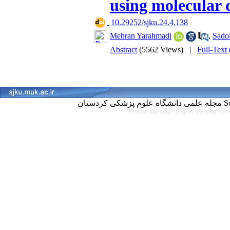
using molecular 
‎ 10.29252/sjku.24.4.138
Mehran Yarahmadi
,
Sado
Abstract
(5562 Views)
|
Full-Text
مجل
Persian site map -
English site map
- Cr