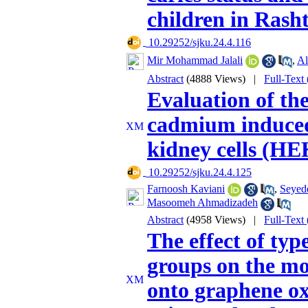
children in Rash
‎ 10.29252/sjku.24.4.116
Mir Mohammad Jalali
,
Al
Abstract
(4888 Views)
|
Full-Text
Evaluation of the
cadmium induced
kidney cells (HE
‎ 10.29252/sjku.24.4.125
Farnoosh Kaviani
,
Seyede
Masoomeh Ahmadizadeh
Abstract
(4958 Views)
|
Full-Text
The effect of typ
groups on the mo
onto graphene ox