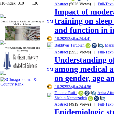
i10-index
310
136
Abstract
(5026 Views)
|
Full-Text
Impact of modera
training on sleep
Central Library of Kurdistan University of
Medical Sciences
and function in i
‎ 10.29252/sjku.24.4.41
Bakhtyar Tartibian
,
Marzi
Vice-Chancellery for Research and
Technology
Abstract
(5953 Views)
|
Full-Text
Understanding of
among medical a
on gender, age a
‎ 10.29252/sjku.24.4.56
Fatteme Raiisi
,
Azita Afra
Shahin Nematzadeh
Abstract
(4919 Views)
|
Full-Text
Epidemiologic stu