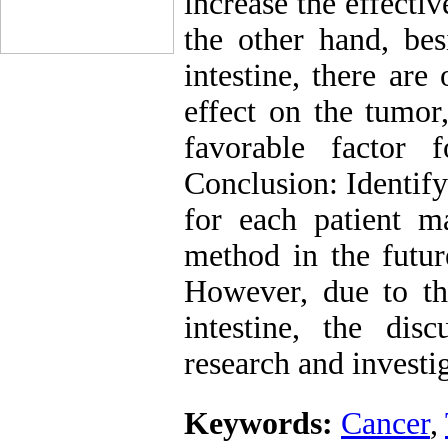
increase the effect
the other hand, bes
intestine, there are
effect on the tumor
favorable factor 
Conclusion: Identify
for each patient 
method in the futur
However, due to th
intestine, the dis
research and investi
Keywords:
Cancer
,