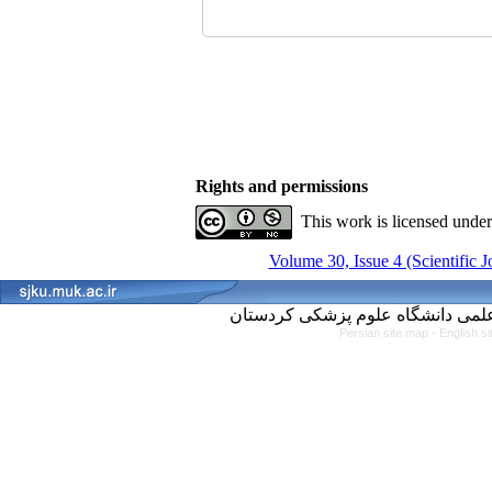
Rights and permissions
This work is licensed unde
Volume 30, Issue 4 (Scientific 
Persian site map -
English s