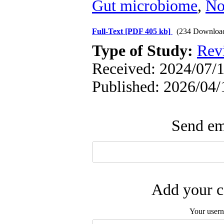
Gut microbiome
,
No
Full-Text
[PDF 405 kb]
(234 Downloa
Type of Study:
Rev
Received: 2024/07/1
Published: 2026/04/
Send ema
Add your c
Your user