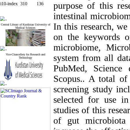
purpose of this res
i10-index
310
136
intestinal microbio
In this research, we
Central Library of Kurdistan University of
Medical Sciences
on the keywords o
microbiome, Micro
Vice-Chancellery for Research and
system from all dat
Technology
PubMed, Science d
Scopus.. A total of
screening study incl
selected for use in
studies of this rese
of gut microbiota