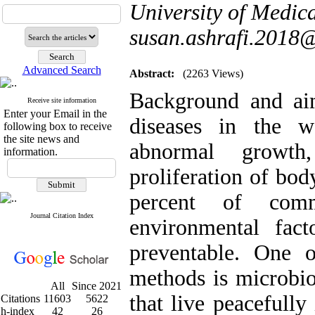
University of Medica
susan.ashrafi.2018
Advanced Search
Abstract:
(2263 Views)
Background and aim
Receive site information
Enter your Email in the
diseases in the 
following box to receive
the site news and
abnormal growth,
information.
proliferation of bod
percent of com
Journal Citation Index
environmental fact
preventable. One 
methods is microbio
All
Since 2021
that live peacefully
Citations
11603
5622
h-index
42
26