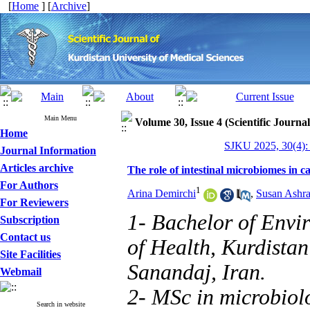
[
Home
] [
Archive
]
Main Menu
Volume 30, Issue 4 (Scientific Journa
Home
SJKU 2025, 30(4):
Journal Information
Articles archive
The role of intestinal microbiomes in c
For Authors
1
Arina Demirchi
,
Susan Ashra
For Reviewers
1- Bachelor of Envi
Subscription
Contact us
of Health, Kurdistan
Site Facilities
Sanandaj, Iran.
Webmail
2- MSc in microbiol
Search in website