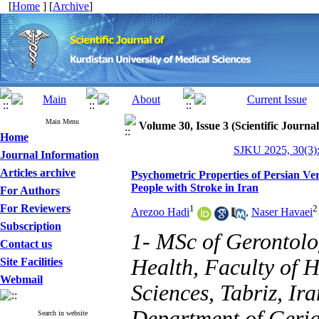
[
Home
] [
Archive
]
Main Menu
Volume 30, Issue 3 (Scientific Journa
Home
SJKU 2025, 30(3):
Journal Information
Articles archive
Psychometric Properties of Persian Ver
People with Stroke in Iran
For Authors
For Reviewers
1
2
Arezoo Hadi
,
Naser Havaei
Subscription
1- MSc of Gerontolo
Contact us
Health, Faculty of H
Site Facilities
Webmail
Sciences, Tabriz, Ir
Department of Geriat
Search in website