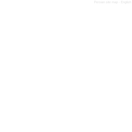
Persian site map -
English