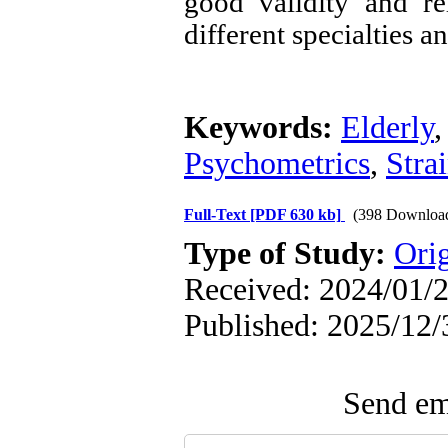
good validity and re
different specialties a
Keywords:
Elderly
Psychometrics
,
Stra
Full-Text
[PDF 630 kb]
(398 Downloa
Type of Study:
Ori
Received: 2024/01/2
Published: 2025/12/
Send ema