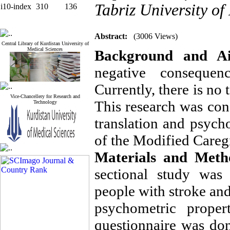
Tabriz University of
i10-index
310
136
Abstract:
(3006 Views)
Central Library of Kurdistan University of
Medical Sciences
Background and A
negative consequen
Currently, there is no 
Vice-Chancellery for Research and
This research was cond
Technology
translation and psycho
of the Modified Careg
Materials and Meth
sectional study was
people with stroke and
psychometric proper
questionnaire was do