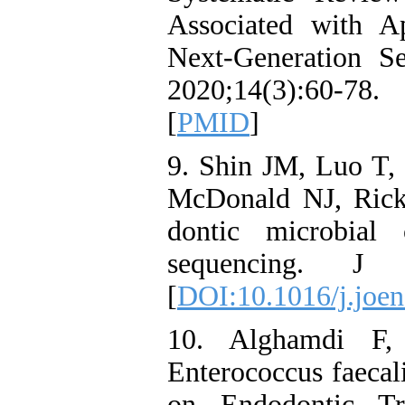
Associated with Ap
Next-Generation S
2020;14(3):60-7
[
PMID
]
9. Shin JM, Luo T,
McDonald NJ, Rick
dontic microbial 
sequencing. J E
[
DOI:10.1016/j.joen
10. Alghamdi F,
Enterococcus faecal
on Endodontic Tr