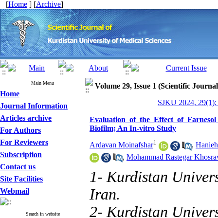
[
Home
] [
Archive
]
Main Menu
Volume 29, Issue 1 (Scientific Journa
Home
SJKU 2024, 29(1):
Journal Information
Articles archive
Evaluation of the Effect of Farnesol
Biofilm; An In-vitro Study
For Authors
For Reviewers
1
Ardavan Moinafshar
,
Hanieh
Subscription
,
Mohammad Rastegar Khosra
Contact us
1- Kurdistan Univers
Site Facilities
Iran.
Webmail
2- Kurdistan Univers
Search in website