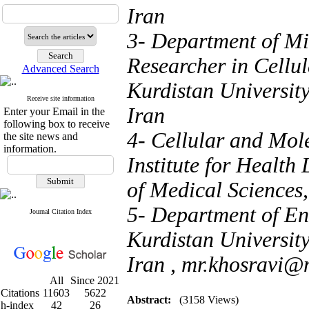
Iran
3- Department of Mi
Researcher in Cellu
Advanced Search
Kurdistan Universit
Receive site information
Iran
Enter your Email in the
following box to receive
4- Cellular and Mol
the site news and
information.
Institute for Health
of Medical Sciences,
5- Department of End
Journal Citation Index
Kurdistan Universit
Iran ,
mr.khosravi@m
All
Since 2021
Citations
11603
5622
Abstract:
(3158 Views)
h-index
42
26