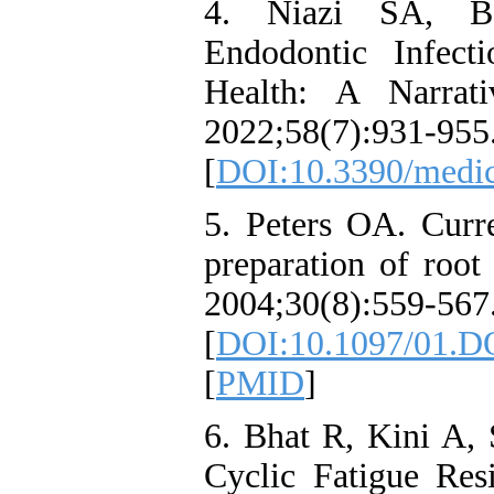
4. Niazi SA, Ba
Endodontic Infect
Health: A Narrat
2022;58(7):931-955
[
DOI:10.3390/medi
5. Peters OA. Curre
preparation of root
2004;30(8):559-567
[
DOI:10.1097/01.D
[
PMID
]
6. Bhat R, Kini A, 
Cyclic Fatigue Res