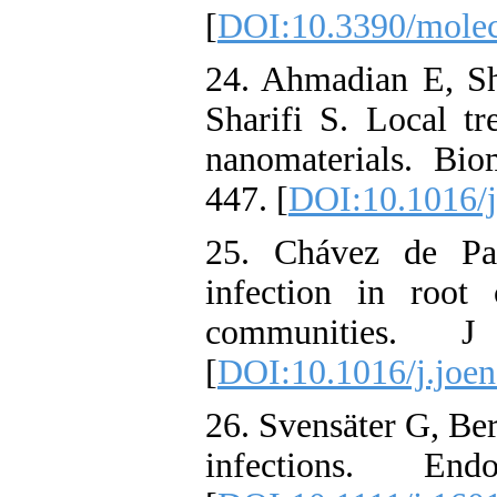
[
DOI:10.3390/mole
24. Ahmadian E, Sh
Sharifi S. Local tr
nanomaterials. Bi
447. [
DOI:10.1016/j
25. Chávez de Paz
infection in root 
communities. J 
[
DOI:10.1016/j.joen
26. Svensäter G, Be
infections. End