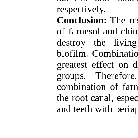
respectively.
Conclusion
: The re
of farnesol and chi
destroy the livi
biofilm. Combinatio
greatest effect on 
groups. Therefo
combination of farn
the root canal, espec
and teeth with periap