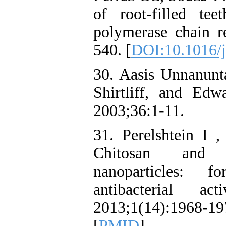
of root-filled tee
polymerase chain r
540. [
DOI:10.1016/j
30. Aasis Unnanunt
Shirtliff, and Ed
2003;36:1-11.
31. Perelshtein I 
Chitosan and c
nanoparticles: fo
antibacterial 
2013;1(14):1968-
[
PMID
]