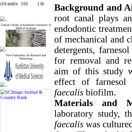
i10-index
310
136
Background and A
root canal plays an
Central Library of Kurdistan University of
endodontic treatmen
Medical Sciences
of mechanical and c
detergents, farneso
Vice-Chancellery for Research and
for removal and re
Technology
aim of this study w
effect of farneso
faecalis
biofilm.
Materials and M
laboratory study, t
faecalis
was culture