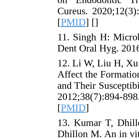
Cureus. 2020;12(3):
[
PMID
] [
]
11. Singh H: Microb
Dent Oral Hyg. 2016
12. Li W, Liu H, Xu
Affect the Formatio
and Their Susceptib
2012;38(7):894-898.
[
PMID
]
13. Kumar T, Dhill
Dhillon M. An in vi