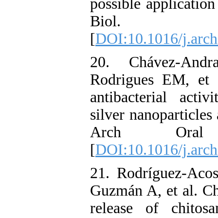
possible application
Biol. 20
[
DOI:10.1016/j.arch
20. Chávez-And
Rodrigues EM, et a
antibacterial activ
silver nanoparticles 
Arch Oral B
[
DOI:10.1016/j.arch
21. Rodríguez-Acos
Guzmán A, et al. Ch
release of chitos