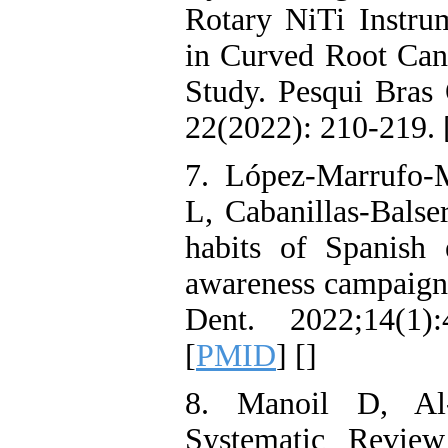
Rotary NiTi Instrum
in Curved Root Can
Study. Pesqui Bras 
22(2022): 210-219. 
7. López-Marrufo
L, Cabanillas-Balser
habits of Spanish
awareness campaign 
Dent. 2022;14(1):
[
PMID
] [
]
8. Manoil D, Al
Systematic Revie