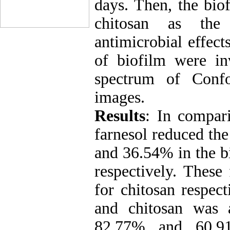
days. Then, the bio
chitosan as the 
antimicrobial effect
of biofilm were in
spectrum of Conf
images.
Results
: In compari
farnesol reduced th
and 36.54% in the b
respectively. Thes
for chitosan respec
and chitosan was 
82.77% and 60.9