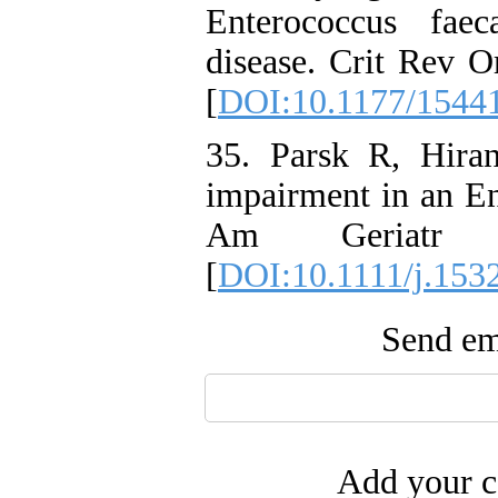
Enterococcus faec
disease. Crit Rev O
[
DOI:10.1177/1544
35. Parsk R, Hiran
impairment in an En
Am Geriatr So
[
DOI:10.1111/j.153
Send ema
Add your c