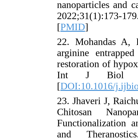
nanoparticles and ca
2022;31(1):173-17
[
PMID
]
22. Mohandas A, 
arginine entrapped
restoration of hypox
Int J Biol Ma
[
DOI:10.1016/j.ijbi
23. Jhaveri J, Rai
Chitosan Nanopart
Functionalization 
and Theranostics