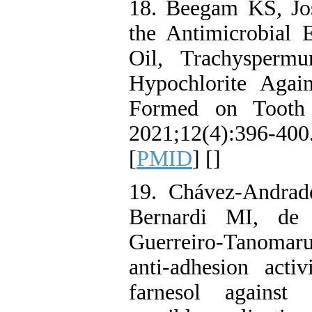
18. Beegam KS, Jo
the Antimicrobial 
Oil, Trachysper
Hypochlorite Again
Formed on Tooth 
2021;12(4):396-40
[
PMID
] [
]
19. Chávez-Andra
Bernardi MI, de
Guerreiro-Tanomar
anti-adhesion activ
farnesol against