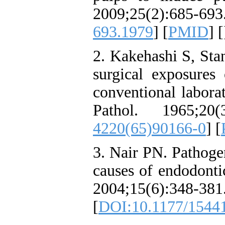
2009;25(2):685
693.1979
] [
PMID
] [
2. Kakehashi S, Stan
surgical exposures
conventional labora
Pathol. 1965;20(
4220(65)90166-0
] [
3. Nair PN. Pathogen
causes of endodonti
2004;15(6):348-381
[
DOI:10.1177/1544