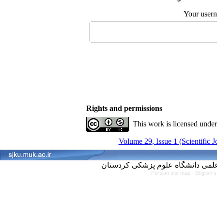
Your user
Rights and permissions
This work is licensed unde
Volume 29, Issue 1 (Scientific 
Persian site map -
English 