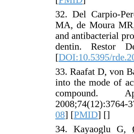
32. Del Carpio-Pe
MA, de Moura MR, 
and antibacterial pr
dentin. Restor D
[
DOI:10.5395/rde.2
33. Raafat D, von B
into the mode of act
compound. Ap
2008;74(12):3764-
08
] [
PMID
] [
]
34. Kayaoglu G, Ø