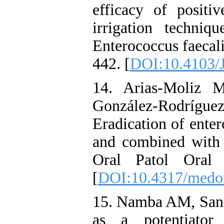
efficacy of positi
irrigation techniq
Enterococcus faecal
442. [
DOI:10.4103
14. Arias-Moliz 
González-Rodrí
Eradication of enter
and combined with 
Oral Patol Oral 
[
DOI:10.4317/medo
15. Namba AM, Santo
as a potentiator