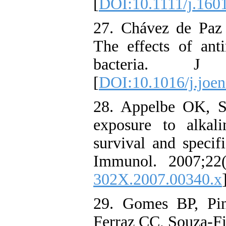
[
DOI:10.1111/j.160
27. Chávez de Paz
The effects of ant
bacteria. J E
[
DOI:10.1016/j.joen
28. Appelbe OK, S
exposure to alkal
survival and specif
Immunol. 2007;22(
302X.2007.00340.x
29. Gomes BP, Pin
Ferraz CC, Souza-Fil