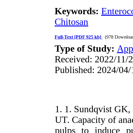
Keywords:
Enteroco
Chitosan
Full-Text
[PDF 925 kb]
(978 Downloa
Type of Study:
App
Received: 2022/11/2
Published: 2024/04/
1. 1. Sundqvist GK,
UT. Capacity of anae
pulps to induce pu