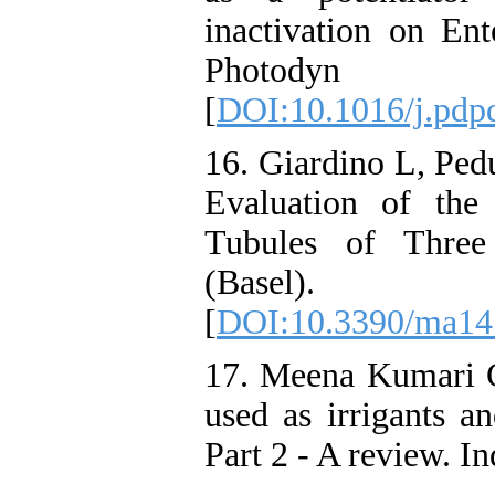
inactivation on Ent
Photodyn Th
[
DOI:10.1016/j.pdp
16. Giardino L, Pedu
Evaluation of the
Tubules of Three 
(Basel). 
[
DOI:10.3390/ma14
17. Meena Kumari C
used as irrigants an
Part 2 - A review. I