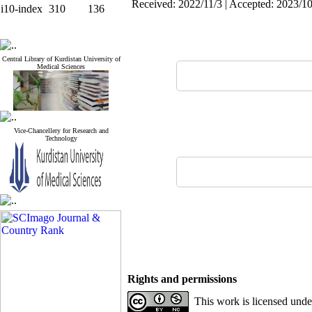
Received: 2022/11/3 | Accepted: 2023/10
i10-index
310
136
Central Library of Kurdistan University of
Medical Sciences
Vice-Chancellery for Research and
Technology
Rights and permissions
This work is licensed und