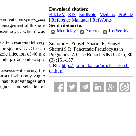
Download citation:
BibTeX
|
RIS
|
EndNote
|
Medlars
|
ProCite
ancreatic
enzymes
یسی
|
Reference Manager
|
RefWorks
management of this rare
Send citation to:
Mendeley
Zotero
RefWorks
 pseudocyst, which was
 after
cesarean delivery
Sohrabi H, Yousefi Sharmi R, Yousefi
nt pregnancy. A CT scan
Sharmi S R. Pancreatic Pseudocysts in
zole injection
of
40 mg
Pregnancy: A Case Report. SJKU 2025; 30
o undergo
an endoscopic
(3) :151-157
URL:
http://sjku.muk.ac.ir/article-1-7651-
 assessment during the
en.html
 present with only vague
has its advantages and
agnosis and selection of