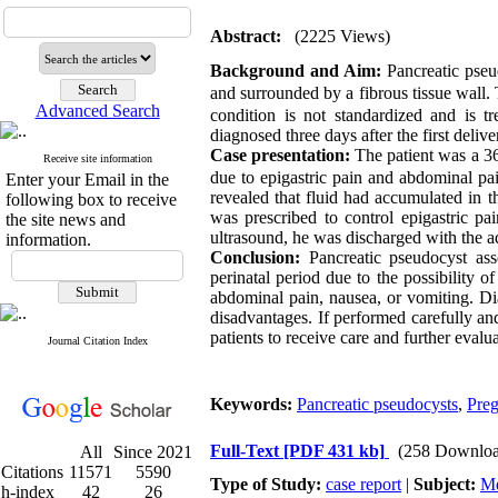
Abstract:
(2225 Views)
Background and Aim:
Pancreatic pseu
and surrounded by a fibrous tissue wall. T
Advanced Search
condition is not standardized and is t
diagnosed three days after the first delive
Case presentation:
The patient was a 36
Receive site information
due to epigastric pain and abdominal pa
Enter your Email in the
revealed that fluid had accumulated in t
following box to receive
was prescribed to control epigastric pa
the site news and
ultrasound, he was discharged with the ad
information.
Conclusion:
Pancreatic pseudocyst asso
perinatal period due to the possibility 
abdominal pain, nausea, or vomiting. Di
disadvantages. If performed carefully and
patients to receive care and further evalua
Journal Citation Index
Keywords:
Pancreatic pseudocysts
,
Pre
Full-Text
[PDF 431 kb]
(258 Downloa
All
Since 2021
Citations
11571
5590
Type of Study:
case report
|
Subject:
Me
h-index
42
26