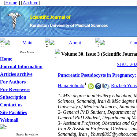
[
Home
] [
Archive
]
Main Menu
Volume 30, Issue 3 (Scientific Journ
Home
SJKU 2025
Journal Information
Articles archive
Pancreatic Pseudocysts in Pregnancy:
For Authors
1
Hana Sohrabi
,
Rozbeh Yous
For Reviewers
1- MSc degree in midwifery education, M
Subscription
Sciences, Sanandaj, Iran & MSc degree 
Contact us
University of Medical Sciences, Sanandaj
2- General PhD Student, Department of M
Site Facilities
General PhD Student, Department of Medi
Webmail
3- Assistant Professor, Obstetrics and 
Iran & Assistant Professor, Obstetrics 
Sanandaj, Iran ,
Yousefi805@yahoo.com
Search in website