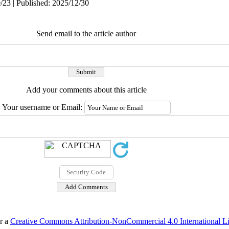
/23 | Published: 2025/12/30
Send email to the article author
Add your comments about this article
Your username or Email:
er a
Creative Commons Attribution-NonCommercial 4.0 International L