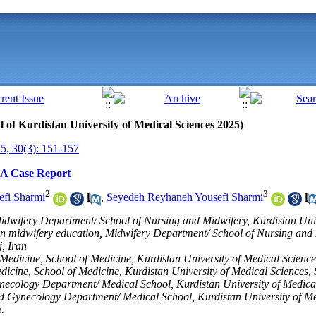
al of Kurdistan University of Medical Sciences 2025)
, 30(3): 151-157
 A Case Report
2
3
efi Sharmi
,
Seyedeh Reyhaneh Yousefi Sharmi
idwifery Department/ School of Nursing and Midwifery, Kurdistan Univ
in midwifery education, Midwifery Department/ School of Nursing and 
, Iran
edicine, School of Medicine, Kurdistan University of Medical Science
cine, School of Medicine, Kurdistan University of Medical Sciences, 
Gynecology Department/ Medical School, Kurdistan University of Medica
and Gynecology Department/ Medical School, Kurdistan University of Me
.