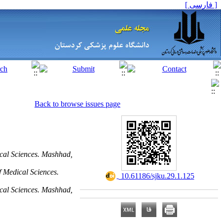
[ فارسی ]
Back to browse issues page
cal Sciences. Mashhad,
 Medical Sciences.
‎ 10.61186/sjku.29.1.125
cal Sciences. Mashhad,