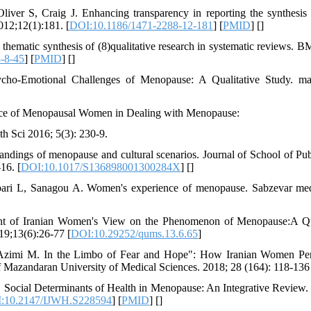
er S, Craig J. Enhancing transparency in reporting the synthesis of
2;12(1):181. [
DOI:10.1186/1471-2288-12-181
] [
PMID
] [
]
thematic synthesis of (8)qualitative research in systematic reviews
-8-45
] [
PMID
] [
]
sycho-Emotional Challenges of Menopause: A Qualitative Study. ma
nce of Menopausal Women in Dealing with Menopause:
th Sci 2016; 5(3): 230-9.
ndings of menopause and cultural scenarios. Journal of School of Publ
16. [
DOI:10.1017/S136898001300284X
] [
]
ari L, Sanagou A. Women's experience of menopause. Sabzevar medi
ent of Iranian Women's View on the Phenomenon of Menopause:A Qu
019;13(6):26-77 [
DOI:10.29252/qums.13.6.65
]
R, Azimi M. In the Limbo of Fear and Hope": How Iranian Women P
of Mazandaran University of Medical Sciences. 2018; 28 (164): 118-136
ocial Determinants of Health in Menopause: An Integrative Review. I
:10.2147/IJWH.S228594
] [
PMID
] [
]