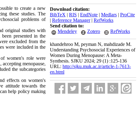
ssible to create a new
Download citation:
ing these studies. The
BibTeX
|
RIS
|
EndNote
|
Medlars
|
ProCite
chosocial problems of
|
Reference Manager
|
RefWorks
Send citation to:
nd original studies with
Mendeley
Zotero
RefWorks
d been presented in the
, were excluded from the
khandehroo M, peyman N, mahdizade M.
les were included in the
Understanding Psychosocial Experiences of
Women During Menopause: A Meta-
n of women's role were
Synthesis. SJKU 2024; 29 (1) :125-136
ied, accepting menopause,
URL:
http://sjku.muk.ac.ir/article-1-7613-
cluded the subcategories
en.html
und effects on women's
ve attitude towards the
 can help policy making