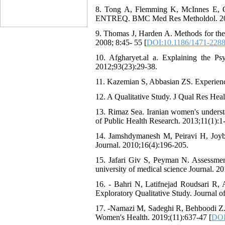
8. Tong A, Flemming K, McInnes E, Oliv
ENTREQ. BMC Med Res Metholdol. 201
9. Thomas J, Harden A. Methods for the 
2008; 8:45- 55 [
DOI:10.1186/1471-2288
10. Afgharyet.al a. Explaining the P
2012;93(23):29-38.
11. Kazemian S, Abbasian ZS. Experie
12. A Qualitative Study. J Qual Res Heal
13. Rimaz Sea. Iranian women's understa
of Public Health Research. 2013;11(1):1-
14. Jamshdymanesh M, Peiravi H, Joyb
Journal. 2010;16(4):196-205.
15. Jafari Giv S, Peyman N. Assessm
university of medical science Journal. 2
16. - Bahri N, Latifnejad Roudsari 
Exploratory Qualitative Study. Journal 
17. -Namazi M, Sadeghi R, Behboodi Z. S
Women's Health. 2019;(11):637-47 [
DOI