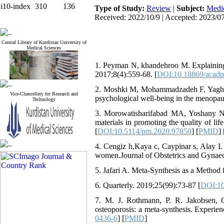
i10-index
310
136
Type of Study:
Review
|
Subject:
Medic
Received: 2022/10/9 | Accepted: 2023/07
Central Library of Kurdistan University of
Medical Sciences
1. Peyman N, khandehroo M. Explaining 
2017;8(4):559-68. [
DOI:10.18869/acadp
2. Moshki M, Mohammadzadeh F, Yaghub
Vice-Chancellery for Research and
psychological well-being in the menopau
Technology
3. Morowatisharifabad MA, Yoshany N, 
materials in promoting the quality of 
[
DOI:10.5114/pm.2020.97850
] [
PMID
] 
4. Cengiz h,Kaya c, Caypinar s, Alay 
women.Journal of Obstetrics and Gynaec
5. Jafari A. Meta-Synthesis as a Method 
6. Quarterly. 2019;25(99):73-87 [
DOI:10
7. M. J. Rothmann, P. R. Jakobsen, 
osteoporosis: a meta-synthesis. Experien
0436-6
] [
PMID
]