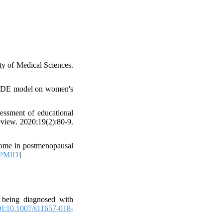
y of Medical Sciences.
ECEDE model on women's
essment of educational
view. 2020;19(2):80-9.
rome in postmenopausal
PMID
]
 being diagnosed with
I:10.1007/s11657-018-