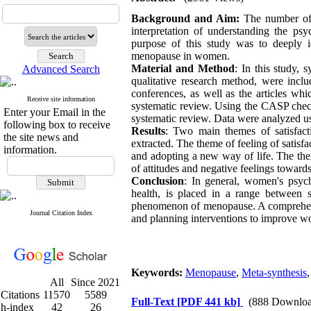
Background and Aim:
The number of 
interpretation of understanding the p
purpose of this study was to deeply 
menopause in women.
Material and Method
: In this study, 
Advanced Search
qualitative research method, were incl
conferences, as well as the articles whi
Receive site information
systematic review. Using the CASP checkli
Enter your Email in the
systematic review. Data were analyzed
following box to receive
Results
: Two main themes of satisfact
the site news and
extracted. The theme of feeling of satisfa
information.
and adopting a new way of life. The them
of attitudes and negative feelings towar
Conclusion
: In general, women's psyc
health, is placed in a range between s
phenomenon of menopause. A comprehensi
Journal Citation Index
and planning interventions to improve 
Keywords:
Menopause
,
Meta-synthesis
All
Since 2021
Citations
11570
5589
Full-Text
[PDF 441 kb]
(888 Downloa
h-index
42
26