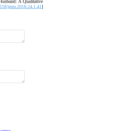
usband: A Qualitative
118/jmm.2018.24.1.41
]
icense
.