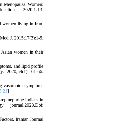
e in Menopausal Women:
ation. 2020:1-13.
l women living in Iran.
ed J. 2015;17(3):1-5.
 Asian women in their
toms, and lipid profile
y. 2020;59(1): 61-66.
ing vasomotor symptoms
3.21
]
epinephrine Indices in
 journal.2023,Doi:
ctors. Iranian Journal