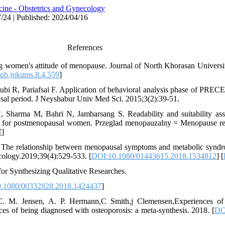
ine - Obstetrics and Gynecology
/24 | Published: 2024/04/16
References
women's attitude of menopause. Journal of North Khorasan Universit
ub.jnkums.8.4.559
]
i R, Pariafsai F. Application of behavioral analysis phase of PR
sal period. J Neyshabur Univ Med Sci. 2015;3(2):39-51.
Sharma M, Bahri N, Jambarsang S. Readability and suitability ass
life for postmenopausal women. Przeglad menopauzalny = Menopause re
[
]
I. The relationship between menopausal symptoms and metabolic synd
ology.2019;39(4):529-533. [
DOI:10.1080/01443615.2018.1534812
] [
for Synthesizing Qualitative Researches.
.1080/00332828.2018.1424437
]
C. M. Jensen, A. P. Hermann,C Smith,j Clemensen,Experiences of
ces of being diagnosed with osteoporosis: a meta-synthesis. 2018. [
DO