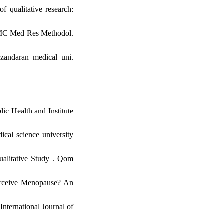
 qualitative research:
. BMC Med Res Methodol.
zandaran medical uni.
ic Health and Institute
cal science university
alitative Study . Qom
erceive Menopause? An
nternational Journal of