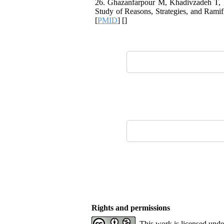
26. Ghazanfarpour M, Khadivzadeh T,
Study of Reasons, Strategies, and Ramif
[
PMID
] [
]
Rights and permissions
This work is licensed und