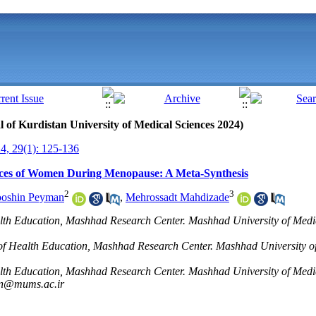
al of Kurdistan University of Medical Sciences 2024)
, 29(1): 125-136
nces of Women During Menopause: A Meta-Synthesis
2
3
oshin Peyman
,
Mehrossadt Mahdizade
alth Education, Mashhad Research Center. Mashhad University of Medi
of Health Education, Mashhad Research Center. Mashhad University of
alth Education, Mashhad Research Center. Mashhad University of Medi
n@mums.ac.ir