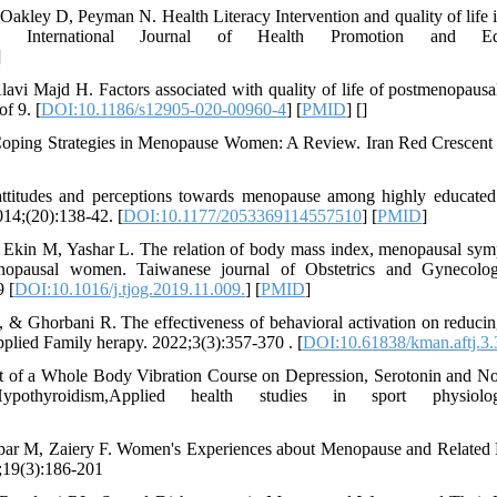
akley D, Peyman N. Health Literacy Intervention and quality of lif
. International Journal of Health Promotion and Educ
]
vi Majd H. Factors associated with quality of life of postmenopausa
f 9. [
DOI:10.1186/s12905-020-00960-4
] [
PMID
] [
]
ng Strategies in Menopause Women: A Review. Iran Red Crescent M
titudes and perceptions towards menopause among highly educated
014;(20):138-42. [
DOI:10.1177/2053369114557510
] [
PMID
]
 Ekin M, Yashar L. The relation of body mass index, menopausal symp
nopausal women. Taiwanese journal of Obstetrics and Gynecolog
9 [
DOI:10.1016/j.tjog.2019.11.009.
] [
PMID
]
 & Ghorbani R. The effectiveness of behavioral activation on reduc
plied Family herapy. 2022;3(3):357-370 . [
DOI:10.61838/kman.aftj.3.
t of a Whole Body Vibration Course on Depression, Serotonin and Nor
thyroidism,Applied health studies in sport physiology
ar M, Zaiery F. Women's Experiences about Menopause and Related Fa
;19(3):186-201