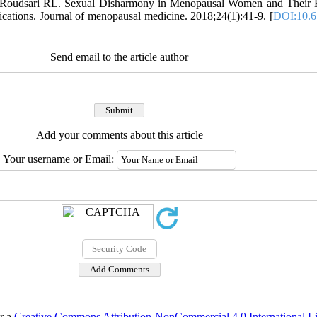
 Roudsari RL. Sexual Disharmony in Menopausal Women and Their H
ications. Journal of menopausal medicine. 2018;24(1):41-9. [
DOI:10.6
Send email to the article author
Add your comments about this article
Your username or Email:
er a
Creative Commons Attribution-NonCommercial 4.0 International L