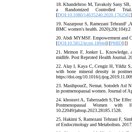
18. Khandehroo M, Tavakoly Sany SB, O
a Randomized Controlled Trial
[
DOI:10.1080/14635240.2020.1762502
19. Nazarpour S, Ramezani TehraniF ,Ala
BMC women's health. 2020);20(:104):2 o
20. Abdi MYMSF. Empowerment and Copi
[
DOI:10.5812/ircmj.18944
] [
PMID
] [
]
21. Memon F, Jonker L. Knowledge, at
midlife. Post Reproted Health Journal. 2
22. Alay I, Kaya C, Cengiz H, Yildiz S,
with bone mineral density in postme
https://doi.org/10.1016/j.tjog.2019.11.00
23. MasihpourZ, Nemat. Sotodeh Asl N,
in postmenopausal women. Journal of Ap
24. khosravi A, Taherzadeh S,The Effec
Postmenopausal Women with Hypo
10.22049/jahssp.2023.28185.1528.
25. Hakimi S, Ramezani Tehrani F, Simb
of Endocrinology and Metabolism. 2017