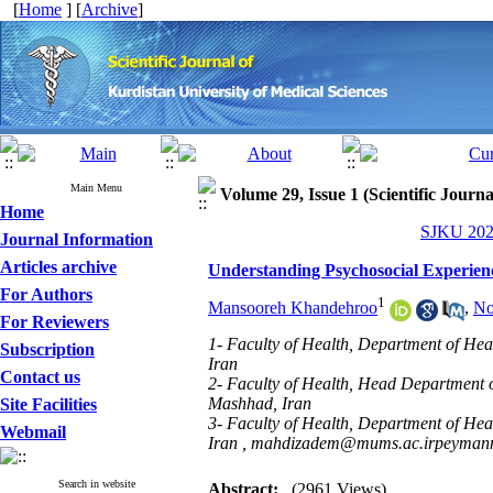
[
Home
] [
Archive
]
Main Menu
Volume 29, Issue 1 (Scientific Journ
Home
SJKU 2024
Journal Information
Articles archive
Understanding Psychosocial Experie
For Authors
1
Mansooreh Khandehroo
,
No
For Reviewers
1- Faculty of Health, Department of He
Subscription
Iran
Contact us
2- Faculty of Health, Head Department 
Mashhad, Iran
Site Facilities
3- Faculty of Health, Department of He
Webmail
Iran ,
mahdizadem@mums.ac.irpeyman
Search in website
Abstract:
(2961 Views)