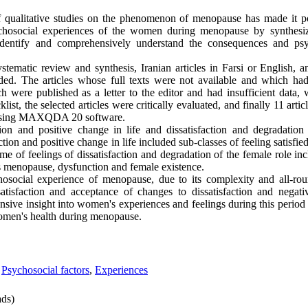
qualitative studies on the phenomenon of menopause has made it po
sychosocial experiences of the women during menopause by synthesiz
identify and comprehensively understand the consequences and psy
systematic review and synthesis, Iranian articles in Farsi or English, a
uded. The articles whose full texts were not available and which ha
ch were published as a letter to the editor and had insufficient data
st, the selected articles were critically evaluated, and finally 11 artic
 using MAXQDA 20 software.
ion and positive change in life and dissatisfaction and degradatio
ction and positive change in life included sub-classes of feeling satisf
e of feelings of dissatisfaction and degradation of the female role in
ds menopause, dysfunction and female existence.
hosocial experience of menopause, due to its complexity and all-ro
atisfaction and acceptance of changes to dissatisfaction and negati
ve insight into women's experiences and feelings during this period
women's health during menopause.
,
Psychosocial factors
,
Experiences
ds)