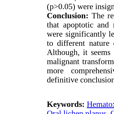
(p>0.05) were insign
Conclusion:
The res
that apoptotic an
were significantly 
to different natur
Although, it seems 
malignant transfor
more comprehensi
definitive conclusion
Keywords:
Hematox
Oral lichen planus
,
O