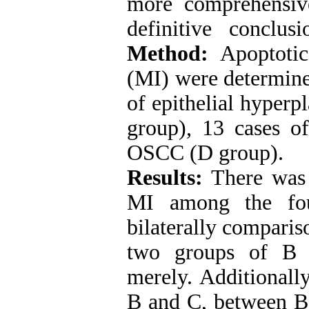
more comprehensive
definitive conclus
Method:
Apoptotic
(MI) were determine
of epithelial hyperp
group), 13 cases 
OSCC (D group).
Results:
There was a
MI among the fou
bilaterally comparis
two groups of B a
merely. Additionall
B and C, between B