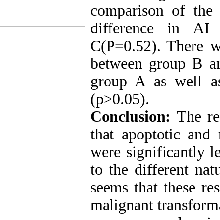
comparison of the 
difference in A
C(P=0.52). There wa
between group B a
group A as well 
(p>0.05).
Conclusion:
The res
that apoptotic an
were significantly 
to the different na
seems that these res
malignant transform