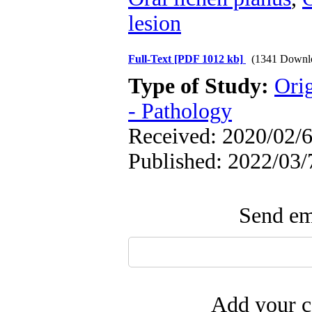
lesion
Full-Text
[PDF 1012 kb]
(1341 Downl
Type of Study:
Ori
- Pathology
Received: 2020/02/6
Published: 2022/03/
Send ema
Add your c