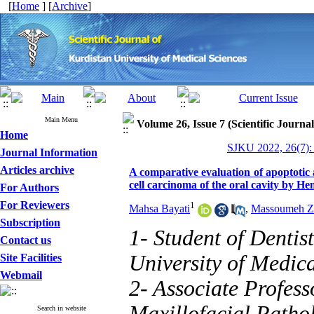
[
Home
] [
Archive
]
Main Menu
Volume 26, Issue 7 (Scientific Journa
Home
SJKU 2022, 26(7):
Journal Information
Articles archive
A comparative evaluation of apoptotic 
cell carcinoma of the oral cavity by H
For Authors
For Reviewers
1
Mahsa Bayati
,
Massoumeh Z
Subscription
1- Student of Dentis
Contact us
University of Medic
Site Facilities
Webmail
2- Associate Profess
Maxillofacial Pathol
Search in website