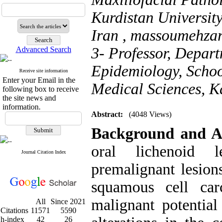
Kurdistan Universit
Iran ,
massoumehza
3- Professor, Depart
Advanced Search
Epidemiology, School
Receive site information
Enter your Email in the
Medical Sciences, K
following box to receive
the site news and
information.
Abstract:
(4048 Views)
Background and A
oral lichenoid 
Journal Citation Index
premalignant lesion
squamous cell ca
malignant potential
All
Since 2021
Citations
11571
5590
h-index
42
26