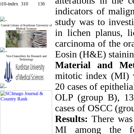
alterations in the c
i10-index
310
136
indicators of malig
study was to invest
Central Library of Kurdistan University of
Medical Sciences
in lichen planus, l
carcinoma of the or
Eosin (H&E) stainin
Vice-Chancellery for Research and
Technology
Material and Me
mitotic index (MI)
20 cases of epitheli
OLP (group B), 13
cases of OSCC (gro
Results:
There was a
MI among the fou