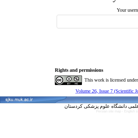
Your user
Rights and permissions
This work is licensed unde
Volume 26, Issue 7 (Scientific 
Persian site map -
English 