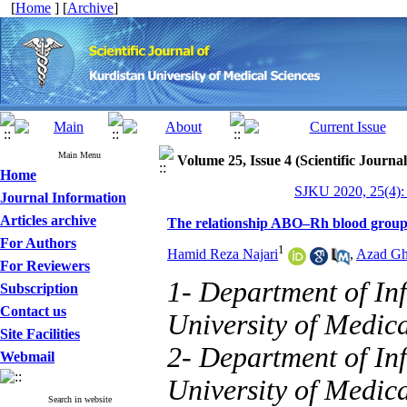
[
Home
] [
Archive
]
Main Menu
Volume 25, Issue 4 (Scientific Journa
Home
SJKU 2020, 25(4):
Journal Information
Articles archive
The relationship ABO–Rh blood group wi
For Authors
1
Hamid Reza Najari
,
Azad Gh
For Reviewers
1- Department of Inf
Subscription
Contact us
University of Medica
Site Facilities
2- Department of Inf
Webmail
University of Medica
Search in website