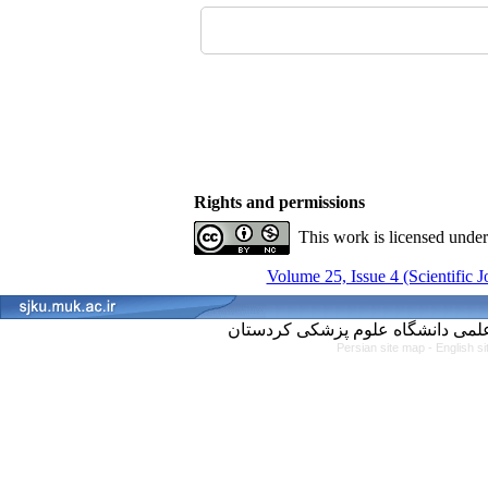
Rights and permissions
This work is licensed unde
Volume 25, Issue 4 (Scientific 
Persian site map -
English s