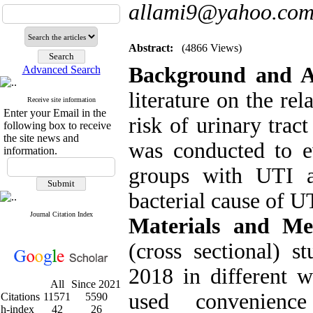
allami9@yahoo.co
Abstract:
(4866 Views)
Background
and 
Advanced Search
literature on the re
Receive site information
Enter your Email in the
risk of urinary trac
following box to receive
the site news and
was conducted to ev
information.
groups with UTI 
bacterial cause of U
Journal Citation Index
Materials and M
(cross sectional) 
2018 in different 
All
Since 2021
used convenience
Citations
11571
5590
h-index
42
26