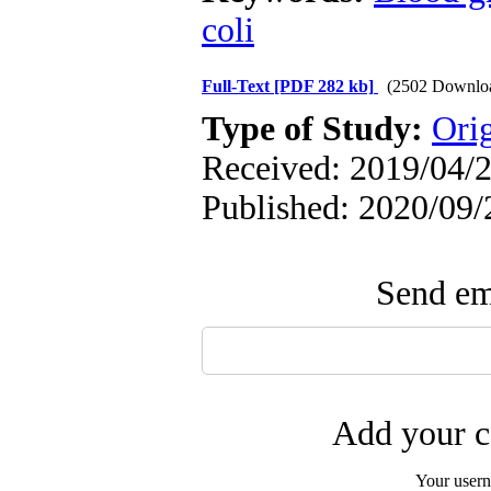
coli
Full-Text
[PDF 282 kb]
(2502 Downlo
Type of Study:
Ori
Received: 2019/04/2
Published: 2020/09/
Send ema
Add your c
Your user