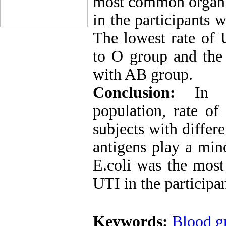
most common organis
in the participants 
The lowest rate of
to O group and the 
with AB group.
Conclusion:
In 
population, rate o
subjects with differ
antigens play a min
E.coli was the mos
UTI in the participa
Keywords:
Blood g