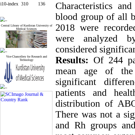
Characteristics an
i10-index
310
136
blood group of all 
2018 were recorde
Central Library of Kurdistan University of
Medical Sciences
were analyzed by
considered significan
Vice-Chancellery for Research and
Results:
Of 244 pa
Technology
mean age of the 
significant diffe
patients and heal
distribution of A
There was not a sig
and Rh groups and