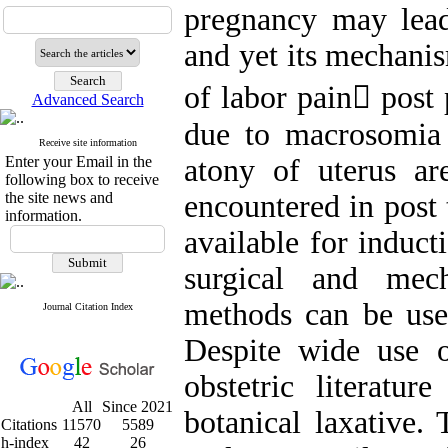
pregnancy may lead 
and yet its mechanis
of labor pain post
Advanced Search
due to macrosomia
Receive site information
Enter your Email in the
atony of uterus ar
following box to receive
the site news and
encountered in post
information.
available for induct
surgical and mech
methods can be use
Journal Citation Index
Despite wide use of
obstetric literatur
All
Since 2021
botanical laxative. 
Citations
11570
5589
h-index
42
26