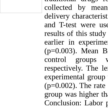
collected by mean
delivery characteris
and T-test were use
results of this stud
earlier in experim
(p=0.003). Mean B
control groups 
respectively. The le
experimental group 
(p=0.002). The rate
group was higher th
Conclusion: Labor p