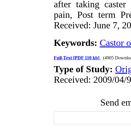
after taking caster
pain, Post term Pre
Received: June 7, 2
Keywords:
Castor o
Full-Text
[PDF 110 kb]
(4905 Downlo
Type of Study:
Ori
Received: 2009/04/9
Send ema