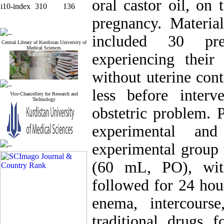
oral castor oil, on 
i10-index
310
136
pregnancy. Material
included 30 pr
Central Library of Kurdistan University of
Medical Sciences
experiencing their
without uterine con
less before inter
Vice-Chancellery for Research and
Technology
obstetric problem. 
experimental and
experimental group r
(60 mL, PO), wit
followed for 24 hou
enema, intercourse
traditional drugs 