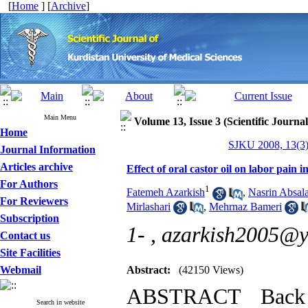
[
Home
] [
Archive
]
Main Menu
Volume 13, Issue 3 (Scientific Journa
Home
SJKU 2008, 13(3)
Journal Information
Articles archive
Effect of oral castor oil on labor pain 
For Authors
1
Fatemeh Azarkish
,
Nasrin Absal
For Reviewers
Mirlashari
,
Mehrnaz Bameri
Subscription
1- ,
azarkish2005@
Contact us
Site Facilities
Webmail
Abstract:
(42150 Views)
ABSTRACT Back 
Search in website