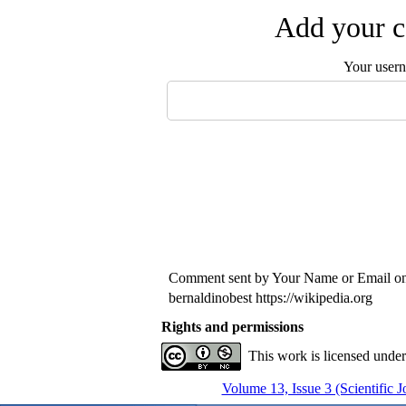
Add your c
Your user
Comment sent by Your Name or Email o
bernaldinobest https://wikipedia.org
Rights and permissions
This work is licensed unde
Volume 13, Issue 3 (Scientific 