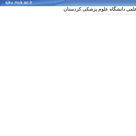
Persian site map -
English s