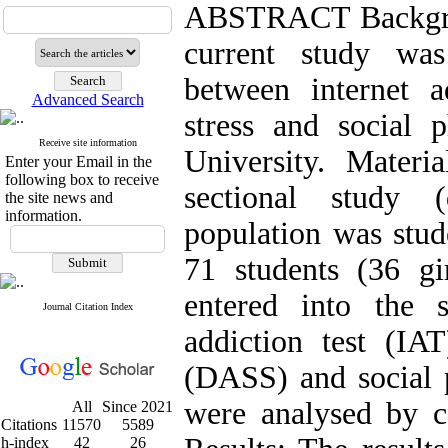
ABSTRACT Backgrou
current study was
between internet a
Advanced Search
stress and social 
Receive site information
University. Mater
Enter your Email in the
following box to receive
sectional study (
the site news and
information.
population was stude
71 students (36 g
entered into the 
Journal Citation Index
addiction test (IAT
(DASS) and social 
were analysed by co
All
Since 2021
Citations
11570
5589
h-index
42
26