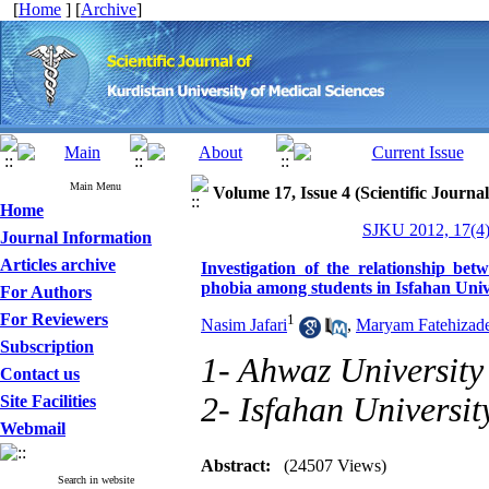
[
Home
] [
Archive
]
Main Menu
Volume 17, Issue 4 (Scientific Journa
Home
SJKU 2012, 17(4)
Journal Information
Articles archive
Investigation of the relationship bet
phobia among students in Isfahan Univ
For Authors
For Reviewers
1
Nasim Jafari
,
Maryam Fatehizad
Subscription
1- Ahwaz University
Contact us
2- Isfahan Universit
Site Facilities
Webmail
Abstract:
(24507 Views)
Search in website