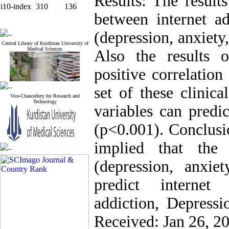
Results: The results
i10-index
310
136
between internet ad
(depression, anxiety
Central Library of Kurdistan University of
Medical Sciences
Also the results o
positive correlation
set of these clinica
Vice-Chancellery for Research and
Technology
variables can predi
(p<0.001). Conclusio
implied that the 
(depression, anxie
predict internet
addiction, Depressi
Received: Jan 26, 2