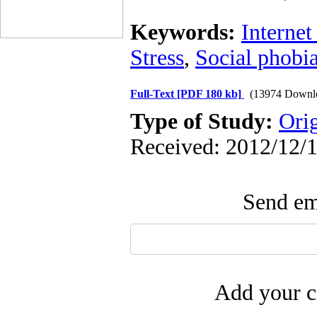
Keywords:
Internet
Stress
,
Social phobia
Full-Text
[PDF 180 kb]
(13974 Downl
Type of Study:
Ori
Received: 2012/12/1
Send ema
Add your c