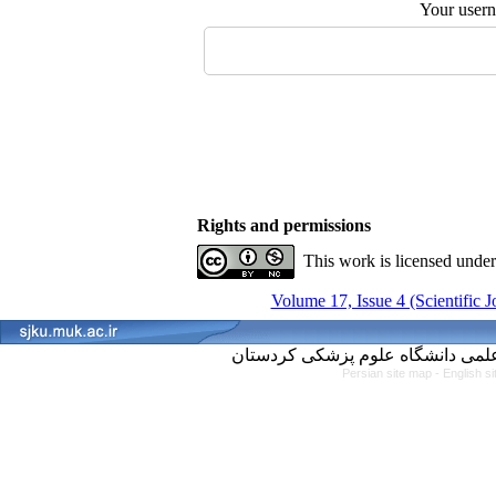
Your user
Rights and permissions
This work is licensed unde
Volume 17, Issue 4 (Scientific 
Persian site map -
English s