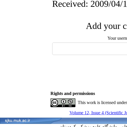
Received: 2009/04/1
Add your c
Your user
Rights and permissions
This work is licensed unde
Volume 12, Issue 4 (Scientific 