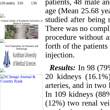
patients, 48 male a
i10-index
310
136
age (Mean 25.68 yea
studied after being 
Central Library of Kurdistan University of
Medical Sciences
There was no complic
procedure without a
forth of the patient
Vice-Chancellery for Research and
Technology
injection.
Results:
In 98 (79%
20 kidneys (16.1%)
arteries, and in two
In 109 kidneys (88%
(12%) two renal vei