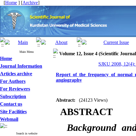
[
Home
] [
Archive
]
Main Menu
Volume 12, Issue 4 (Scientific Journa
Home
SJKU 2008, 12(4):
Journal Information
Articles archive
Report of the frequency of normal 
angiography
For Authors
For Reviewers
Subscription
Abstract:
(24123 Views)
Contact us
ABSTRACT
Site Facilities
Webmail
Background an
Search in website