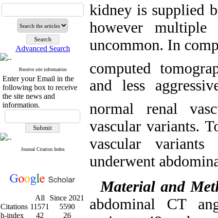
kidney is supplied b
however multiple 
uncommon. In compa
Advanced Search
computed tomograp
Receive site information
Enter your Email in the
and less aggressi
following box to receive
the site news and
normal renal vasc
information.
vascular variants. 
vascular variants
Journal Citation Index
underwent abdomina
Material and Met
All
Since 2021
abdominal CT ang
Citations
11571
5590
h-index
42
26