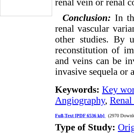
renal vein or renal c
Conclusion:
In t
renal vascular vari
other studies. By 
reconstitution of i
and veins can be in
invasive sequela or 
Keywords:
Key wor
Angiography
,
Renal
Full-Text
[PDF 6536 kb]
(2970 Downl
Type of Study:
Ori