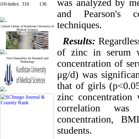
was analyzed by mea
i10-index
310
136
and Pearson's cor
techniques.
Central Library of Kurdistan University of
Medical Sciences
Results:
Regardles
of zinc in serum 
Vice-Chancellery for Research and
concentration of se
Technology
μg/d) was significa
that of girls (p<0.
zinc concentration
correlation wa
concentration, BM
students.