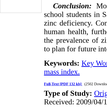
Conclusion:
Mor
school students in 
zinc deficiency. Co
human health, furth
the prevalence of z
to plan for future in
Keywords:
Key Wor
mass index.
Full-Text
[PDF 132 kb]
(2502 Downlo
Type of Study:
Ori
Received: 2009/04/1