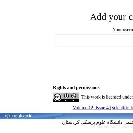
Add your c
Your user
Rights and permissions
This work is licensed unde
Volume 12, Issue 4 (Scientific 
Persian site map -
English s