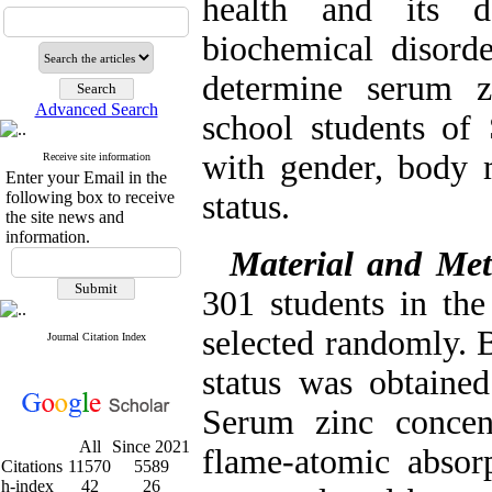
health and its d
biochemical disord
determine serum z
Advanced Search
school students of 
with gender, body 
Receive site information
Enter your Email in the
following box to receive
status.
the site news and
information.
Material and Me
301 students in th
selected randomly. 
Journal Citation Index
status was obtained
Serum zinc concen
All
Since 2021
flame-atomic absorp
Citations
11570
5589
h-index
42
26