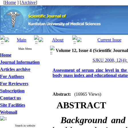
[
Home
] [
Archive
]
Main Menu
Volume 12, Issue 4 (Scientific Journa
Home
SJKU 2008, 12(4):
Journal Information
Articles archive
Assessment of serum zinc level in the
body mass index and educational statu
For Authors
For Reviewers
Subscription
Abstract:
(16965 Views)
Contact us
ABSTRACT
Site Facilities
Webmail
Background and
Search in website