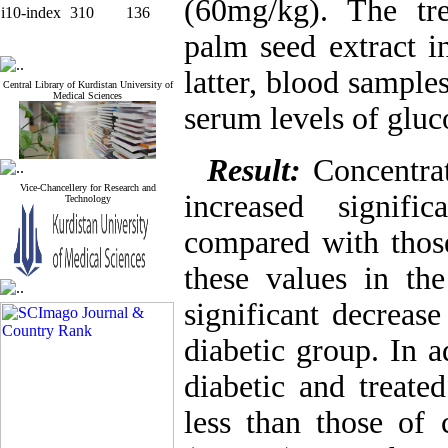
(60mg/kg). The tr
i10-index
310
136
palm seed extract i
latter, blood sample
Central Library of Kurdistan University of
Medical Sciences
serum levels of gluc
Result:
Concentrat
Vice-Chancellery for Research and
increased signif
Technology
compared with those
these values in th
significant decreas
diabetic group. In 
diabetic and treate
less than those of 