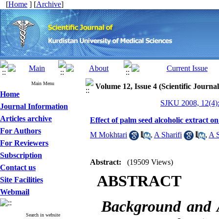
[
Home
] [
Archive
]
Main Menu
Volume 12, Issue 4 (Scientific Journa
Home
SJKU 2008, 12(4):
Journal Information
Articles archive
Effect of palm seed alcoholic extract on
For Authors
M Mokhtari
,
A Sharifi
,
A S
For Reviewers
Subscription
Abstract:
(19509 Views)
Contact us
ABSTRACT
Site Facilities
Webmail
Background and
Search in website