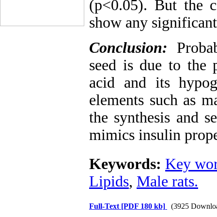
(p<0.05). But the c
show any significan
Conclusion:
Proba
seed is due to the 
acid and its hypog
elements such as m
the synthesis and s
mimics insulin prope
Keywords:
Key wor
Lipids
,
Male rats.
Full-Text
[PDF 180 kb]
(3925 Downlo