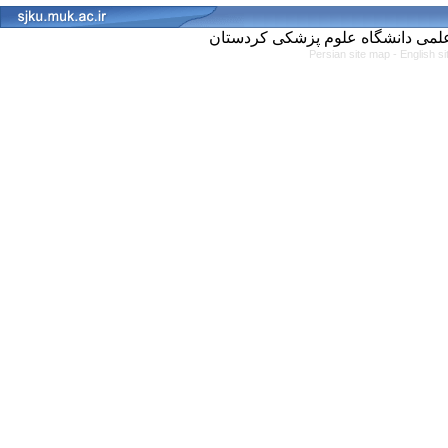
Persian site map -
English s