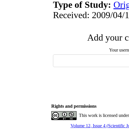
Type of Study:
Ori
Received: 2009/04/1
Add your c
Your user
Rights and permissions
This work is licensed unde
Volume 12, Issue 4 (Scientific 