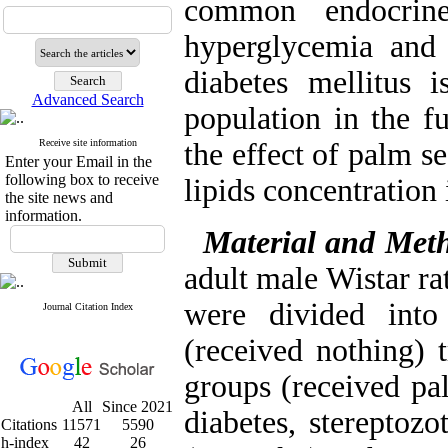
common endocrin
hyperglycemia and 
diabetes mellitus 
Advanced Search
population in the f
Receive site information
the effect of palm s
Enter your Email in the
following box to receive
lipids concentration 
the site news and
information.
Material and Met
adult male Wistar ra
were divided into
Journal Citation Index
(received nothing) t
groups (received pal
All
Since 2021
diabetes, stereptozo
Citations
11571
5590
h-index
42
26