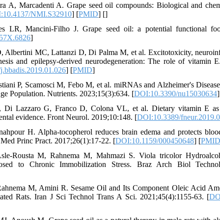
a A, Marcadenti A. Grape seed oil compounds: Biological and chemic
:10.4137/NMI.S32910
] [
PMID
] [
]
 LR, Mancini-Filho J. Grape seed oil: a potential functional fo
457X.6826
]
D, Albertini MC, Lattanzi D, Di Palma M, et al. Excitotoxicity, neuroi
enesis and epilepsy-derived neurodegeneration: The role of vitamin
j.bbadis.2019.01.026
] [
PMID
]
stiani P, Scamosci M, Febo M, et al. miRNAs and Alzheimer's Disease
e Population. Nutrients. 2023;15(3):634. [
DOI:10.3390/nu15030634
]
P, Di Lazzaro G, Franco D, Colona VL, et al. Dietary vitamin E as a
mental evidence. Front Neurol. 2019;10:148. [
DOI:10.3389/fneur.2019.
hpour H. Alpha-tocopherol reduces brain edema and protects blood-b
. Med Princ Pract. 2017;26(1):17-22. [
DOI:10.1159/000450648
] [
PMI
-Rousta M, Rahnema M, Mahmazi S. Viola tricolor Hydroalcoho
osed to Chronic Immobilization Stress. Braz Arch Biol Technol
ahnema M, Amini R. Sesame Oil and Its Component Oleic Acid Amel
lated Rats. Iran J Sci Technol Trans A Sci. 2021;45(4):1155-63. [
DO