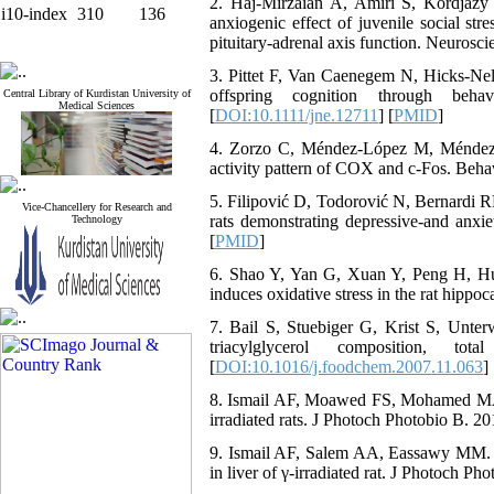
2. Haj-Mirzaian A, Amiri S, Kordjazy
i10-index
310
136
anxiogenic effect of juvenile social str
pituitary-adrenal axis function. Neurosc
3. Pittet F, Van Caenegem N, Hicks‐Nel
offspring cognition through beha
Central Library of Kurdistan University of
Medical Sciences
[
DOI:10.1111/jne.12711
] [
PMID
]
4. Zorzo C, Méndez-López M, Méndez M,
activity pattern of COX and c-Fos. Beha
5. Filipović D, Todorović N, Bernardi RE,
Vice-Chancellery for Research and
rats demonstrating depressive-and anxie
Technology
[
PMID
]
6. Shao Y, Yan G, Xuan Y, Peng H, Huan
induces oxidative stress in the rat hip
7. Bail S, Stuebiger G, Krist S, Unter
triacylglycerol composition, t
[
DOI:10.1016/j.foodchem.2007.11.063
] 
8. Ismail AF, Moawed FS, Mohamed MA. P
irradiated rats. J Photoch Photobio B. 2
9. Ismail AF, Salem AA, Eassawy MM. Hep
in liver of γ-irradiated rat. J Photoch Ph