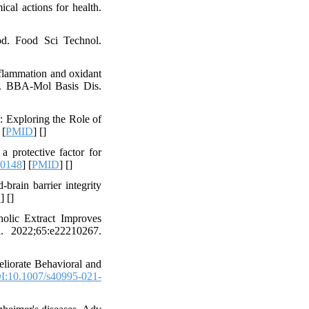
al actions for health.
od. Food Sci Technol.
nflammation and oxidant
 E. BBA-Mol Basis Dis.
: Exploring the Role of
 [
PMID
] [
]
 protective factor for
00148
] [
PMID
] [
]
rain barrier integrity
D
] [
]
lic Extract Improves
. 2022;65:e22210267.
iorate Behavioral and
I:10.1007/s40995-021-