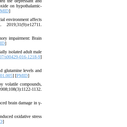
ed the depressant and
 oxide on hypothalamic-
PMID
]
ial environment affects
 2019;31(9):e12711.
mory impairment: Brain
ID
]
ally isolated adult male
07/s00429-016-1218-9
]
d glutamine levels and
.01.005
] [
PMID
]
by volatile compounds,
;108(3):1122-1132.
ced brain damage in γ-
nduced oxidative stress
D
]