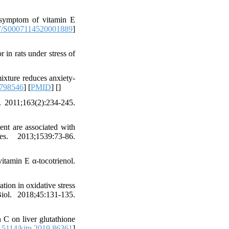
 symptom of vitamin E
7/S0007114520001889
]
in rats under stress of
ixture reduces anxiety-
8798546
] [
PMID
] [
]
 2011;163(2):234-245.
nt are associated with
. 2013;1539:73-86.
itamin E α-tocotrienol.
tion in oxidative stress
ol. 2018;45:131-135.
C on liver glutathione
5114/kitp.2019.86361
]