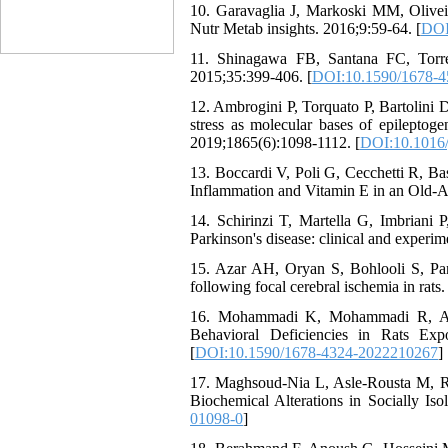
10. Garavaglia J, Markoski MM, Oliveir
Nutr Metab insights. 2016;9:59-64. [
DOI
11. Shinagawa FB, Santana FC, Torres
2015;35:399-406. [
DOI:10.1590/1678-
12. Ambrogini P, Torquato P, Bartolini 
stress as molecular bases of epileptog
2019;1865(6):1098-1112. [
DOI:10.1016/
13. Boccardi V, Poli G, Cecchetti R, Ba
Inflammation and Vitamin E in an Old-Ag
14. Schirinzi T, Martella G, Imbriani 
Parkinson's disease: clinical and experi
15. Azar AH, Oryan S, Bohlooli S, Pana
following focal cerebral ischemia in rats
16. Mohammadi K, Mohammadi R, Asle
Behavioral Deficiencies in Rats Exp
[
DOI:10.1590/1678-4324-2022210267
]
17. Maghsoud-Nia L, Asle-Rousta M, R
Biochemical Alterations in Socially Iso
01098-0
]