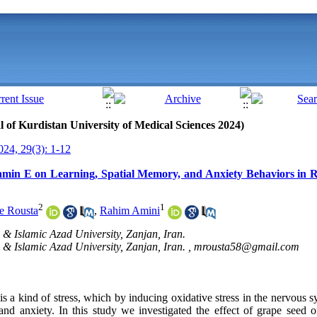
al of Kurdistan University of Medical Sciences 2024)
24, 29(3): 1-12
amin E on Learning, Spatial Memory, and Anxiety Behaviors in R
2
1
e Rousta
,
Rahim Amini
. & Islamic Azad University, Zanjan, Iran.
. & Islamic Azad University, Zanjan, Iran. ,
mrousta58@gmail.com
 is a kind of stress, which by inducing oxidative stress in the nervous 
nd anxiety. In this study we investigated the effect of grape seed 