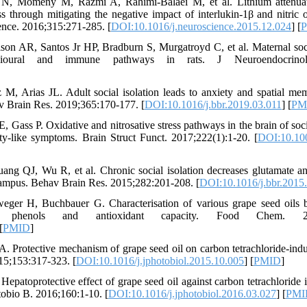
 N, Momeny M, Razmi A, Rahimi-Balaei M, et al. Lithium attenuat
ess through mitigating the negative impact of interlukin-1β and nitric
ience. 2016;315:271-285. [
DOI:10.1016/j.neuroscience.2015.12.024
] [
son AR, Santos Jr HP, Bradburn S, Murgatroyd C, et al. Maternal soc
vioural and immune pathways in rats. J Neuroendocrinol.
 Arias JL. Adult social isolation leads to anxiety and spatial me
v Brain Res. 2019;365:170-177. [
DOI:10.1016/j.bbr.2019.03.011
] [
PM
 Gass P. Oxidative and nitrosative stress pathways in the brain of soci
ty-like symptoms. Brain Struct Funct. 2017;222(1):1-20. [
DOI:10.10
g QJ, Wu R, et al. Chronic social isolation decreases glutamate an
pocampus. Behav Brain Res. 2015;282:201-208. [
DOI:10.1016/j.bbr.2015
weger H, Buchbauer G. Characterisation of various grape seed oils 
otal phenols and antioxidant capacity. Food Chem. 2008
[
PMID
]
rotective mechanism of grape seed oil on carbon tetrachloride-indu
015;153:317-323. [
DOI:10.1016/j.jphotobiol.2015.10.005
] [
PMID
]
atoprotective effect of grape seed oil against carbon tetrachloride i
otobio B. 2016;160:1-10. [
DOI:10.1016/j.jphotobiol.2016.03.027
] [
PMI