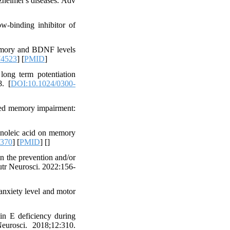
zheimer's diseases. Adv
w-binding inhibitor of
memory and BDNF levels
74523
] [
PMID
]
long term potentiation
8. [
DOI:10.1024/0300-
ced memory impairment:
inoleic acid on memory
0370
] [
PMID
] [
]
 the prevention and/or
Nutr Neurosci. 2022:156-
anxiety level and motor
n E deficiency during
eurosci. 2018;12:310.