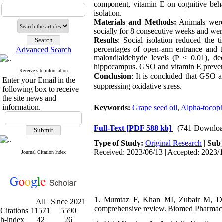
component, vitamin E on cognitive behav
isolation.
Materials and Methods:
Animals were 
socially for 8 consecutive weeks and we
Results
: Social isolation reduced the 
percentages of open-arm entrance and t
Advanced Search
malondialdehyde
levels (P < 0.01), dec
hippocampus. GSO and vitamin E prevente
Receive site information
Conclusion
: It is concluded that GSO 
Enter your Email in the
suppressing oxidative stress.
following box to receive
the site news and
information.
Keywords:
Grape seed oil
,
Alpha-tocop
Full-Text
[PDF 588 kb]
(741 Downloa
Type of Study:
Original Research
|
Subj
Received: 2023/06/13 | Accepted: 2023/1
Journal Citation Index
1. Mumtaz F, Khan MI, Zubair M, Deh
All
Since 2021
comprehensive review. Biomed Pharmaco
Citations
11571
5590
h-index
42
26