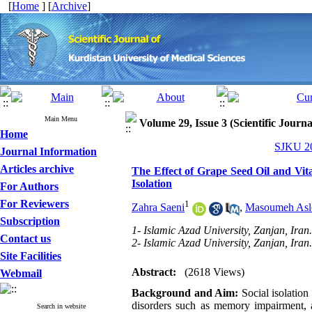
[
Home
] [
Archive
]
Main Menu
Volume 29, Issue 3 (Scientific Journ
Home
SJKU 20
Journal Information
Articles archive
The Effect of Grape Seed Oil and Vit
Isolation
For Authors
For Reviewers
1
Zahra Saeni
,
Masoumeh Asl
Subscription
1- Islamic Azad University, Zanjan, Iran
Contact us
2- Islamic Azad University, Zanjan, Iran
Site Facilities
Abstract:
(2618 Views)
Webmail
Background and Aim:
Social isolation
disorders such as memory impairment, a
Search in website