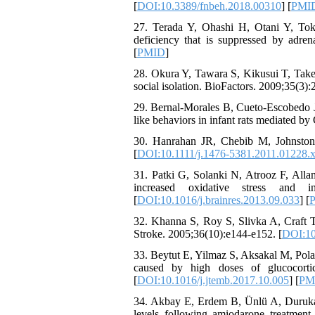
[
DOI:10.3389/fnbeh.2018.00310
] [
PMI
27. Terada Y, Ohashi H, Otani Y, Tok
deficiency that is suppressed by adren
[
PMID
]
28. Okura Y, Tawara S, Kikusui T, Takena
social isolation. BioFactors. 2009;35(3):
29. Bernal-Morales B, Cueto-Escobedo J
like behaviors in infant rats mediated 
30. Hanrahan JR, Chebib M, Johnston
[
DOI:10.1111/j.1476-5381.2011.01228.
31. Patki G, Solanki N, Atrooz F, Alla
increased oxidative stress and 
[
DOI:10.1016/j.brainres.2013.09.033
] [
32. Khanna S, Roy S, Slivka A, Craft TK
Stroke. 2005;36(10):e144-e152. [
DOI:10
33. Beytut E, Yilmaz S, Aksakal M, Polat 
caused by high doses of glucocorti
[
DOI:10.1016/j.jtemb.2017.10.005
] [
PM
34. Akbay E, Erdem B, Ünlü A, Durukan
levels following amiodarone treatment 