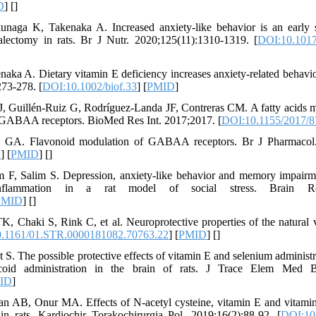
D
] [
]
unaga K, Takenaka A. Increased anxiety-like behavior is an early
alectomy in rats. Br J Nutr. 2020;125(11):1310-1319. [
DOI:10.101
ka A. Dietary vitamin E deficiency increases anxiety‐related behavior 
273-278. [
DOI:10.1002/biof.33
] [
PMID
]
, Guillén-Ruiz G, Rodríguez-Landa JF, Contreras CM. A fatty acids m
by GABAA receptors. BioMed Res Int. 2017;2017. [
DOI:10.1155/2017/
 GA. Flavonoid modulation of GABAA receptors. Br J Pharmacol.
x
] [
PMID
] [
]
m F, Salim S. Depression, anxiety-like behavior and memory impairme
inflammation in a rat model of social stress. Brain Res
PMID
] [
]
, Chaki S, Rink C, et al. Neuroprotective properties of the natural v
.1161/01.STR.0000181082.70763.22
] [
PMID
] [
]
S. The possible protective effects of vitamin E and selenium administra
coid administration in the brain of rats. J Trace Elem Med Bi
ID
]
 AB, Onur MA. Effects of N-acetyl cysteine, vitamin E and vitamin 
in rats. Kardiochir Torakochirurgia Pol. 2019;16(2):88-92. [
DOI:10.