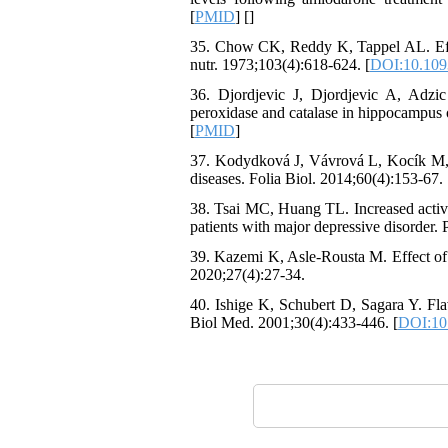
[
PMID
] [
]
35. Chow CK, Reddy K, Tappel AL. Effect 
nutr. 1973;103(4):618-624. [
DOI:10.1093
36. Djordjevic J, Djordjevic A, Adzic
peroxidase and catalase in hippocampus 
[
PMID
]
37. Kodydková J, Vávrová L, Kocík M, Za
diseases. Folia Biol. 2014;60(4):153-67. 
38. Tsai MC, Huang TL. Increased activit
patients with major depressive disorder.
39. Kazemi K, Asle-Rousta M. Effect of t
2020;27(4):27-34.
40. Ishige K, Schubert D, Sagara Y. Fla
Biol Med. 2001;30(4):433-446. [
DOI:10