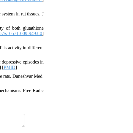
ystem in rat tissues. J
ty of both glutathione
07/s10571-009-9493-0
]
s activity in different
 depressive episodes in
] [
PMID
]
le rats. Daneshvar Med.
 mechanisms. Free Radic