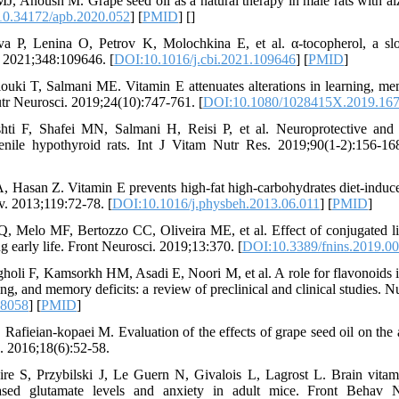
 Anoush M. Grape seed oil as a natural therapy in male rats with al
0.34172/apb.2020.052
] [
PMID
] [
]
a P, Lenina O, Petrov K, Molochkina E, et al. α-tocopherol, a slo
. 2021;348:109646. [
DOI:10.1016/j.cbi.2021.109646
] [
PMID
]
ouki T, Salmani ME. Vitamin E attenuates alterations in learning, 
utr Neurosci. 2019;24(10):747-761. [
DOI:10.1080/1028415X.2019.16
ti F, Shafei MN, Salmani H, Reisi P, et al. Neuroprotective and 
enile hypothyroid rats. Int J Vitam Nutr Res. 2019;90(1-2):156-16
 Hasan Z. Vitamin E prevents high-fat high-carbohydrates diet-indu
av. 2013;119:72-78. [
DOI:10.1016/j.physbeh.2013.06.011
] [
PMID
]
Melo MF, Bertozzo CC, Oliveira ME, et al. Effect of conjugated l
ng early life. Front Neurosci. 2019;13:370. [
DOI:10.3389/fnins.2019.0
 F, Kamsorkh HM, Asadi E, Noori M, et al. A role for flavonoids in
ing, and memory deficits: a review of preclinical and clinical studies. 
28058
] [
PMID
]
Rafieian-kopaei M. Evaluation of the effects of grape seed oil on the 
. 2016;18(6):52-58.
S, Przybilski J, Le Guern N, Givalois L, Lagrost L. Brain vitami
eased glutamate levels and anxiety in adult mice. Front Behav N