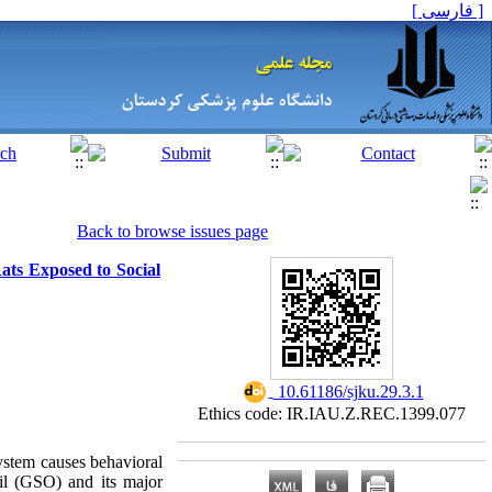
[ فارسی ]
Back to browse issues page
ats Exposed to Social
‎ 10.61186/sjku.29.3.1
Ethics code: IR.IAU.Z.REC.1399.077
system causes behavioral
oil (GSO) and its major