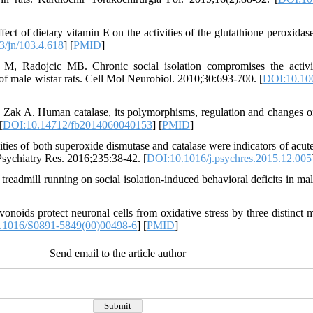
of dietary vitamin E on the activities of the glutathione peroxidase s
/jn/103.4.618
] [
PMID
]
 M, Radojcic MB. Chronic social isolation compromises the activi
of male wistar rats. Cell Mol Neurobiol. 2010;30:693-700. [
DOI:10.10
k A. Human catalase, its polymorphisms, regulation and changes of it
[
DOI:10.14712/fb2014060040153
] [
PMID
]
ies of both superoxide dismutase and catalase were indicators of acute
 Psychiatry Res. 2016;235:38-42. [
DOI:10.1016/j.psychres.2015.12.005
readmill running on social isolation-induced behavioral deficits in ma
vonoids protect neuronal cells from oxidative stress by three distinct
.1016/S0891-5849(00)00498-6
] [
PMID
]
Send email to the article author