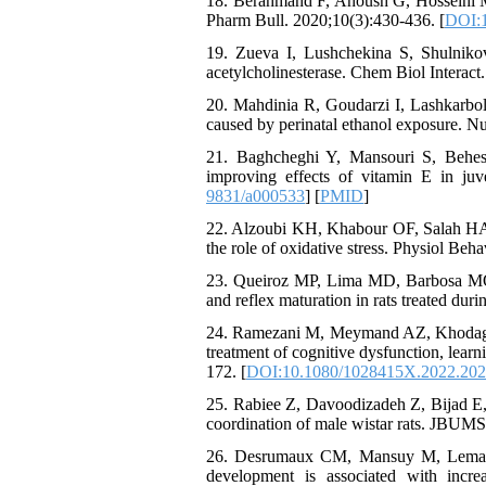
18. Berahmand F, Anoush G, Hosseini MJ,
Pharm Bull. 2020;10(3):430-436. [
DOI:1
19. Zueva I, Lushchekina S, Shulnikov
acetylcholinesterase. Chem Biol Interact
20. Mahdinia R, Goudarzi I, Lashkarbol
caused by perinatal ethanol exposure. N
21. Baghcheghi Y, Mansouri S, Behesh
improving effects of vitamin E in juv
9831/a000533
] [
PMID
]
22. Alzoubi KH, Khabour OF, Salah HA,
the role of oxidative stress. Physiol Beh
23. Queiroz MP, Lima MD, Barbosa MQ, 
and reflex maturation in rats treated duri
24. Ramezani M, Meymand AZ, Khodagholi
treatment of cognitive dysfunction, learn
172. [
DOI:10.1080/1028415X.2022.20
25. Rabiee Z, Davoodizadeh Z, Bijad E, 
coordination of male wistar rats. JBUMS
26. Desrumaux CM, Mansuy M, Lemaire 
development is associated with incr