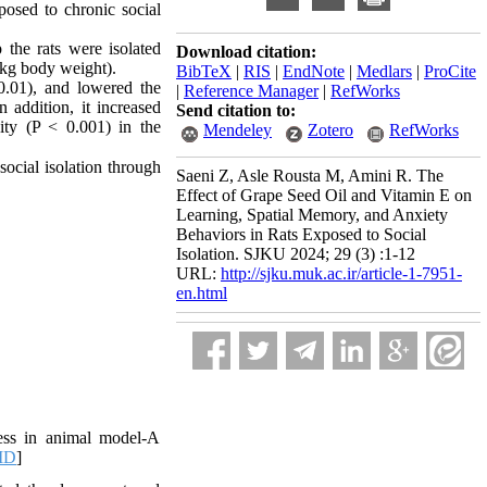
posed to chronic social
 the rats were isolated
Download citation:
/kg
body
weight
).
BibTeX
|
RIS
|
EndNote
|
Medlars
|
ProCite
 0.01), and lowered the
|
Reference Manager
|
RefWorks
 addition, it increased
Send citation to:
ity (P < 0.001) in the
Mendeley
Zotero
RefWorks
ocial isolation through
Saeni Z, Asle Rousta M, Amini R. The
Effect of Grape Seed Oil and Vitamin E on
Learning, Spatial Memory, and Anxiety
Behaviors in Rats Exposed to Social
Isolation. SJKU 2024; 29 (3) :1-12
URL:
http://sjku.muk.ac.ir/article-1-7951-
en.html
ess in animal model-A
ID
]