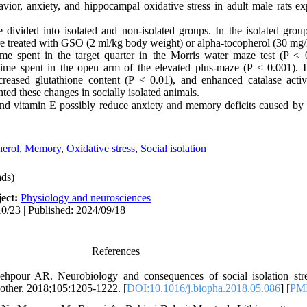
ior, anxiety, and hippocampal oxidative stress in adult male rats ex
divided into isolated and non-isolated groups. In the isolated group
re treated with GSO (2 ml/kg
body
weight
) or alpha-tocopherol (30 mg
time spent in the target quarter in the Morris water maze test (P <
ime spent in the open arm of the elevated plus-maze (P < 0.001). In
reased glutathione content (P < 0.01), and enhanced catalase activ
d these changes in socially isolated animals.
and vitamin E possibly reduce
anxiety
and
memory
deficits
caused by s
herol
,
Memory
,
Oxidative stress
,
Social isolation
ds)
ect:
Physiology and neurosciences
0/23 | Published: 2024/09/18
References
pour AR. Neurobiology and consequences of social isolation str
ther. 2018;105:1205-1222. [
DOI:10.1016/j.biopha.2018.05.086
] [
PM