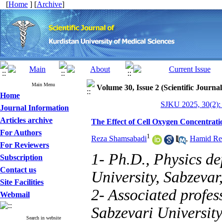
[
Home
] [
Archive
]
Main Menu
Volume 30, Issue 2 (Scientific Journa
Home
SJKU 2025, 30(2):
Journal Information
Articles archive
The Effect of Cell Oxygen Concentratio
For Authors
1
Reza Shamsabadi
,
Hamid Re
For Reviewers
1- Ph.D., Physics d
Subscription
Contact us
University, Sabzevar
Site Facilities
2- Associated profe
Webmail
Sabzevari University
Search in website