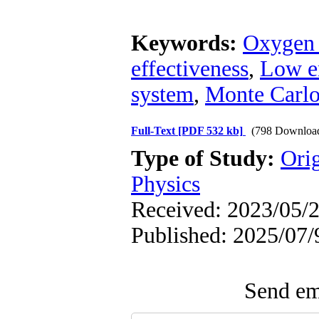
Keywords:
Oxygen 
effectiveness
,
Low e
system
,
Monte Carlo
Full-Text
[PDF 532 kb]
(798 Downloa
Type of Study:
Ori
Physics
Received: 2023/05/2
Published: 2025/07/
Send ema