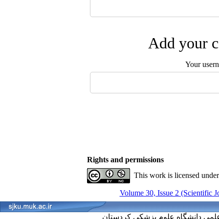
Add your c
Your user
Rights and permissions
This work is licensed unde
Volume 30, Issue 2 (Scientific 