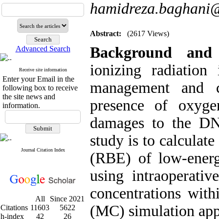
hamidreza.baghani
Abstract:
(2617 Views)
Background and
Advanced Search
ionizing radiation
Receive site information
Enter your Email in the
management and c
following box to receive
the site news and
presence of oxyge
information.
damages to the DN
study is to calculate
Journal Citation Index
(RBE) of low-energ
using intraoperativ
concentrations with
All
Since 2021
(MC) simulation app
Citations
11603
5622
h-index
42
26