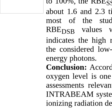
to 100%, the RBE
S
about 1.6 and 2.3 t
most of the stud
RBE
values we
DSB
indicates the high r
the considered low
energy photons.
Conclusion:
Accord
oxygen level is one
assessments releva
INTRABEAM system, 
ionizing radiation d