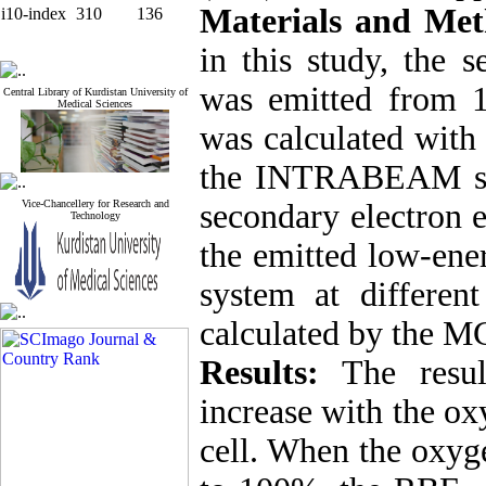
Materials and Met
i10-index
310
136
in this study, the 
was emitted from 1
Central Library of Kurdistan University of
Medical Sciences
was calculated with
the INTRABEAM syst
Vice-Chancellery for Research and
secondary electron 
Technology
the emitted low-e
system at differen
calculated by the 
Results:
The resu
increase with the ox
cell. When the oxyg