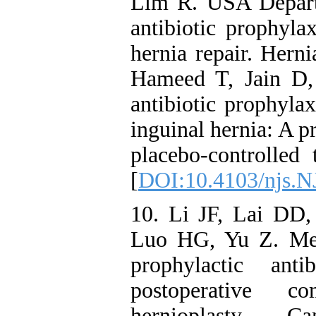
Lim R. USA Departm
antibiotic prophylax
hernia repair. Hern
Hameed T, Jain D,
antibiotic prophylax
inguinal hernia: A 
placebo-controlled 
[
DOI:10.4103/njs.
10. Li JF, Lai D
Luo HG, Yu Z. Meta
prophylactic ant
postoperative co
hernioplasty. 