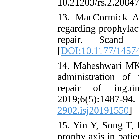
10.21203/rs.2.20847
13. MacCormick A
regarding prophylact
repair. Scand J
[
DOI:10.1177/1457
14. Maheshwari MK,
administration of 
repair of ingui
2019;6(5):1
2902.isj20191550
]
15. Yin Y, Song T, 
prophylaxis in pati