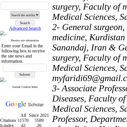
surgery, Faculty of 
Medical Sciences, S
2- General surgeon, 
Advanced Search
medicine, Kurdistan 
Receive site information
Sanandaj, Iran & Ge
Enter your Email in the
following box to receive
surgery, Faculty of 
the site news and
information.
Medical Sciences, Sa
myfaridi69@gmail.
3- Associate Profess
Journal Citation Index
Diseases, Faculty of
Medical Sciences, S
All
Since 2021
Professor, Departmen
Citations
11570
5589
h-index
42
26