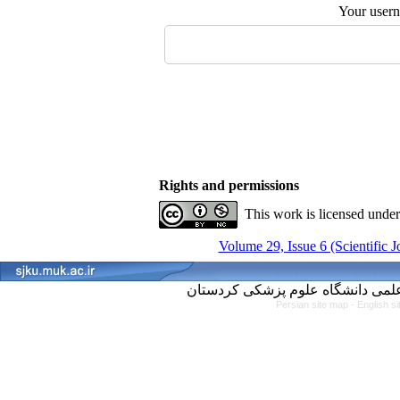
Your user
Rights and permissions
This work is licensed unde
Volume 29, Issue 6 (Scientific 
Persian site map -
English s