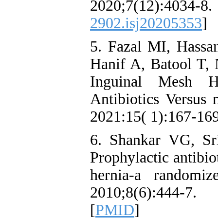
2020;7(12):
2902.isj20205353
]
5. Fazal MI, Hass
Hanif A, Batool T,
Inguinal Mesh He
Antibiotics Versus 
2021:15( 1):167-169
6. Shankar VG, Sri
Prophylactic antibio
hernia-a randomiz
2010;8(6):444-7
[
PMID
]