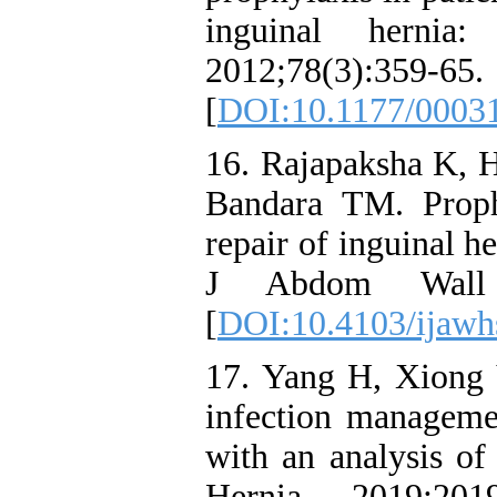
inguinal hernia
2012;78(3):359-65.
[
DOI:10.1177/0003
16. Rajapaksha K, 
Bandara TM. Proph
repair of inguinal he
J Abdom Wall H
[
DOI:10.4103/ijawh
17. Yang H, Xiong 
infection managemen
with an analysis of 
Hernia. 2019;201