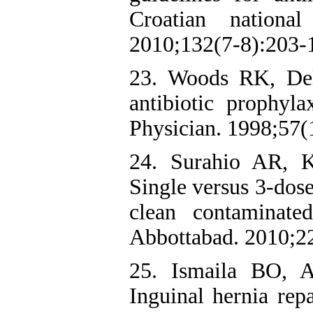
Croatian national
2010;132(7-8):203-
23. Woods RK, Dell
antibiotic prophy
Physician. 1998;57(
24. Surahio AR, 
Single versus 3-dose
clean contaminat
Abbottabad. 2010;22
25. Ismaila BO, 
Inguinal hernia repa