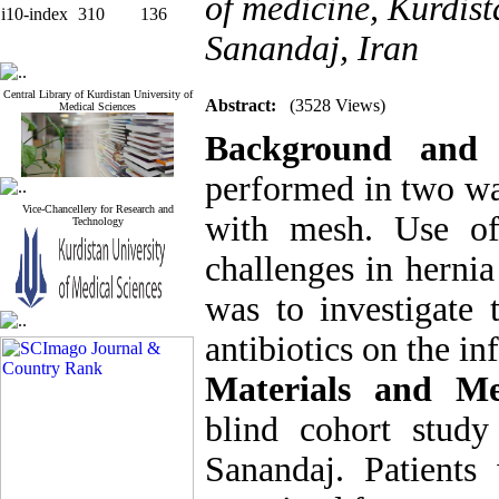
of medicine, Kurdist
i10-index
310
136
Sanandaj, Iran
Central Library of Kurdistan University of
Abstract:
(3528 Views)
Medical Sciences
Background and
performed in two wa
Vice-Chancellery for Research and
with mesh. Use of
Technology
challenges in hernia
was to investigate 
antibiotics on the inf
Materials and Me
blind cohort stud
Sanandaj. Patients