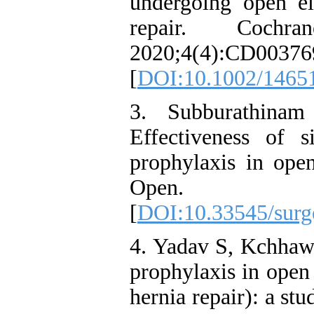
undergoing open el
repair. Coch
2020;4(4):CD00376
[
DOI:10.1002/1465
3. Subburathina
Effectiveness of s
prophylaxis in open
Open. 20
[
DOI:10.33545/surge
4. Yadav S, Kchhawa
prophylaxis in open 
hernia repair): a stud