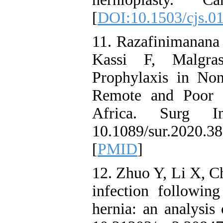
[
DOI:10.1503/cjs.0
11. Razafinimanana
Kassi F, Malgra
Prophylaxis in No
Remote and Poor M
Africa. Surg In
10.1089/sur.2020
[
PMID
]
12. Zhuo Y, Li X, Ch
infection following
hernia: an analysis 