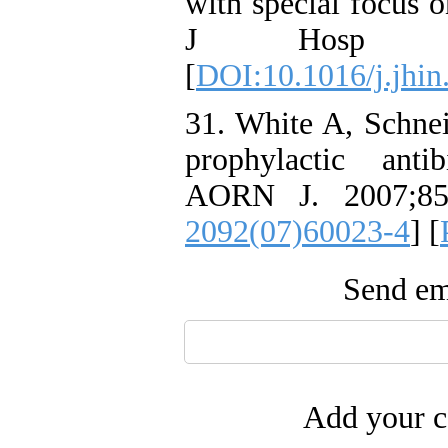
with special focus o
J Hosp Infec
[
DOI:10.1016/j.jhin
31. White A, Schne
prophylactic antib
AORN J. 2007;85(
2092(07)60023-4
] [
Send ema
Add your c