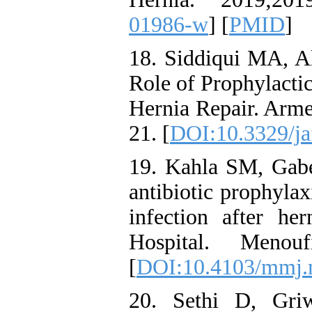
01986-w
] [
PMID
]
18. Siddiqui MA, 
Role of Prophylacti
Hernia Repair. Arme
21. [
DOI:10.3329/ja
19. Kahla SM, Gab
antibiotic prophylax
infection after he
Hospital. Menou
[
DOI:10.4103/mmj
20. Sethi D, Gri