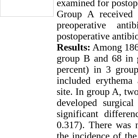
examined for postoper
Group A received 
preoperative ant
postoperative antibio
Results:
Among 186 p
group B and 68 in g
percent) in 3 grou
included erythema 
site. In group A, tw
developed surgical
significant differ
0.317). There was n
the incidence of th