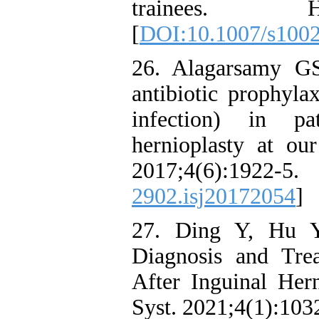
trainees. He
[
DOI:10.1007/s100
26. Alagarsamy G
antibiotic prophylax
infection) in pat
hernioplasty at our
2017;4(6):1
2902.isj20172054
]
27. Ding Y, Hu Y
Diagnosis and Tre
After Inguinal Her
Syst. 2021;4(1):103