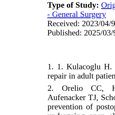
Type of Study:
Ori
- General Surgery
Received: 2023/04/9
Published: 2025/03/
1. 1. Kulacoglu H. 
repair in adult pati
2. Orelio CC, H
Aufenacker TJ, Scho
prevention of posto