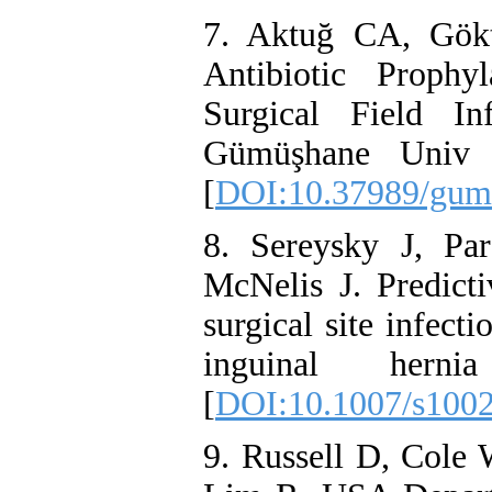
7. Aktuğ CA, Gök
Antibiotic Proph
Surgical Field In
Gümüşhane Univ J
[
DOI:10.37989/gum
8. Sereysky J, Pa
McNelis J. Predicti
surgical site infect
inguinal hernia 
[
DOI:10.1007/s100
9. Russell D, Cole 