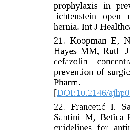
prophylaxis in pre
lichtenstein open
hernia. Int J Healt
21. Koopman E, N
Hayes MM, Ruth JT
cefazolin concent
prevention of surgic
Pharm. 20
[
DOI:10.2146/ajhp
22. Francetić I, S
Santini M, Betica
guidelines for anti