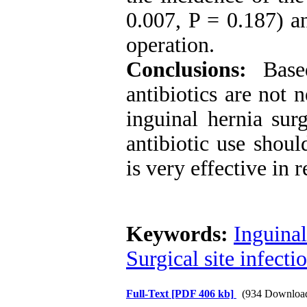
0.007, P = 0.187) an
operation.
Conclusions:
Based
antibiotics are not 
inguinal hernia sur
antibiotic use shou
is very effective in 
Keywords:
Inguinal
Surgical site infectio
Full-Text
[PDF 406 kb]
(934 Downloa