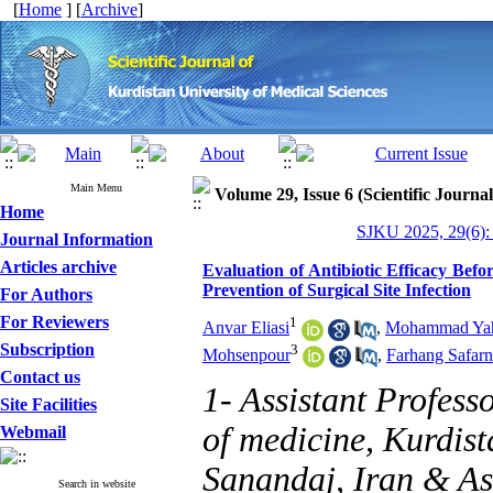
[
Home
] [
Archive
]
Main Menu
Volume 29, Issue 6 (Scientific Journa
Home
SJKU 2025, 29(6):
Journal Information
Articles archive
Evaluation of Antibiotic Efficacy Bef
Prevention of Surgical Site Infection
For Authors
For Reviewers
1
Anvar Eliasi
,
Mohammad Yah
Subscription
3
Mohsenpour
,
Farhang Safarn
Contact us
1- Assistant Profess
Site Facilities
of medicine, Kurdist
Webmail
Sanandaj, Iran & As
Search in website