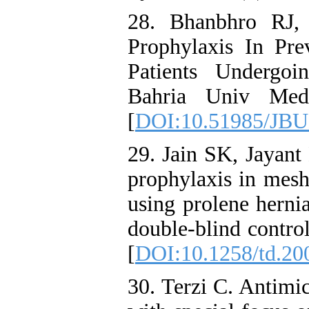
28. Bhanbhro RJ,
Prophylaxis In Prev
Patients Undergoin
Bahria Univ Med 
[
DOI:10.51985/JB
29. Jain SK, Jayant
prophylaxis in mesh
using prolene herni
double-blind control
[
DOI:10.1258/td.20
30. Terzi C. Antimic