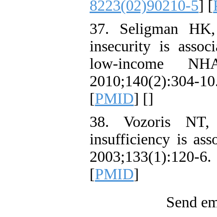
8223(02)90210-5
] [
37. Seligman HK
insecurity is asso
low-income NHA
2010;140(2):304-
[
PMID
] [
]
38. Vozoris NT,
insufficiency is ass
2003;133(1):12
[
PMID
]
Send ema