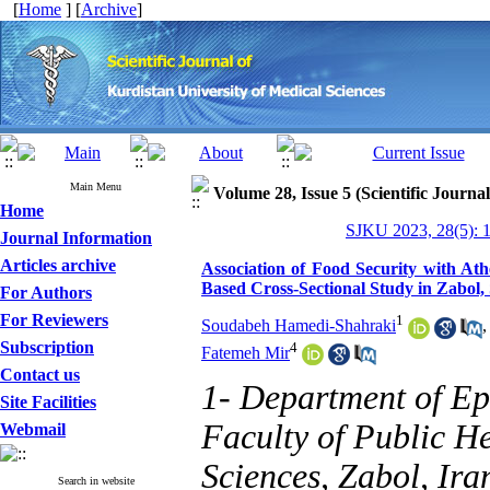
[
Home
] [
Archive
]
Main Menu
Volume 28, Issue 5 (Scientific Journa
Home
SJKU 2023, 28(5): 
Journal Information
Articles archive
Association of Food Security with At
Based Cross-Sectional Study in Zabol, 
For Authors
For Reviewers
1
Soudabeh Hamedi-Shahraki
Subscription
4
Fatemeh Mir
Contact us
1- Department of Ep
Site Facilities
Faculty of Public He
Webmail
Sciences, Zabol, Ira
Search in website