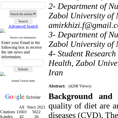
2- Department of Nut
Zabol University of 
amirkhizi.f@gmail.
Advanced Search
3- Department of Nut
Receive site information
Zabol University of 
Enter your Email in the
following box to receive
4- Student Research
the site news and
information.
Health, Zabol Univer
Iran
Journal Citation Index
Abstract:
(4208 Views)
Background and 
quality of diet are 
All
Since 2021
Citations
11603
5622
diseases (CVD).
The
h-index
42
26