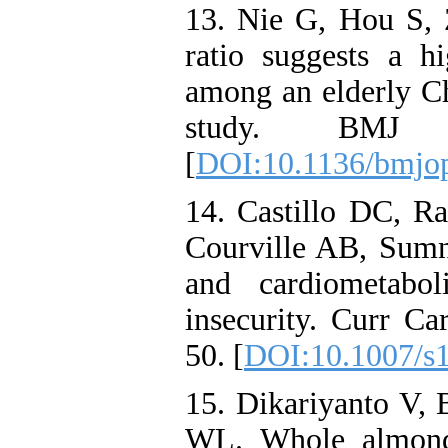
13. Nie G, Hou S
ratio suggests a h
among an elderly Ch
study. BMJ Op
[
DOI:10.1136/bmjo
14. Castillo DC, 
Courville AB, Sumne
and cardiometabol
insecurity. Curr Ca
50. [
DOI:10.1007/s
15. Dikariyanto V, 
WL. Whole almond 