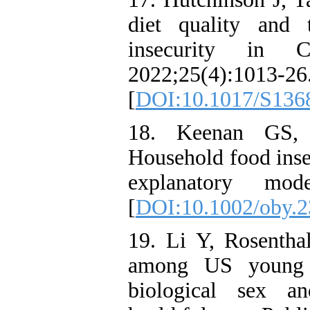
diet quality and 
insecurity in C
2022;25(4):1013-26
[
DOI:10.1017/S136
18. Keenan GS, 
Household food insec
explanatory mode
[
DOI:10.1002/oby.
19. Li Y, Rosentha
among US young a
biological sex a