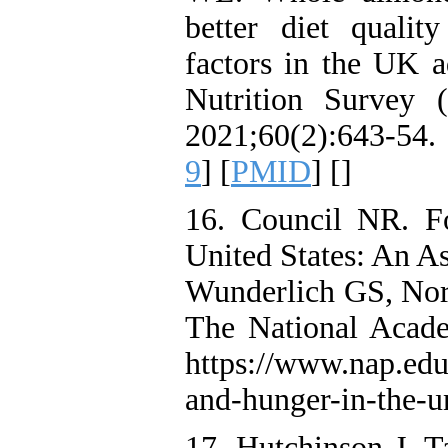
better diet qualit
factors in the UK a
Nutrition Survey
2021;60(2):643-54.
9
] [
PMID
] [
]
16. Council NR. F
United States: An As
Wunderlich GS, Nor
The National Acade
https://www.nap.edu
and-hunger-in-the-u
17. Hutchinson J, T