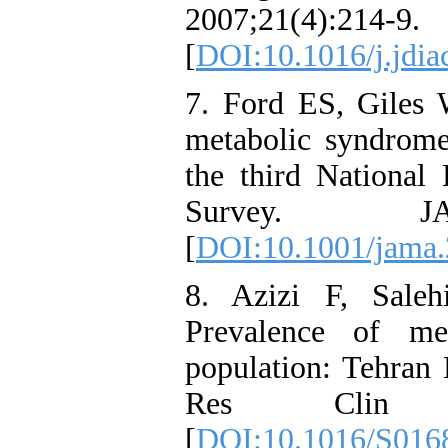
2007;21(4):214-9.
[
DOI:10.1016/j.jdi
7. Ford ES, Giles
metabolic syndrom
the third National
Survey. JAM
[
DOI:10.1001/jama.
8. Azizi F, Sale
Prevalence of me
population: Tehran 
Res Clin Pra
[
DOI:10.1016/S016