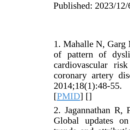
Published: 2023/12/
1. Mahalle N, Garg
of pattern of dysl
cardiovascular ris
coronary artery di
2014;18(1):48-55.
[
PMID
] [
]
2. Jagannathan R,
Global updates on 