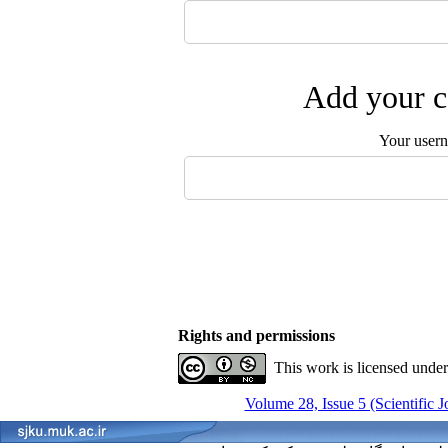
Add your c
Your user
Rights and permissions
This work is licensed unde
Volume 28, Issue 5 (Scientific 