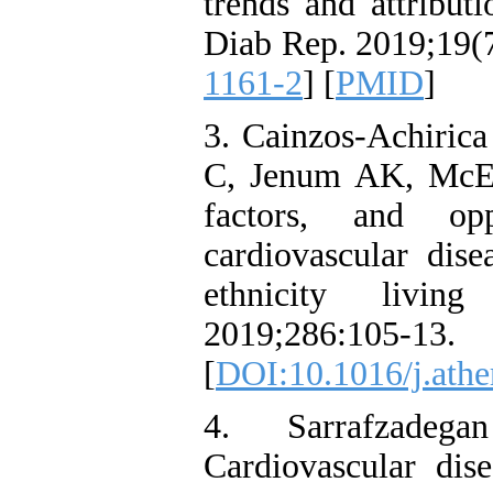
trends and attributi
Diab Rep. 2019;19(7
1161-2
] [
PMID
]
3. Cainzos-Achiric
C, Jenum AK, McEv
factors, and opp
cardiovascular dise
ethnicity living
2019;286:105-13.
[
DOI:10.1016/j.athe
4. Sarrafzade
Cardiovascular dise