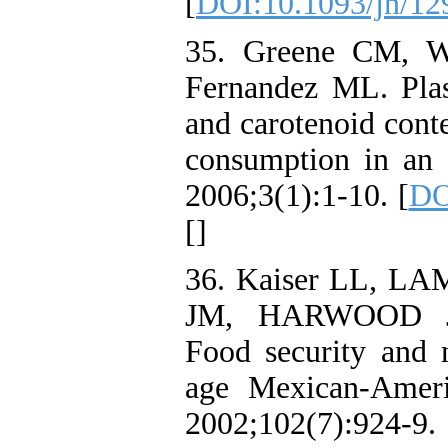
[
DOI:10.1093/jn/12
35. Greene CM, W
Fernandez ML. Pla
and carotenoid conte
consumption in an 
2006;3(1):1-10. [
DO
[
]
36. Kaiser LL, 
JM, HARWOOD 
Food security and n
age Mexican-Ameri
2002;102(7)