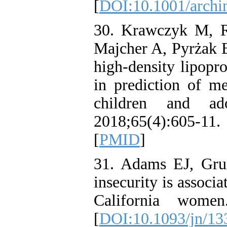
[
DOI:10.1001/archi
30. Krawczyk M, 
Majcher A, Pyrżak B.
high-density lipopr
in prediction of m
children and ad
2018;65(4):605-1
[
PMID
]
31. Adams EJ, Gr
insecurity is associa
California women
[
DOI:10.1093/jn/13