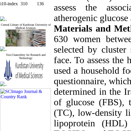
i10-index
310
136
assess the assoc
atherogenic glucose 
Central Library of Kurdistan University of
Materials and Met
Medical Sciences
630 women betwee
selected by cluster
Vice-Chancellery for Research and
face. To assess the 
Technology
used a household fo
questionnaire, which 
determined in the I
of glucose (FBS), t
(TC), low-density l
lipoprotein (HDL