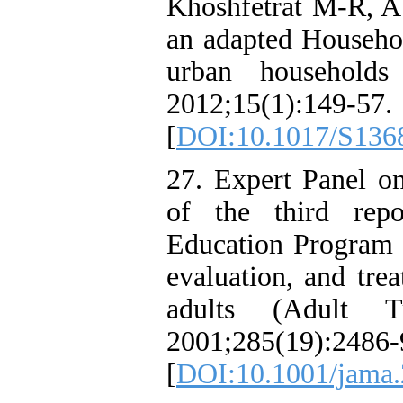
Khoshfetrat M-R, Ab
an adapted Househol
urban households
2012;15(1):149-57.
[
DOI:10.1017/S136
27. Expert Panel o
of the third repo
Education Program 
evaluation, and tre
adults (Adult T
2001;285(19):2486-
[
DOI:10.1001/jama.