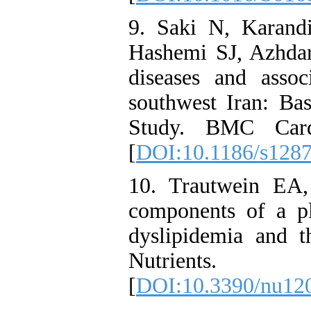
9. Saki N, Karand
Hashemi SJ, Azhdar
diseases and asso
southwest Iran: Ba
Study. BMC Cardi
[
DOI:10.1186/s128
10. Trautwein EA,
components of a p
dyslipidemia and t
Nutrients
[
DOI:10.3390/nu12