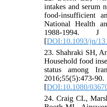
intakes and serum n
food-insufficient a
National Health a
1988-1994. J N
[
DOI:10.1093/jn/13
23. Shahraki SH, Am
Household food insec
status among Ira
2016;55(5):473-90.
[
DOI:10.1080/0367
24. Craig CL, Mar
Booth ML, Ainsworth