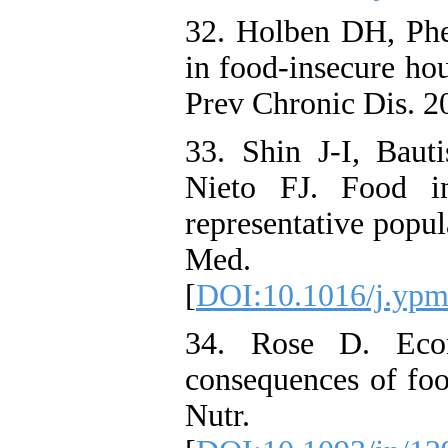
32. Holben DH, Phe
in food-insecure ho
Prev Chronic Dis. 2
33. Shin J-I, Bau
Nieto FJ. Food in
representative popu
Med. 20
[
DOI:10.1016/j.ypm
34. Rose D. Econ
consequences of food
Nutr. 1999