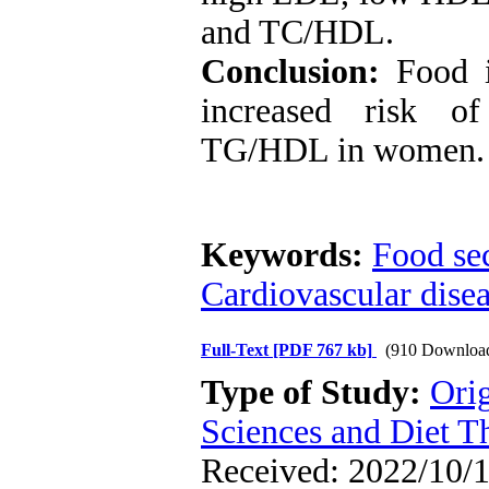
and TC/HDL.
Conclusion:
Food i
increased risk of
TG/HDL in women.
Keywords:
Food sec
Cardiovascular dise
Full-Text
[PDF 767 kb]
(910 Downloa
Type of Study:
Ori
Sciences and Diet T
Received: 2022/10/1