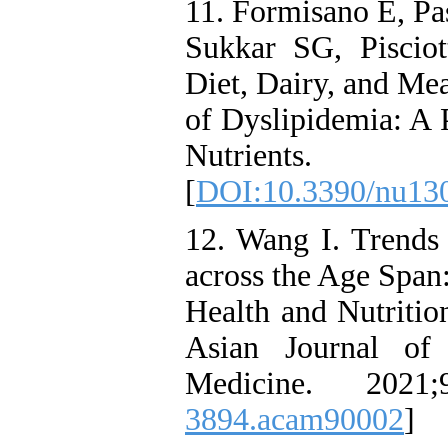
11. Formisano E, Pa
Sukkar SG, Pisciot
Diet, Dairy, and Me
of Dyslipidemia: A 
Nutrients
[
DOI:10.3390/nu13
12. Wang I. Trend
across the Age Span
Health and Nutrit
Asian Journal of
Medicine. 2021;
3894.acam90002
]