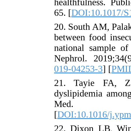
healthfulness. Publ
65. [
DOI:10.1017/S
20. South AM, Pala
between food insecu
national sample of 
Nephrol. 2019;34(9
019-04253-3
] [
PMI
21. Tayie FA, Z
dyslipidemia among 
Med. 200
[
DOI:10.1016/j.ypm
22. Dixon LB, Wi