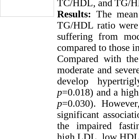
TC/HDL, and TG/HDL
Results:
The mean 
TG/HDL ratio were 
suffering from mod
compared to those i
Compared with the
moderate and severe
develop hypertrig
p
=0.018) and a hig
p
=0.030). However
significant associat
the impaired fasti
high LDL, low HDL