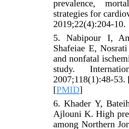
prevalence, morta
strategies for cardi
2019;22(4):204-10.
5. Nabipour I, A
Shafeiae E, Nosrati
and nonfatal ischemi
study. Internat
2007;118(1):48-53. 
[
PMID
]
6. Khader Y, Batei
Ajlouni K. High pre
among Northern Jord