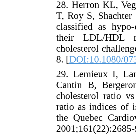
28. Herron KL, Ve
T, Roy S, Shachter
classified as hypo-
their LDL/HDL ra
cholesterol challen
8. [
DOI:10.1080/07
29. Lemieux I, La
Cantin B, Bergeron
cholesterol ratio v
ratio as indices of 
the Quebec Cardio
2001;161(22):2685-