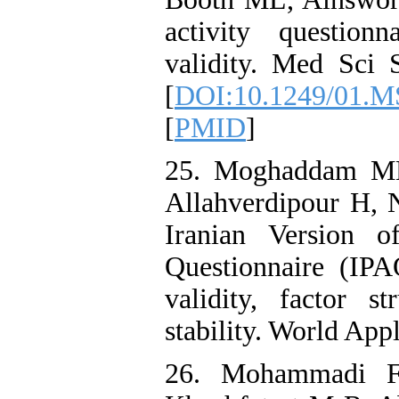
activity questionn
validity. Med Sci 
[
DOI:10.1249/01.M
[
PMID
]
25. Moghaddam MH
Allahverdipour H, 
Iranian Version of
Questionnaire (IPA
validity, factor st
stability. World App
26. Mohammadi F