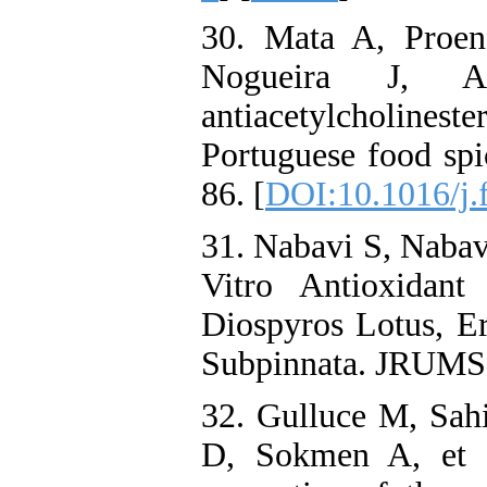
30. Mata A, Proen
Nogueira J, A
antiacetylcholinester
Portuguese food sp
86. [
DOI:10.1016/j.
31. Nabavi S, Nabav
Vitro Antioxidant
Diospyros Lotus, E
Subpinnata. JRUMS.
32. Gulluce M, Sah
D, Sokmen A, et a