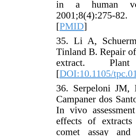
in a human volu
2001;8(4):275-82
[
PMID
]
35. Li A, Schuerm
Tinland B. Repair o
extract. Plant
[
DOI:10.1105/tpc.0
36. Serpeloni JM, 
Campaner dos Santos
In vivo assessmen
effects of extract
comet assay and m