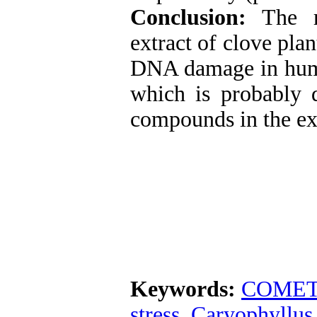
Conclusion:
The r
extract of clove pla
DNA damage in huma
which is probably d
compounds in the ext
Keywords:
COMET 
stress
,
Caryophyllus