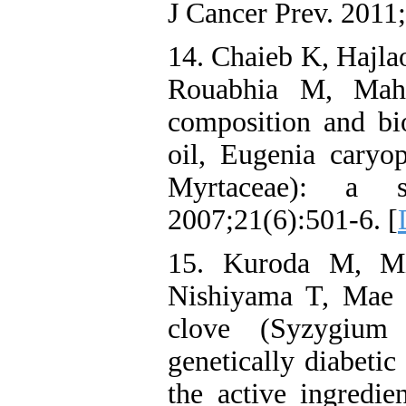
J Cancer Prev. 2011
14. Chaieb K, Hajla
Rouabhia M, Mahd
composition and bio
oil, Eugenia caryo
Myrtaceae): a s
2007;21(6):501-6. [
15. Kuroda M, M
Nishiyama T, Mae T
clove (Syzygium
genetically diabeti
the active ingredie