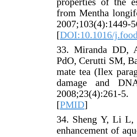
properties of the e
from Mentha longifo
2007;103(4):1449-5
[
DOI:10.1016/j.foo
33. Miranda DD, A
PdO, Cerutti SM, Bas
mate tea (Ilex par
damage and DNA 
2008;23(4):261-
[
PMID
]
34. Sheng Y, Li L
enhancement of aque