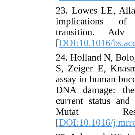
23. Lowes LE, Alla
implications of 
transition. Adv
[
DOI:10.1016/bs.ac
24. Holland N, Bolo
S, Zeiger E, Knasm
assay in human bucca
DNA damage: the
current status an
Mutat Res. 
[
DOI:10.1016/j.mrr