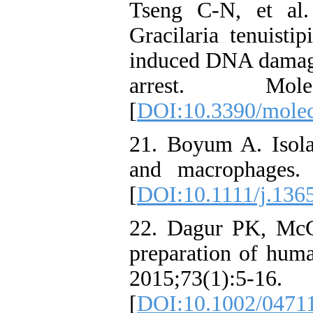
Tseng C-N, et al.
Gracilaria tenuisti
induced DNA damage,
arrest. Molec
[
DOI:10.3390/mole
21. Boyum A. Isola
and macrophages.
[
DOI:10.1111/j.136
22. Dagur PK, McCo
preparation of huma
2015;73(1):5-16.
[
DOI:10.1002/0471