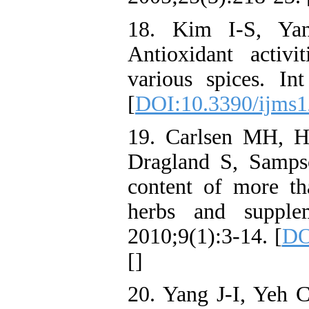
18. Kim I-S, Ya
Antioxidant activ
various spices. In
[
DOI:10.3390/ijms
19. Carlsen MH, H
Dragland S, Sampso
content of more th
herbs and supple
2010;9(1):3-14. [
DO
[
]
20. Yang J-I, Yeh 