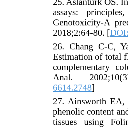
25. Aslanturk OS. In 
assays: principles
Genotoxicity-A pred
2018;2:64-80. [
DOI:
26. Chang C-C, Y
Estimation of total 
complementary col
Anal. 2002;10(3
6614.2748
]
27. Ainsworth EA, 
phenolic content and
tissues using Foli