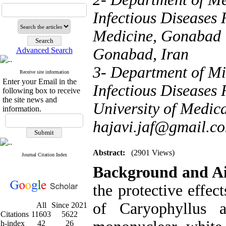
Infectious Diseases 
Medicine, Gonabad U
Gonabad, Iran
Advanced Search
3- Department of Mi
Receive site information
Enter your Email in the
Infectious Diseases
following box to receive
the site news and
University of Medica
information.
hajavi.jaf@gmail.c
Abstract:
(2901 Views)
Journal Citation Index
Background and 
the protective effec
of Caryophyllus
All
Since 2021
Citations
11603
5622
h-index
42
26