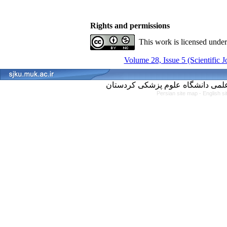
Rights and permissions
This work is licensed unde
Volume 28, Issue 5 (Scientific 
Persian site map -
English s