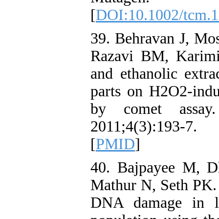
[
DOI:10.1002/tcm.
39. Behravan J, Mo
Razavi BM, Karimi 
and ethanolic extra
parts on H2O2-ind
by comet assay.
2011;4(3):193-7.
[
PMID
]
40. Bajpayee M, 
Mathur N, Seth PK. 
DNA damage in ly