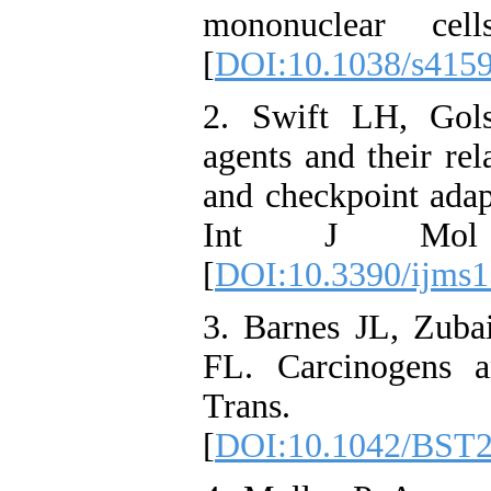
mononuclear cell
[
DOI:10.1038/s415
2. Swift LH, Gols
agents and their re
and checkpoint adapt
Int J Mol Sc
[
DOI:10.3390/ijms
3. Barnes JL, Zuba
FL. Carcinogens
Trans. 20
[
DOI:10.1042/BST