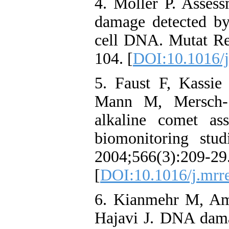
4. Moller P. Asses
damage detected b
cell DNA. Mutat Re
104. [
DOI:10.1016/j
5. Faust F, Kassi
Mann M, Mersch-
alkaline comet a
biomonitoring stu
2004;566(3):209-29
[
DOI:10.1016/j.mrr
6. Kianmehr M, Am
Hajavi J. DNA dama