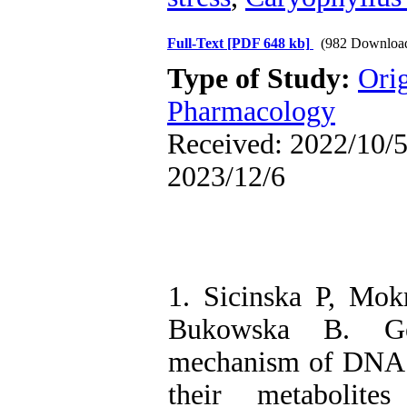
Full-Text
[PDF 648 kb]
(982 Downloa
Type of Study:
Ori
Pharmacology
Received: 2022/10/5 
2023/12/6
1. Sicinska P, Mo
Bukowska B. Gen
mechanism of DNA 
their metabolit