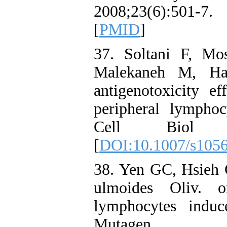
2008;23(6):501-
[
PMID
]
37. Soltani F, Mo
Malekaneh M, Hag
antigenotoxicity e
peripheral lymphoc
Cell Biol Tox
[
DOI:10.1007/s105
38. Yen GC, Hsieh 
ulmoides Oliv. 
lymphocytes indu
Mutagen. 