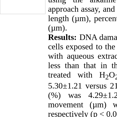
approach assay, and
length (µm), percen
(µm).
Results:
DNA damage
cells exposed to th
with aqueous extrac
less than that in 
treated with H
O
2
5.30±1.21 versus 2
(%) was 4.29±1.2
movement (µm) wa
respectively (p < 0.0