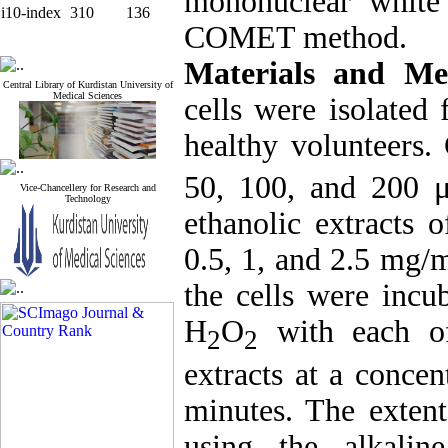
mononuclear white
i10-index
310
136
COMET method.
Materials and M
Central Library of Kurdistan University of
Medical Sciences
cells were isolated
healthy volunteers.
50, 100, and 200 
Vice-Chancellery for Research and
Technology
ethanolic extracts o
0.5, 1, and 2.5 mg/
the cells were inc
H
O
with each of
2
2
extracts at a conce
minutes. The exte
using the alkaline