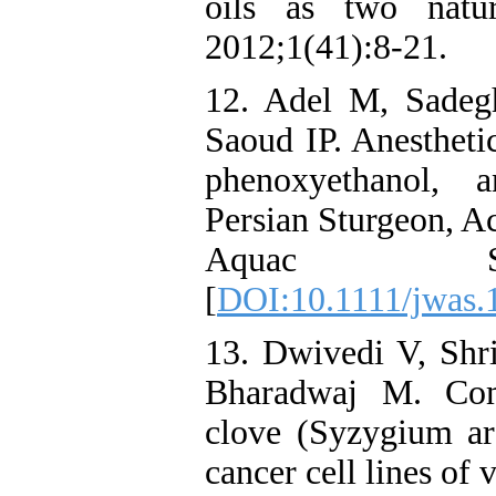
oils as two natur
2012;1(41):8-21.
12. Adel M, Sade
Saoud IP. Anesthetic
phenoxyethanol, 
Persian Sturgeon, Ac
Aquac Soc.
[
DOI:10.1111/jwas.
13. Dwivedi V, Shr
Bharadwaj M. Comp
clove (Syzygium ar
cancer cell lines of