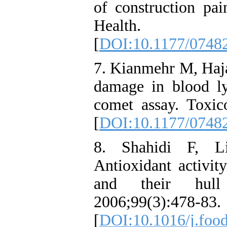
of construction pai
Health. 2
[
DOI:10.1177/0748
7. Kianmehr M, Haja
damage in blood l
comet assay. Toxic
[
DOI:10.1177/0748
8. Shahidi F, L
Antioxidant activit
and their hull 
2006;99(3):478-83.
[
DOI:10.1016/j.foo