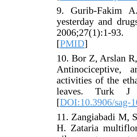
9. Gurib-Fakim A.
yesterday and dru
2006;27(1):1-93. 
[
PMID
]
10. Bor Z, Arslan R
Antinociceptive, a
activities of the et
leaves. Turk J 
[
DOI:10.3906/sag-1
11. Zangiabadi M, 
H. Zataria multifl