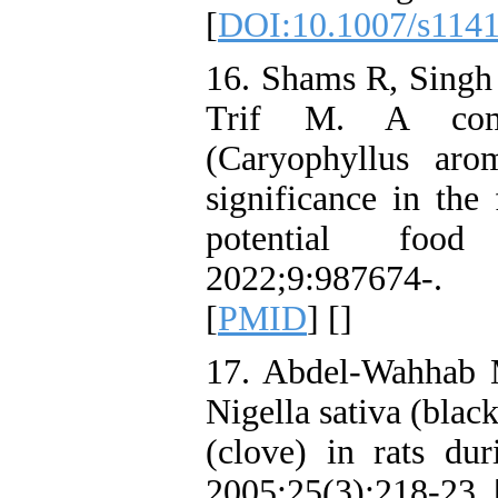
[
DOI:10.1007/s1141
16. Shams R, Singh
Trif M. A comp
(Caryophyllus arom
significance in the
potential food
2022;9:987674-
[
PMID
] [
]
17. Abdel‐Wahhab M
Nigella sativa (bla
(clove) in rats dur
2005;25(3):218-23. 