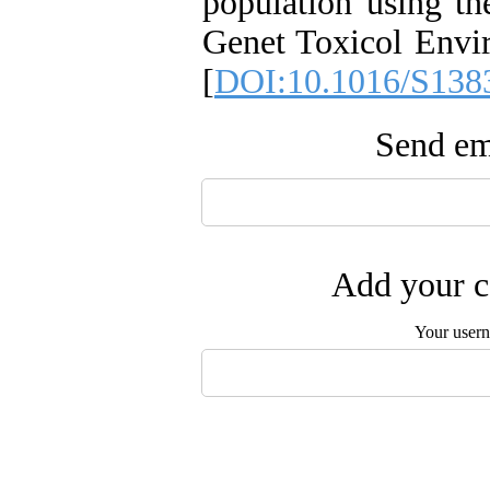
population using th
Genet Toxicol Envi
[
DOI:10.1016/S138
Send ema
Add your c
Your user