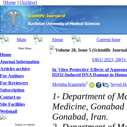
[
Home
] [
Archive
]
Main Menu
Volume 28, Issue 5 (Scientific Journa
Home
SJKU 2023, 28(5):
Journal Information
Articles archive
In Vitro Protective Effects of Aqueo
H2O2-Induced DNA Damage in Human 
For Authors
For Reviewers
1
Mojtaba Kianmehr
,
Seyed Ho
Subscription
1- Department of Me
Contact us
Medicine, Gonabad U
Site Facilities
Webmail
Gonabad, Iran.
2- Department of Me
Search in website