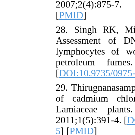
2007;2(4):875-
[
PMID
]
28. Singh RK, M
Assessment of D
lymphocytes of wo
petroleum fumes
[
DOI:10.9735/0975-
29. Thirugnanasamp
of cadmium chlo
Lamiaceae plant
2011;1(5):391-4. [
D
5
] [
PMID
]